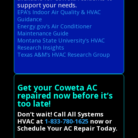
support your needs.
EPA’s Indoor Air Quality & HVAC
Guidance
Energy.gov’s Air Conditioner
Maintenance Guide
Montana State University’s HVAC
Research Insights
Texas A&M’s HVAC Research Group
Get your Coweta AC
repaired now before it’s
too late!
Don’t wait! Call All Systems
HVAC at
1-833-780-1625
now or
Schedule Your AC Repair Today.