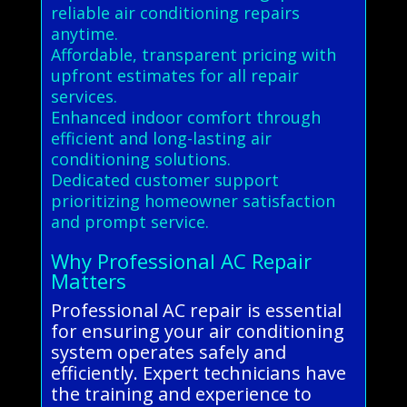
reliable air conditioning repairs
anytime.
Affordable, transparent pricing with
upfront estimates for all repair
services.
Enhanced indoor comfort through
efficient and long-lasting air
conditioning solutions.
Dedicated customer support
prioritizing homeowner satisfaction
and prompt service.
Why Professional AC Repair
Matters
Professional AC repair is essential
for ensuring your air conditioning
system operates safely and
efficiently. Expert technicians have
the training and experience to