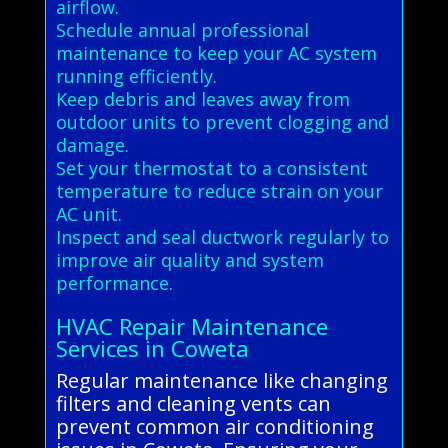
airflow.
Schedule annual professional
maintenance to keep your AC system
running efficiently.
Keep debris and leaves away from
outdoor units to prevent clogging and
damage.
Set your thermostat to a consistent
temperature to reduce strain on your
AC unit.
Inspect and seal ductwork regularly to
improve air quality and system
performance.
HVAC Repair Maintenance
Services in Coweta
Regular maintenance like changing
filters and cleaning vents can
prevent common air conditioning