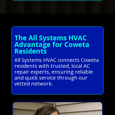
The All Systems HVAC
Advantage for Coweta
Residents
All Systems HVAC connects Coweta
residents with trusted, local AC
repair experts, ensuring reliable
and quick service through our
vetted network.