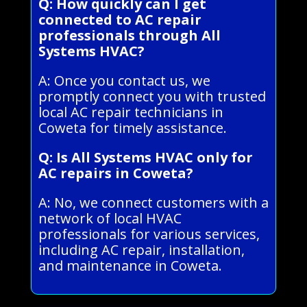
Q: How quickly can I get
connected to AC repair
professionals through All
Systems HVAC?
A: Once you contact us, we
promptly connect you with trusted
local AC repair technicians in
Coweta for timely assistance.
Q: Is All Systems HVAC only for
AC repairs in Coweta?
A: No, we connect customers with a
network of local HVAC
professionals for various services,
including AC repair, installation,
and maintenance in Coweta.