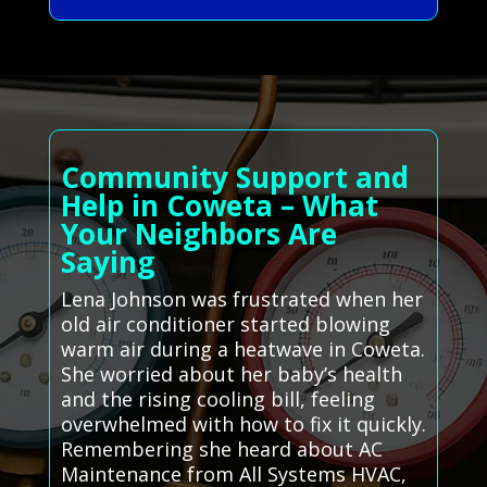
Community Support and
Help in Coweta – What
Your Neighbors Are
Saying
Lena Johnson was frustrated when her
old air conditioner started blowing
warm air during a heatwave in Coweta.
She worried about her baby’s health
and the rising cooling bill, feeling
overwhelmed with how to fix it quickly.
Remembering she heard about AC
Maintenance from All Systems HVAC,