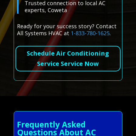
Trusted connection to local AC
experts, Coweta
Ready for your success story? Contact
All Systems HVAC at
1-833-780-1625
.
Schedule Air Conditioning
Service Service Now
Frequently Asked
Questions About AC