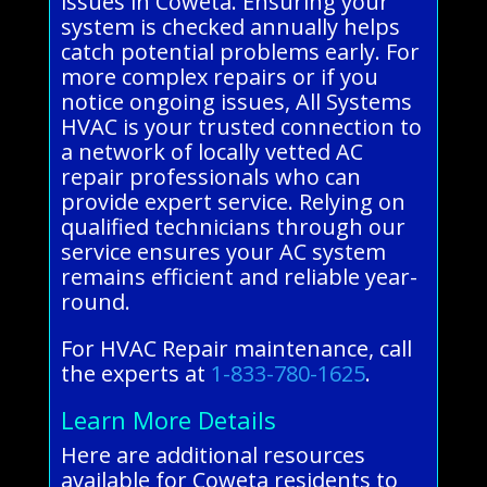
issues in Coweta. Ensuring your
system is checked annually helps
catch potential problems early. For
more complex repairs or if you
notice ongoing issues, All Systems
HVAC is your trusted connection to
a network of locally vetted AC
repair professionals who can
provide expert service. Relying on
qualified technicians through our
service ensures your AC system
remains efficient and reliable year-
round.
For HVAC Repair maintenance, call
the experts at
1-833-780-1625
.
Learn More Details
Here are additional resources
available for Coweta residents to