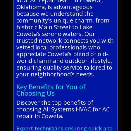
local AC repair team in Coweta,
Oklahoma, is advantageous
because we understand the
community's unique charm, from
historic Main Street to Lake
Coweta’s serene waters. Our
trusted network connects you with
vetted local professionals who
appreciate Coweta’s blend of old-
world charm and outdoor lifestyle,
ensuring quality service tailored to
your neighborhood’s needs.
Key Benefits for You of
Choosing Us
Discover the top benefits of
choosing All Systems HVAC for AC
repair in Coweta.
Expert technicians ensuring quick and