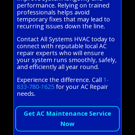
performance. Relying on trained
professionals helps avoid
temporary fixes that may lead to
recurring issues down the line.
Contact All Systems HVAC today to
connect with reputable local AC
repair experts who will ensure
your system runs smoothly, safely,
and efficiently all year round.
Experience the difference. Call
1-
833-780-1625
for your AC Repair
needs.
Get AC Maintenance Service
Now