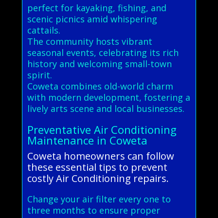
perfect for kayaking, fishing, and
scenic picnics amid whispering
cattails.
The community hosts vibrant
seasonal events, celebrating its rich
history and welcoming small-town
spirit.
Coweta combines old-world charm
with modern development, fostering a
lively arts scene and local businesses.
Preventative Air Conditioning
Maintenance in Coweta
Coweta homeowners can follow
these essential tips to prevent
costly Air Conditioning repairs.
Change your air filter every one to
three months to ensure proper