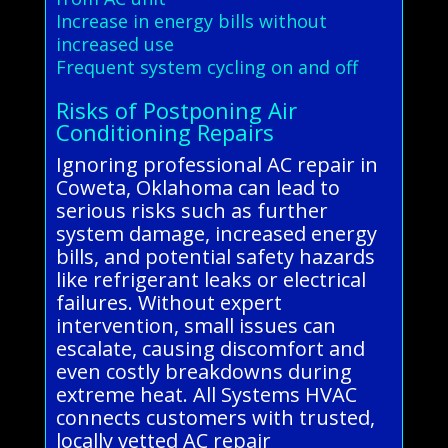
Increase in energy bills without
increased use
Frequent system cycling on and off
Risks of Postponing Air
Conditioning Repairs
Ignoring professional AC repair in
Coweta, Oklahoma can lead to
serious risks such as further
system damage, increased energy
bills, and potential safety hazards
like refrigerant leaks or electrical
failures. Without expert
intervention, small issues can
escalate, causing discomfort and
even costly breakdowns during
extreme heat. All Systems HVAC
connects customers with trusted,
locally vetted AC repair