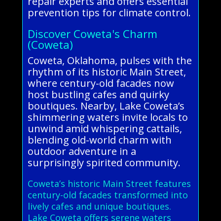
repair experts and offers essential
prevention tips for climate control.
Discover Coweta's Charm
(Coweta)
Coweta, Oklahoma, pulses with the
rhythm of its historic Main Street,
where century-old facades now
host bustling cafes and quirky
boutiques. Nearby, Lake Coweta’s
shimmering waters invite locals to
unwind amid whispering cattails,
blending old-world charm with
outdoor adventure in a
surprisingly spirited community.
Coweta’s historic Main Street features
century-old facades transformed into
lively cafes and unique boutiques.
Lake Coweta offers serene waters