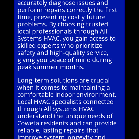
accurately diagnose issues and
perform repairs correctly the first
time, preventing costly future
problems. By choosing trusted
local professionals through All
Systems HVAC, you gain access to
skilled experts who prioritize
safety and high-quality service,
giving you peace of mind during
peak summer months.
Long-term solutions are crucial
when it comes to maintaining a
comfortable indoor environment.
Local HVAC specialists connected
through All Systems HVAC
understand the unique needs of
Coweta residents and can provide
reliable, lasting repairs that
improve system longevity and