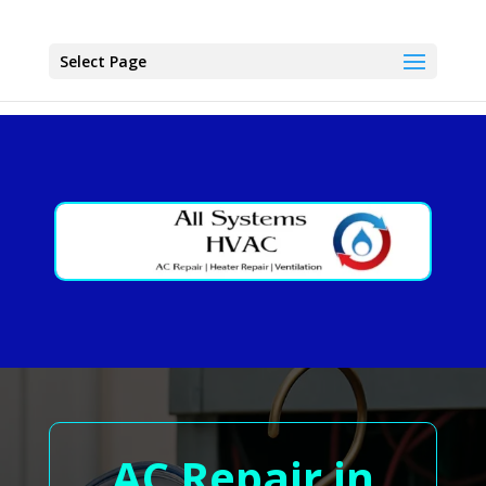
Select Page
AC Repair in