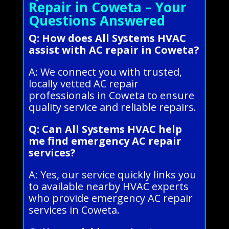
Repair in Coweta – Your
Questions Answered
Q: How does All Systems HVAC
assist with AC repair in Coweta?
A: We connect you with trusted,
locally vetted AC repair
professionals in Coweta to ensure
quality service and reliable repairs.
Q: Can All Systems HVAC help
me find emergency AC repair
services?
A: Yes, our service quickly links you
to available nearby HVAC experts
who provide emergency AC repair
services in Coweta.