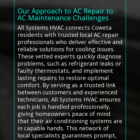
Our Approach to AC Repair to
AC Maintenance Challenges
All Systems HVAC connects Coweta
residents with trusted local AC repair
professionals who deliver effective and
reliable solutions for cooling issues.
These vetted experts quickly diagnose
problems, such as refrigerant leaks or
faulty thermostats, and implement
lasting repairs to restore optimal
comfort. By serving as a trusted link
between customers and experienced
technicians, All Systems HVAC ensures
each job is handled professionally,
giving homeowners peace of mind
that their air conditioning systems are
in capable hands. This network of
local specialists guarantees prompt,