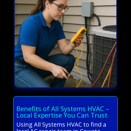
Benefits of All Systems HVAC –
Local Expertise You Can Trust
Using All Systems HVAC to find a