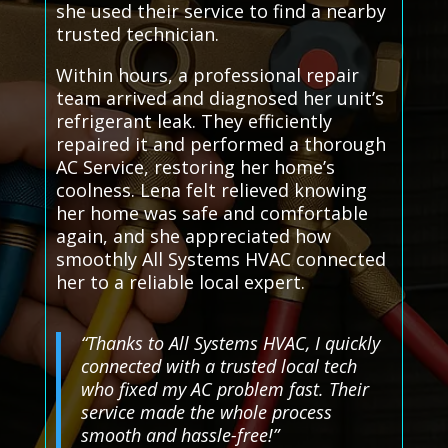
she used their service to find a nearby
trusted technician.
Within hours, a professional repair
team arrived and diagnosed her unit’s
refrigerant leak. They efficiently
repaired it and performed a thorough
AC Service, restoring her home’s
coolness. Lena felt relieved knowing
her home was safe and comfortable
again, and she appreciated how
smoothly All Systems HVAC connected
her to a reliable local expert.
“Thanks to All Systems HVAC, I quickly
connected with a trusted local tech
who fixed my AC problem fast. Their
service made the whole process
smooth and hassle-free!”