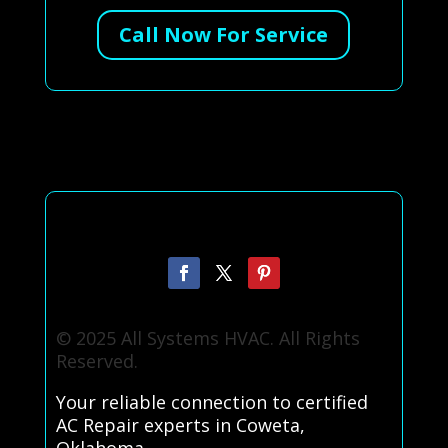
Call Now For Service
© 2025 All Systems HVAC. All Rights
Reserved.
Your reliable connection to certified
AC Repair experts in Coweta,
Oklahoma.