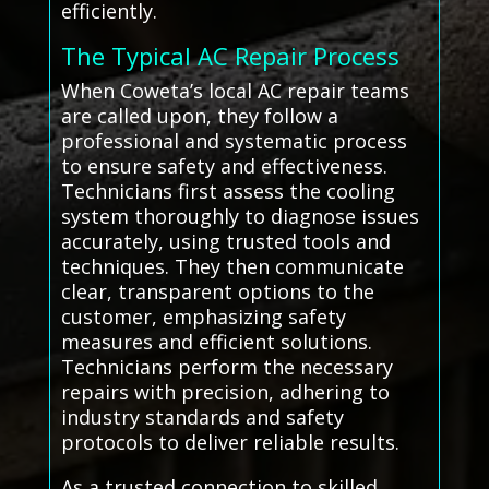
efficiently.
The Typical AC Repair Process
When Coweta’s local AC repair teams
are called upon, they follow a
professional and systematic process
to ensure safety and effectiveness.
Technicians first assess the cooling
system thoroughly to diagnose issues
accurately, using trusted tools and
techniques. They then communicate
clear, transparent options to the
customer, emphasizing safety
measures and efficient solutions.
Technicians perform the necessary
repairs with precision, adhering to
industry standards and safety
protocols to deliver reliable results.
As a trusted connection to skilled