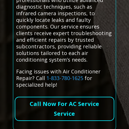
professionals who utilize advanced
diagnostic techniques, such as
infrared camera inspections, to
quickly locate leaks and faulty
components. Our service ensures
clients receive expert troubleshooting
and efficient repairs by trusted
subcontractors, providing reliable
solutions tailored to each air
conditioning system’s needs.
Facing issues with Air Conditioner
Repair? Call
1-833-780-1625
for
specialized help!
Call Now For AC Service
Service