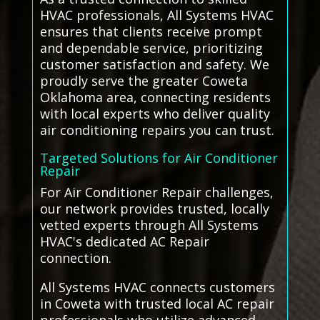
HVAC professionals, All Systems HVAC
ensures that clients receive prompt
and dependable service, prioritizing
customer satisfaction and safety. We
proudly serve the greater Coweta
Oklahoma area, connecting residents
with local experts who deliver quality
air conditioning repairs you can trust.
Targeted Solutions for Air Conditioner
Repair
For Air Conditioner Repair challenges,
our network provides trusted, locally
vetted experts through All Systems
HVAC's dedicated AC Repair
connection.
All Systems HVAC connects customers
in Coweta with trusted local AC repair