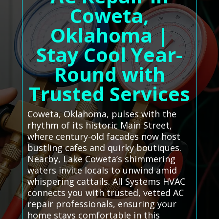
Coweta,
Oklahoma |
Stay Cool Year-
Round with
Trusted Services
Coweta, Oklahoma, pulses with the
rhythm of its historic Main Street,
where century-old facades now host
bustling cafes and quirky boutiques.
Nearby, Lake Coweta’s shimmering
waters invite locals to unwind amid
whispering cattails. All Systems HVAC
connects you with trusted, vetted AC
repair professionals, ensuring your
home stays comfortable in this