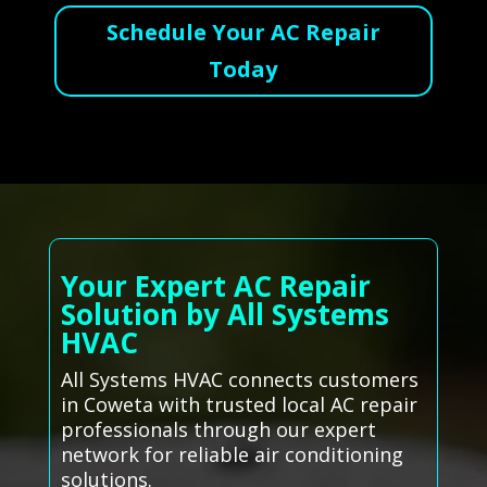
Schedule Your AC Repair
Today
Your Expert AC Repair
Solution by All Systems
HVAC
All Systems HVAC connects customers
in Coweta with trusted local AC repair
professionals through our expert
network for reliable air conditioning
solutions.