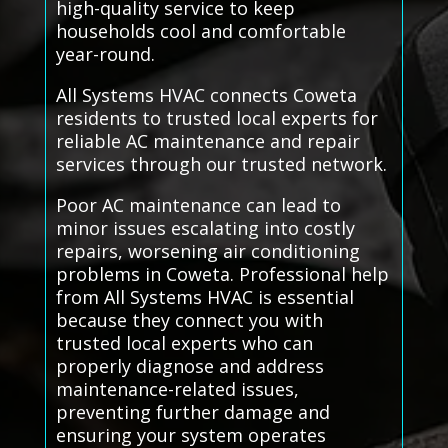
high-quality service to keep
households cool and comfortable
year-round.
All Systems HVAC connects Coweta
residents to trusted local experts for
reliable AC maintenance and repair
services through our trusted network.
Poor AC maintenance can lead to
minor issues escalating into costly
repairs, worsening air conditioning
problems in Coweta. Professional help
from All Systems HVAC is essential
because they connect you with
trusted local experts who can
properly diagnose and address
maintenance-related issues,
preventing further damage and
ensuring your system operates