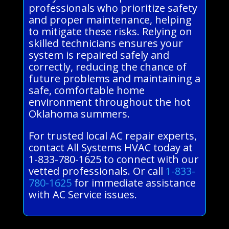
professionals who prioritize safety
and proper maintenance, helping
to mitigate these risks. Relying on
skilled technicians ensures your
system is repaired safely and
correctly, reducing the chance of
future problems and maintaining a
safe, comfortable home
environment throughout the hot
Oklahoma summers.
For trusted local AC repair experts,
contact All Systems HVAC today at
1-833-780-1625 to connect with our
vetted professionals. Or call
1-833-
780-1625
for immediate assistance
with AC Service issues.