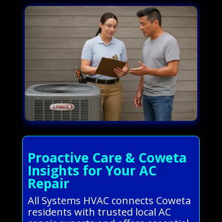
Proactive Care & Coweta
Insights for Your AC
Repair
All Systems HVAC connects Coweta
residents with trusted local AC