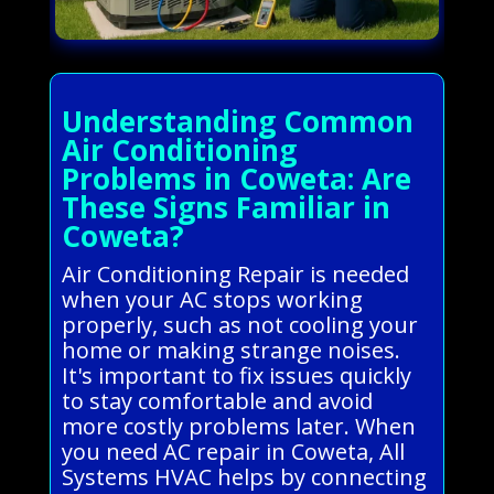
Understanding Common
Air Conditioning
Problems in Coweta: Are
These Signs Familiar in
Coweta?
Air Conditioning Repair is needed
when your AC stops working
properly, such as not cooling your
home or making strange noises.
It's important to fix issues quickly
to stay comfortable and avoid
more costly problems later. When
you need AC repair in Coweta, All
Systems HVAC helps by connecting