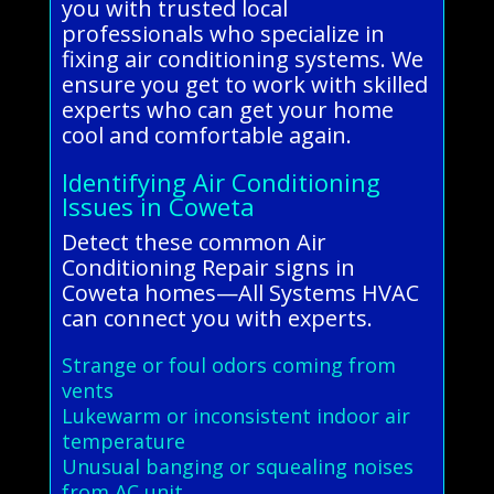
you with trusted local
professionals who specialize in
fixing air conditioning systems. We
ensure you get to work with skilled
experts who can get your home
cool and comfortable again.
Identifying Air Conditioning
Issues in Coweta
Detect these common Air
Conditioning Repair signs in
Coweta homes—All Systems HVAC
can connect you with experts.
Strange or foul odors coming from
vents
Lukewarm or inconsistent indoor air
temperature
Unusual banging or squealing noises
from AC unit