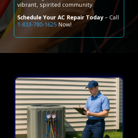
vibrant, spirited community.
Schedule Your AC Repair Today
– Call
1-833-780-1625
Now!