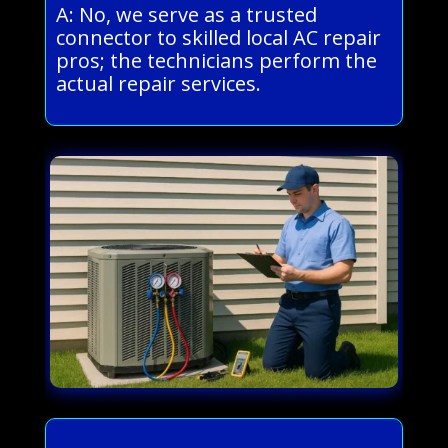
A: No, we serve as a trusted
connector to skilled local AC repair
pros; the technicians perform the
actual repair services.