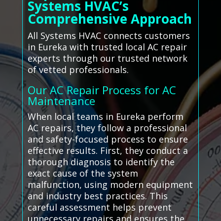
Systems HVAC’s
Comprehensive Approach
All Systems HVAC connects customers
in Eureka with trusted local AC repair
experts through our trusted network
of vetted professionals.
Our AC Repair Process for AC
Maintenance
When local teams in Eureka perform
AC repairs, they follow a professional
and safety-focused process to ensure
effective results. First, they conduct a
thorough diagnosis to identify the
exact cause of the system
malfunction, using modern equipment
and industry best practices. This
careful assessment helps prevent
unnecessary repairs and ensures the