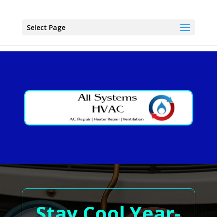
Select Page
Stay Cool Year-