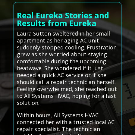
Real Eureka Stories and
Results from Eureka
Laura Sutton sweltered in her small
apartment as her aging AC unit
suddenly stopped cooling. Frustration
grew as she worried about staying
comfortable during the upcoming
heatwave. She wondered if it just
needed a quick AC service or if she
should call a repair technician herself.
Feeling overwhelmed, she reached out
to All Systems HVAC, hoping for a fast
solution.
Within hours, All Systems HVAC
connected her with a trusted local AC
repair specialist. The technician