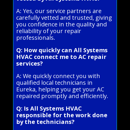
A: Yes, our service partners are
carefully vetted and trusted, giving
you confidence in the quality and
reliability of your repair
professionals.
Q: How quickly can All Systems
HVAC connect me to AC repair
services?
A: We quickly connect you with
qualified local technicians in
Eureka, helping you get your AC
repaired promptly and efficiently.
Q: Is All Systems HVAC
responsible for the work done
by the technicians?