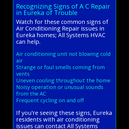
Recognizing Signs of A C Repair
in Eureka of Trouble
Watch for these common signs of
Air Conditioning Repair issues in
Eureka homes; All Systems HVAC
can help.
Air conditioning unit not blowing cold
air
Strange or foul smells coming from
vents
Uneven cooling throughout the home
Noisy operation or unusual sounds
from the AC
Frequent cycling on and off
If you’re seeing these signs, Eureka
residents with air conditioning
issues can contact All Systems