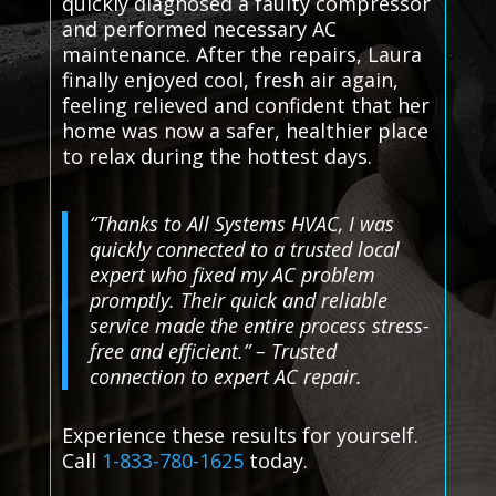
quickly diagnosed a faulty compressor
and performed necessary AC
maintenance. After the repairs, Laura
finally enjoyed cool, fresh air again,
feeling relieved and confident that her
home was now a safer, healthier place
to relax during the hottest days.
“Thanks to All Systems HVAC, I was
quickly connected to a trusted local
expert who fixed my AC problem
promptly. Their quick and reliable
service made the entire process stress-
free and efficient.” – Trusted
connection to expert AC repair.
Experience these results for yourself.
Call
1-833-780-1625
today.