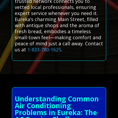
trusted network connects you to
vetted local professionals, ensuring
expert service whenever you need it.
Eureka’s charming Main Street, filled
with antique shops and the aroma of
fresh bread, embodies a timeless
small-town feel—making comfort and
peace of mind just a call away. Contact
us at
1-833-780-1625
.
Understanding Common
Air Conditioning
Problems in Eureka: The