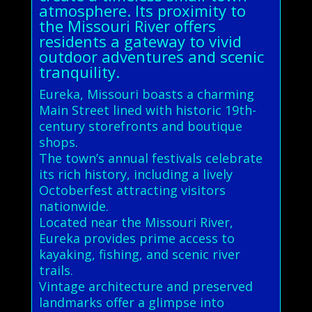
atmosphere. Its proximity to
the Missouri River offers
residents a gateway to vivid
outdoor adventures and scenic
tranquility.
Eureka, Missouri boasts a charming
Main Street lined with historic 19th-
century storefronts and boutique
shops.
The town’s annual festivals celebrate
its rich history, including a lively
Octoberfest attracting visitors
nationwide.
Located near the Missouri River,
Eureka provides prime access to
kayaking, fishing, and scenic river
trails.
Vintage architecture and preserved
landmarks offer a glimpse into