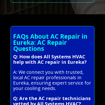
FAQs About AC Repair in
Eureka: AC Repair
Questions
Q: How does All Systems HVAC
help with AC repair in Eureka?
A: We connect you with trusted,
local AC repair professionals in
Eureka, ensuring expert service for
your cooling needs.
Q: Are the AC repair technicians
vetted by All Systems HVAC?