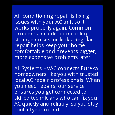
Air conditioning repair is fixing
issues with your AC unit so it
works properly again. Common
problems include poor cooling,
strange noises, or leaks. Regular
repair helps keep your home
comfortable and prevents bigger,
more expensive problems later.
All Systems HVAC connects Eureka
homeowners like you with trusted
local AC repair professionals. When
you need repairs, our service
ensures you get connected to
skilled technicians who can fix your
AC quickly and reliably, so you stay
cool all year round.