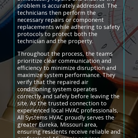
problem is accurately addressed. The
technicians then perform the
necessary repairs or component
replacements while adhering to safety
protocols to protect both the
technician and the property.
Throughout the process, the teams
prioritize clear communication and
efficiency to minimize disruption and
maximize system performance. They
verify that the repaired air
conditioning system operates
correctly and safely before leaving the
site. As the trusted connection to
experienced local HVAC professionals,
All Systems HVAC proudly serves the
greater Eureka, Missouri area,
ensuring residents receive reliable and