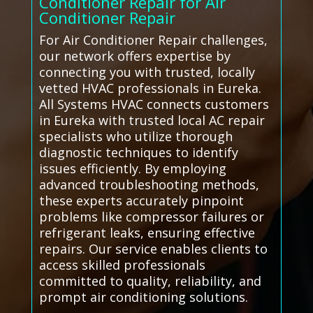
Conditioner Repair for Air
Conditioner Repair
For Air Conditioner Repair challenges,
our network offers expertise by
connecting you with trusted, locally
vetted HVAC professionals in Eureka.
All Systems HVAC connects customers
in Eureka with trusted local AC repair
specialists who utilize thorough
diagnostic techniques to identify
issues efficiently. By employing
advanced troubleshooting methods,
these experts accurately pinpoint
problems like compressor failures or
refrigerant leaks, ensuring effective
repairs. Our service enables clients to
access skilled professionals
committed to quality, reliability, and
prompt air conditioning solutions.