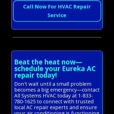
Call Now For HVAC Repair
Service
Beat the heat now—
schedule your Eureka AC
repair today!
Don't wait until a small problem
becomes a big emergency—contact
All Systems HVAC today at 1-833-
780-1625 to connect with trusted
local AC repair experts and ensure
your air conditioning is functioning