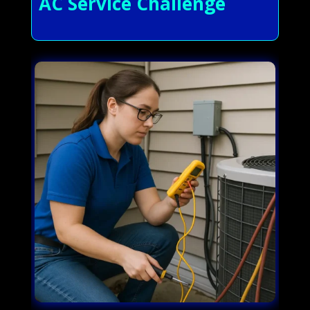
AC Service Challenge