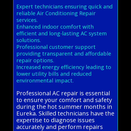
Expert technicians ensuring quick and
reliable Air Conditioning Repair
services.
Enhanced indoor comfort with
efficient and long-lasting AC system
solutions.
Professional customer support
providing transparent and affordable
repair options.
Increased energy efficiency leading to
lower utility bills and reduced
environmental impact.
Professional AC repair is essential
to ensure your comfort and safety
during the hot summer months in
Eureka. Skilled technicians have the
expertise to diagnose issues
accurately and perform repairs