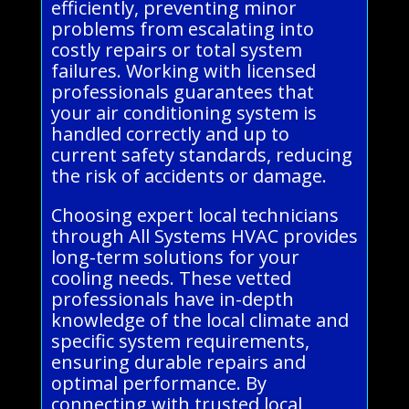
efficiently, preventing minor
problems from escalating into
costly repairs or total system
failures. Working with licensed
professionals guarantees that
your air conditioning system is
handled correctly and up to
current safety standards, reducing
the risk of accidents or damage.
Choosing expert local technicians
through All Systems HVAC provides
long-term solutions for your
cooling needs. These vetted
professionals have in-depth
knowledge of the local climate and
specific system requirements,
ensuring durable repairs and
optimal performance. By
connecting with trusted local