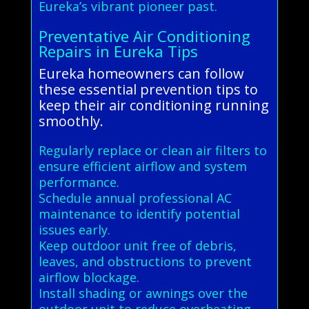
Eureka’s vibrant pioneer past.
Preventative Air Conditioning
Repairs in Eureka Tips
Eureka homeowners can follow
these essential prevention tips to
keep their air conditioning running
smoothly.
Regularly replace or clean air filters to
ensure efficient airflow and system
performance.
Schedule annual professional AC
maintenance to identify potential
issues early.
Keep outdoor unit free of debris,
leaves, and obstructions to prevent
airflow blockage.
Install shading or awnings over the
outdoor unit to reduce overheating