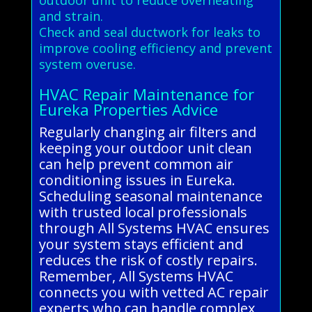
and strain.
Check and seal ductwork for leaks to
improve cooling efficiency and prevent
system overuse.
HVAC Repair Maintenance for
Eureka Properties Advice
Regularly changing air filters and
keeping your outdoor unit clean
can help prevent common air
conditioning issues in Eureka.
Scheduling seasonal maintenance
with trusted local professionals
through All Systems HVAC ensures
your system stays efficient and
reduces the risk of costly repairs.
Remember, All Systems HVAC
connects you with vetted AC repair
experts who can handle complex