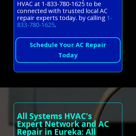
HVAC at 1-833-780-1625 to be
connected with trusted local AC
repair experts today. by calling
1-
833-780-1625
.
Schedule Your AC Repair
Today
All Systems HVAC's
Expert Network and AC
Repair in Eureka: All