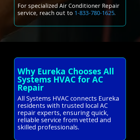
For specialized Air Conditioner Repair
service, reach out to
1-833-780-1625
.
Why Eureka Chooses All
Systems HVAC for AC
Repair
All Systems HVAC connects Eureka
residents with trusted local AC
repair experts, ensuring quick,
reliable service from vetted and
skilled professionals.