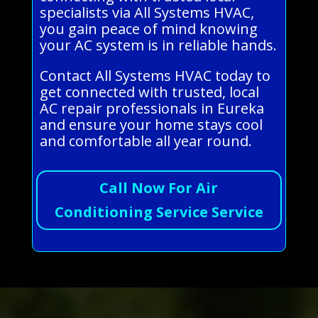
specialists via All Systems HVAC,
you gain peace of mind knowing
your AC system is in reliable hands.
Contact All Systems HVAC today to
get connected with trusted, local
AC repair professionals in Eureka
and ensure your home stays cool
and comfortable all year round.
Call Now For Air
Conditioning Service Service