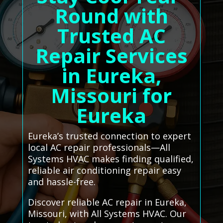
Round with
Trusted AC
Repair Services
in Eureka,
Missouri for
Eureka
Eureka’s trusted connection to expert
local AC repair professionals—All
Systems HVAC makes finding qualified,
reliable air conditioning repair easy
and hassle-free.
Discover reliable AC repair in Eureka,
Missouri, with All Systems HVAC. Our