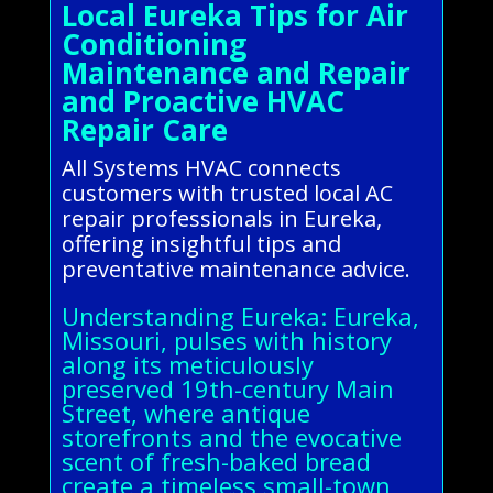
Local Eureka Tips for Air
Conditioning
Maintenance and Repair
and Proactive HVAC
Repair Care
All Systems HVAC connects
customers with trusted local AC
repair professionals in Eureka,
offering insightful tips and
preventative maintenance advice.
Understanding Eureka: Eureka,
Missouri, pulses with history
along its meticulously
preserved 19th-century Main
Street, where antique
storefronts and the evocative
scent of fresh-baked bread
create a timeless small-town