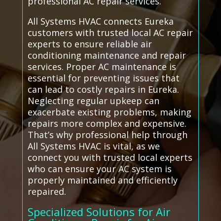
professional AC repair services.
All Systems HVAC connects Eureka
customers with trusted local AC repair
experts to ensure reliable air
conditioning maintenance and repair
services. Proper AC maintenance is
essential for preventing issues that
can lead to costly repairs in Eureka.
Neglecting regular upkeep can
exacerbate existing problems, making
repairs more complex and expensive.
That’s why professional help through
All Systems HVAC is vital, as we
connect you with trusted local experts
who can ensure your AC system is
properly maintained and efficiently
repaired.
Specialized Solutions for Air