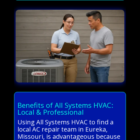
Benefits of All Systems HVAC:
Local & Professional
Using All Systems HVAC to find a
local AC repair team in Eureka,
Missouri, is advantageous because