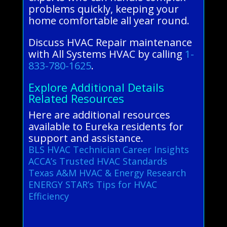
problems quickly, keeping your
home comfortable all year round.
Discuss HVAC Repair maintenance
with All Systems HVAC by calling
1-
833-780-1625
.
Explore Additional Details
Related Resources
Here are additional resources
available to Eureka residents for
support and assistance.
BLS HVAC Technician Career Insights
ACCA’s Trusted HVAC Standards
Texas A&M HVAC & Energy Research
ENERGY STAR’s Tips for HVAC
Efficiency