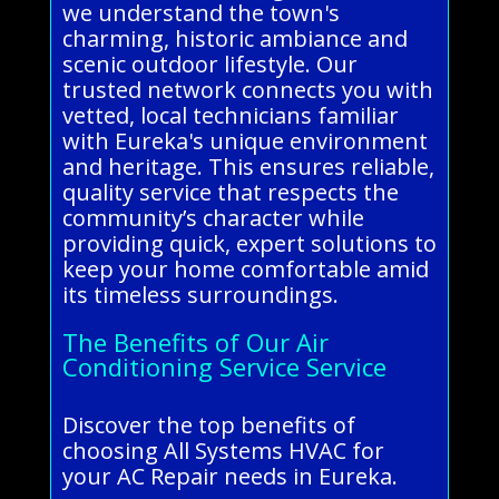
we understand the town's
charming, historic ambiance and
scenic outdoor lifestyle. Our
trusted network connects you with
vetted, local technicians familiar
with Eureka's unique environment
and heritage. This ensures reliable,
quality service that respects the
community’s character while
providing quick, expert solutions to
keep your home comfortable amid
its timeless surroundings.
The Benefits of Our Air
Conditioning Service Service
Discover the top benefits of
choosing All Systems HVAC for
your AC Repair needs in Eureka.