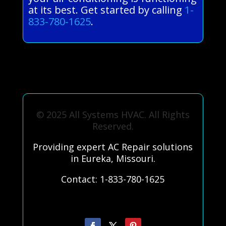
at its best. Get started by calling
1-
833-780-1625
.
© 2025 All Systems HVAC. All Rights
Reserved.
Providing expert AC Repair solutions
in Eureka, Missouri.
Contact: 1-833-780-1625