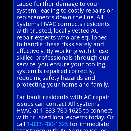
cause further damage to your
system, leading to costly repairs or
replacements down the line. All
Systems HVAC connects residents
with trusted, locally vetted AC
repair experts who are equipped
to handle these risks safely and
effectively. By working with these
skilled professionals through our
service, you ensure your cooling
system is repaired correctly,
reducing safety hazards and
protecting your home and family.
Faribault residents with AC repair
issues can contact All Systems
HVAC at 1-833-780-1625 to connect
with trusted local experts today. Or
call
1-833-780-1625
for immediate
assistance with AC Service issues.