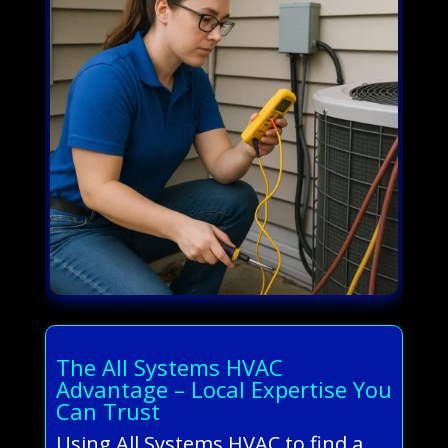
The All Systems HVAC
Advantage – Local Expertise You
Can Trust
Using All Systems HVAC to find a