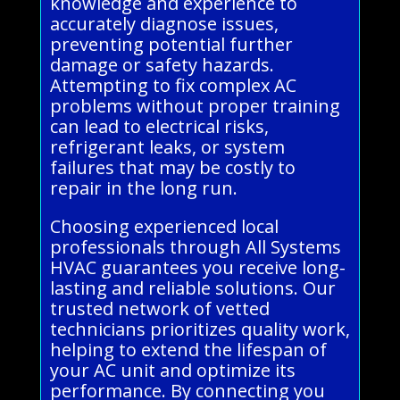
knowledge and experience to
accurately diagnose issues,
preventing potential further
damage or safety hazards.
Attempting to fix complex AC
problems without proper training
can lead to electrical risks,
refrigerant leaks, or system
failures that may be costly to
repair in the long run.
Choosing experienced local
professionals through All Systems
HVAC guarantees you receive long-
lasting and reliable solutions. Our
trusted network of vetted
technicians prioritizes quality work,
helping to extend the lifespan of
your AC unit and optimize its
performance. By connecting you