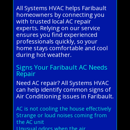
All Systems HVAC helps Faribault
homeowners by connecting you
with trusted local AC repair
experts. Relying on our service
ensures you find experienced
professionals quickly, so your
home stays comfortable and cool
during hot weather.
Signs Your Faribault AC Needs
Repair
Need AC repair? All Systems HVAC
can help identify common signs of
Air Conditioning issues in Faribault.
AC is not cooling the house effectively
Strange or loud noises coming from
the AC unit
Unusual odors when the air