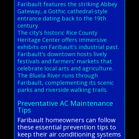
Faribault features the striking Abbey
Gateway, a Gothic cathedral-style
entrance dating back to the 19th
century.
The city’s historic Rice County
Heritage Center offers immersive
exhibits on Faribault’s industrial past.
Faribault’s downtown hosts lively
festivals and farmers’ markets that
celebrate local arts and agriculture.
The Bluela River runs through
Faribault, complementing its scenic
parks and riverside walking trails.
Preventative AC Maintenance
Tips
Faribault homeowners can follow
these essential prevention tips to
keep their air conditioning systems