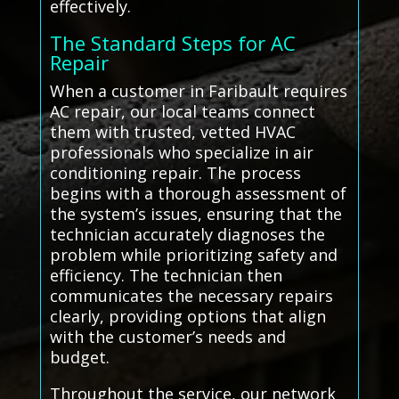
effectively.
The Standard Steps for AC
Repair
When a customer in Faribault requires
AC repair, our local teams connect
them with trusted, vetted HVAC
professionals who specialize in air
conditioning repair. The process
begins with a thorough assessment of
the system’s issues, ensuring that the
technician accurately diagnoses the
problem while prioritizing safety and
efficiency. The technician then
communicates the necessary repairs
clearly, providing options that align
with the customer’s needs and
budget.
Throughout the service, our network