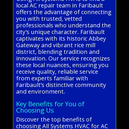
local AC repair team in Faribault
offers the advantage of connecting
you with trusted, vetted
professionals who understand the
city's unique character. Faribault
captivates with its historic Abbey
Gateway and vibrant rice mill
district, blending tradition and
innovation. Our service recognizes
these local nuances, ensuring you
receive quality, reliable service
from experts familiar with
Faribault’s distinctive community
and environment.
Key Benefits for You of
Choosing Us
Discover the top benefits of
choosing All Systems HVAC for AC