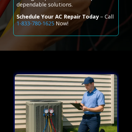
dependable solutions.
Schedule Your AC Repair Today
– Call
1-833-780-1625
Now!