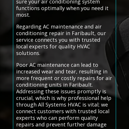
sure your air conditioning system
functions optimally when you need it
most.
Regarding AC maintenance and air
conditioning repair in Faribault, our
service connects you with trusted
local experts for quality HVAC
solutions.
Poor AC maintenance can lead to
increased wear and tear, resulting in
more frequent or costly repairs for air
conditioning units in Faribault.
Addressing these issues promptly is
crucial, which is why professional help
through All Systems HVAC is vital; we
connect customers with trusted local
experts who can perform quality
repairs and prevent further damage