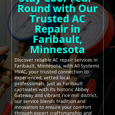
Round with Our
Trusted AC
Repair in
Faribault,
Minnesota
Discover reliable AC repair services in
Faribault, Minnesota, with All Systems
HVAC, your trusted connection to
experienced, vetted local
professionals. Just as Faribault
captivates with its historic Abbey
Gateway and vibrant rice mill district,
our service blends tradition and
innovation to ensure your comfort
through expert craftsmanship and