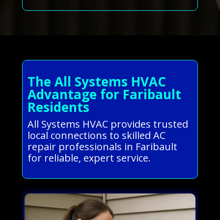
The All Systems HVAC
Advantage for Faribault
Residents
All Systems HVAC provides trusted
local connections to skilled AC
repair professionals in Faribault
for reliable, expert service.