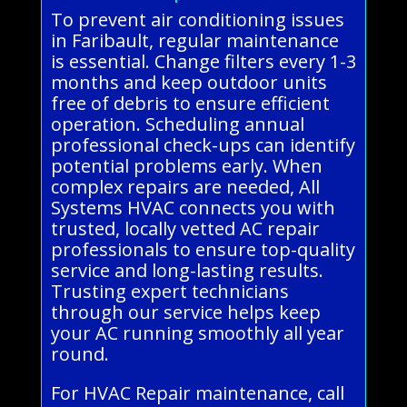
To prevent air conditioning issues
in Faribault, regular maintenance
is essential. Change filters every 1-3
months and keep outdoor units
free of debris to ensure efficient
operation. Scheduling annual
professional check-ups can identify
potential problems early. When
complex repairs are needed, All
Systems HVAC connects you with
trusted, locally vetted AC repair
professionals to ensure top-quality
service and long-lasting results.
Trusting expert technicians
through our service helps keep
your AC running smoothly all year
round.
For HVAC Repair maintenance, call