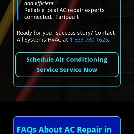
and efficient.”
Reliable local AC repair experts
connected., Faribault
Ready for your success story? Contact
All Systems HVAC at
1-833-780-1625
.
Schedule Air Conditioning
Service Service Now
FAQs About AC Repair in