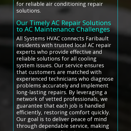
for reliable air conditioning repair
solutions.
Our Timely AC Repair Solutions
to AC Maintenance Challenges
All Systems HVAC connects Faribault
residents with trusted local AC repair
experts who provide effective and
reliable solutions for all cooling
system issues. Our service ensures
that customers are matched with
experienced technicians who diagnose
problems accurately and implement
long-lasting repairs. By leveraging a
network of vetted professionals, we
guarantee that each job is handled
efficiently, restoring comfort quickly.
Our goal is to deliver peace of mind
through dependable service, making