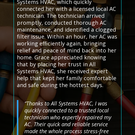
Systems HVAC, which quickly
connected her with a licensed local AC
technician. The technician arrived
promptly, conducted thorough AC
maintenance, and identified a clogged
filter issue. Within an hour, her AC was
working efficiently again, bringing
relief and peace of mind back into her
home. Grace appreciated knowing
that by placing her trust in All
Systems HVAC, she received expert
help that kept her family comfortable
and safe during the hottest days.
“Thanks to All Systems HVAC, I was
quickly connected to a trusted local
technician who expertly repaired my
AC. Their quick and reliable service
made the whole process stress-free