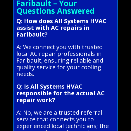
Faribault – Your
Questions Answered
Q: How does All Systems HVAC
assist with AC repairs in
Faribault?
A: We connect you with trusted
local AC repair professionals in
Faribault, ensuring reliable and
quality service for your cooling
needs.
Q: Is All Systems HVAC
responsible for the actual AC
repair work?
A: No, we are a trusted referral
service that connects you to
experienced local technicians; the