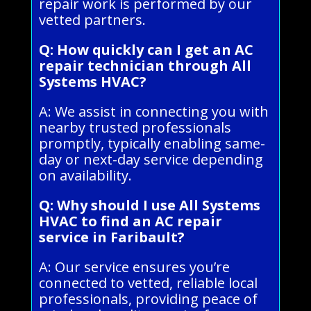
repair work is performed by our
vetted partners.
Q: How quickly can I get an AC
repair technician through All
Systems HVAC?
A: We assist in connecting you with
nearby trusted professionals
promptly, typically enabling same-
day or next-day service depending
on availability.
Q: Why should I use All Systems
HVAC to find an AC repair
service in Faribault?
A: Our service ensures you’re
connected to vetted, reliable local
professionals, providing peace of