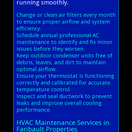
running smoothly.
Change or clean air filters every month
to ensure proper airflow and system
efficiency.
Schedule annual professional AC
maintenance to identify and fix minor
issues before they worsen.
Keep outdoor condenser units free of
debris, leaves, and dirt to maintain
optimal airflow.
Ensure your thermostat is functioning
correctly and calibrated for accurate
temperature control.
Inspect and seal ductwork to prevent
leaks and improve overall cooling
performance.
HVAC Maintenance Services in
Faribault Properties