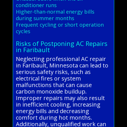
conditioner runs
Higher-than-normal energy bills
during summer months
Frequent cycling or short operation
cycles
Risks of Postponing AC Repairs
in Faribault
Neglecting professional AC repair
in Faribault, Minnesota can lead to
serious safety risks, such as
electrical fires or system
malfunctions that can cause
carbon monoxide buildup.
Improper repairs may also result
in inefficient cooling, increasing
energy bills and decreasing
comfort during hot months.
Additionally, unqualified work can