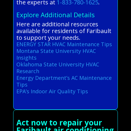
the experts at
1-833-780-1625
.
Explore Additional Details
Here are additional resources
available for residents of Faribault
to support your needs.
ENERGY STAR HVAC Maintenance Tips
Montana State University HVAC
Insights
Oklahoma State University HVAC
Research
Energy Department’s AC Maintenance
Tips
EPA’s Indoor Air Quality Tips
Act now to repair your
Faribault air conditioning