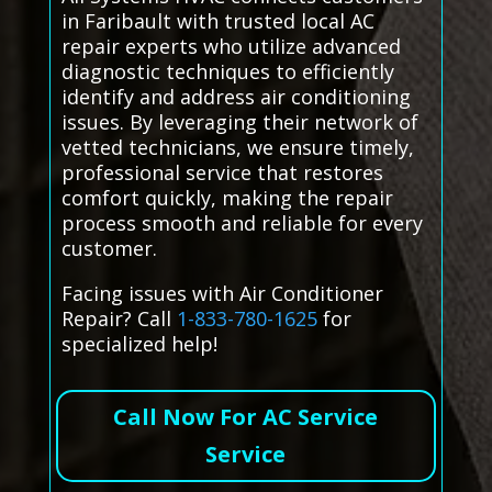
in Faribault with trusted local AC
repair experts who utilize advanced
diagnostic techniques to efficiently
identify and address air conditioning
issues. By leveraging their network of
vetted technicians, we ensure timely,
professional service that restores
comfort quickly, making the repair
process smooth and reliable for every
customer.
Facing issues with Air Conditioner
Repair? Call
1-833-780-1625
for
specialized help!
Call Now For AC Service
Service