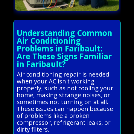
Understanding Common
Air Conditioning
Problems in Faribault:
Are These Signs Familiar
in Faribault?
Air conditioning repair is needed
when your AC isn't working
properly, such as not cooling your
home, making strange noises, or
sometimes not turning on at all.
These issues can happen because
of problems like a broken
compressor, refrigerant leaks, or
dirty filters.