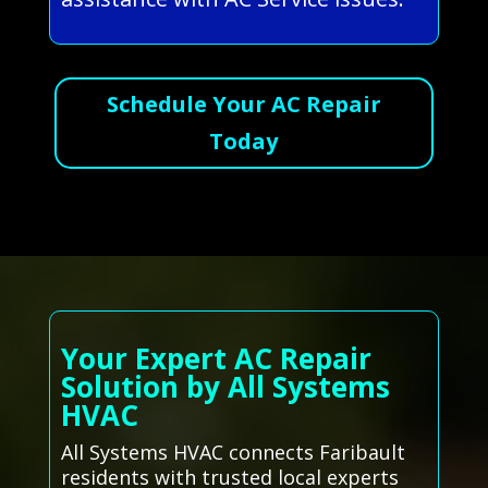
Schedule Your AC Repair
Today
Your Expert AC Repair
Solution by All Systems
HVAC
All Systems HVAC connects Faribault
residents with trusted local experts