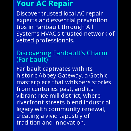
Your AC Repair
Discover trusted local AC repair
experts and essential prevention
tips in Faribault through All
Systems HVAC's trusted network of
vetted professionals.
Discovering Faribault’s Charm
(Faribault)
Faribault captivates with its
historic Abbey Gateway, a Gothic
masterpiece that whispers stories
from centuries past, and its
vibrant rice mill district, where
riverfront streets blend industrial
legacy with community renewal,
creating a vivid tapestry of
tradition and innovation.