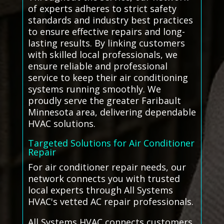
of experts adheres to strict safety
standards and industry best practices
to ensure effective repairs and long-
lasting results. By linking customers
with skilled local professionals, we
ensure reliable and professional
service to keep their air conditioning
systems running smoothly. We
proudly serve the greater Faribault
Minnesota area, delivering dependable
HVAC solutions.
Targeted Solutions for Air Conditioner
Repair
For air conditioner repair needs, our
network connects you with trusted
local experts through All Systems
HVAC's vetted AC repair professionals.
All Systems HVAC connects customers