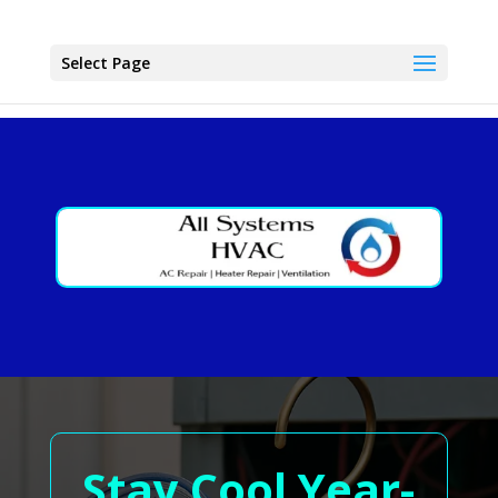
Select Page
Stay Cool Year-