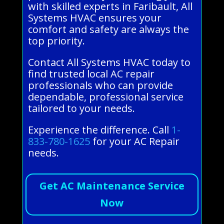
with skilled experts in Faribault, All
Systems HVAC ensures your
comfort and safety are always the
top priority.
Contact All Systems HVAC today to
find trusted local AC repair
professionals who can provide
dependable, professional service
tailored to your needs.
Experience the difference. Call
1-
833-780-1625
for your AC Repair
needs.
Get AC Maintenance Service
Now