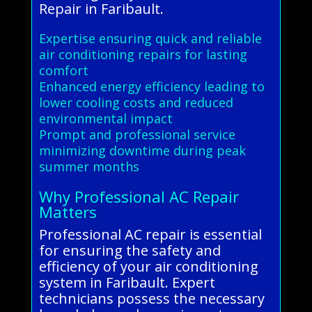
Repair in Faribault.
Expertise ensuring quick and reliable
air conditioning repairs for lasting
comfort
Enhanced energy efficiency leading to
lower cooling costs and reduced
environmental impact
Prompt and professional service
minimizing downtime during peak
summer months
Why Professional AC Repair
Matters
Professional AC repair is essential
for ensuring the safety and
efficiency of your air conditioning
system in Faribault. Expert
technicians possess the necessary