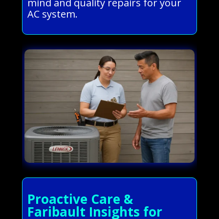
mind and quality repairs for your
AC system.
Proactive Care &
Faribault Insights for