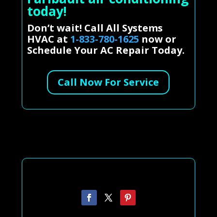
today!
Don’t wait! Call All Systems
HVAC at
1-833-780-1625
now or
Schedule Your AC Repair Today.
Call Now For Service