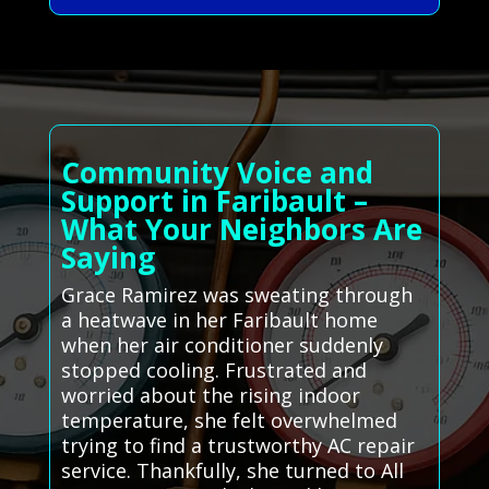
Community Voice and
Support in Faribault –
What Your Neighbors Are
Saying
Grace Ramirez was sweating through
a heatwave in her Faribault home
when her air conditioner suddenly
stopped cooling. Frustrated and
worried about the rising indoor
temperature, she felt overwhelmed
trying to find a trustworthy AC repair
service. Thankfully, she turned to All