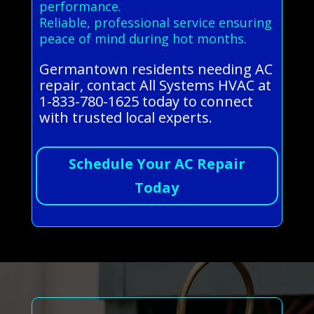
performance.
Reliable, professional service ensuring
peace of mind during hot months.
Germantown residents needing AC
repair, contact All Systems HVAC at
1-833-780-1625 today to connect
with trusted local experts.
Schedule Your AC Repair
Today