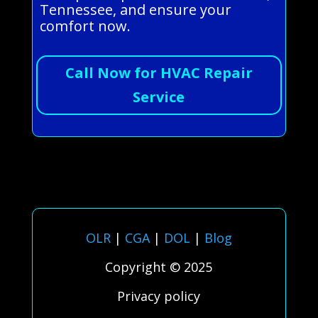
Tennessee, and ensure your
comfort now.
Call Now for HVAC Repair
Service
OLR
|
CGA
|
DOL
|
Blog
Copyright © 2025
Privacy policy