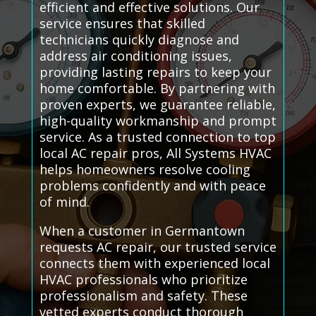
efficient and effective solutions. Our
service ensures that skilled
technicians quickly diagnose and
address air conditioning issues,
providing lasting repairs to keep your
home comfortable. By partnering with
proven experts, we guarantee reliable,
high-quality workmanship and prompt
service. As a trusted connection to top
local AC repair pros, All Systems HVAC
helps homeowners resolve cooling
problems confidently and with peace
of mind.
When a customer in Germantown
requests AC repair, our trusted service
connects them with experienced local
HVAC professionals who prioritize
professionalism and safety. These
vetted experts conduct thorough