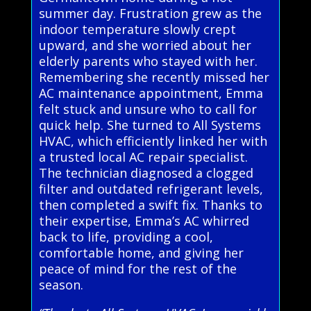
summer day. Frustration grew as the
indoor temperature slowly crept
upward, and she worried about her
elderly parents who stayed with her.
Remembering she recently missed her
AC maintenance appointment, Emma
felt stuck and unsure who to call for
quick help. She turned to All Systems
HVAC, which efficiently linked her with
a trusted local AC repair specialist.
The technician diagnosed a clogged
filter and outdated refrigerant levels,
then completed a swift fix. Thanks to
their expertise, Emma’s AC whirred
back to life, providing a cool,
comfortable home, and giving her
peace of mind for the rest of the
season.