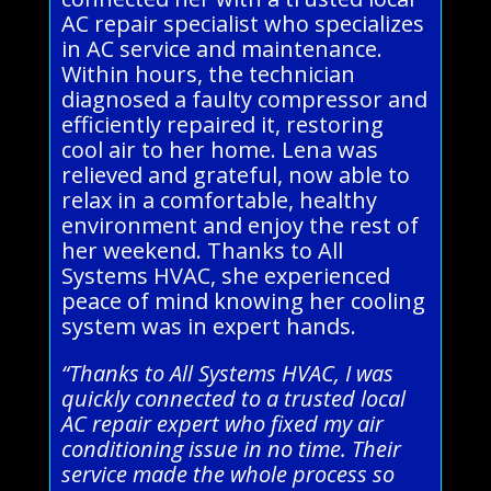
AC repair specialist who specializes
in AC service and maintenance.
Within hours, the technician
diagnosed a faulty compressor and
efficiently repaired it, restoring
cool air to her home. Lena was
relieved and grateful, now able to
relax in a comfortable, healthy
environment and enjoy the rest of
her weekend. Thanks to All
Systems HVAC, she experienced
peace of mind knowing her cooling
system was in expert hands.
“Thanks to All Systems HVAC, I was
quickly connected to a trusted local
AC repair expert who fixed my air
conditioning issue in no time. Their
service made the whole process so