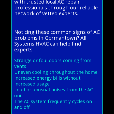
with trusted local AC repair
professionals through our reliable
network of vetted experts.
Noticing these common signs of AC
problems in Germantown? All
Systems HVAC can help find
experts.
Strange or foul odors coming from
vents
Uneven cooling throughout the home
Increased energy bills without
increased usage
Loud or unusual noises from the AC
unit
The AC system frequently cycles on
and off