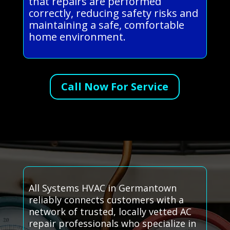
that repairs are performed
correctly, reducing safety risks and
maintaining a safe, comfortable
home environment.
Call Now For Service
All Systems HVAC in Germantown
reliably connects customers with a
network of trusted, locally vetted AC
repair professionals who specialize in