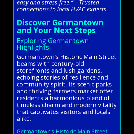
easy and stress-free.” – Trusted
connections to local HVAC experts
Discover Germantown
and Your Next Steps
Exploring Germantown
Highlights
Germantown’s Historic Main Street
beams with century-old
storefronts and lush gardens,
echoing stories of resilience and
community spirit. Its scenic parks
and thriving farmers market offer
residents a harmonious blend of
timeless charm and modern vitality
that captivates visitors and locals
alike.
Germantown’s Historic Main Street