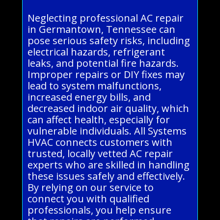
Neglecting professional AC repair
in Germantown, Tennessee can
pose serious safety risks, including
electrical hazards, refrigerant
leaks, and potential fire hazards.
Improper repairs or DIY fixes may
lead to system malfunctions,
increased energy bills, and
decreased indoor air quality, which
can affect health, especially for
vulnerable individuals. All Systems
HVAC connects customers with
trusted, locally vetted AC repair
experts who are skilled in handling
these issues safely and effectively.
By relying on our service to
connect you with qualified
professionals, you help ensure