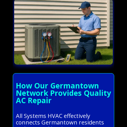
How Our Germantown
Network Provides Quality
AC Repair
All Systems HVAC effectively
connects Germantown residents