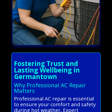
Fostering Trust and
Lasting Wellbeing in
Germantown
Why Professional AC Repair
Matters
Professional AC repair is essential
to ensure your comfort and safety
during hot weather. Expert