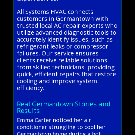
All Systems HVAC connects
customers in Germantown with
trusted local AC repair experts who
utilize advanced diagnostic tools to
accurately identify issues, such as
refrigerant leaks or compressor
failures. Our service ensures
clients receive reliable solutions
from skilled technicians, providing
quick, efficient repairs that restore
cooling and improve system
efficiency.
Real Germantown Stories and
Results
Emma Carter noticed her air
conditioner struggling to cool her
Germantown home during a hot