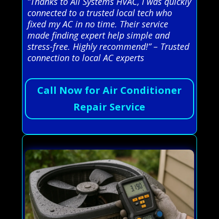
“Thanks to All Systems HVAC, I was quickly
connected to a trusted local tech who
fixed my AC in no time. Their service
made finding expert help simple and
stress-free. Highly recommend!” – Trusted
connection to local AC experts
Call Now for Air Conditioner
Repair Service