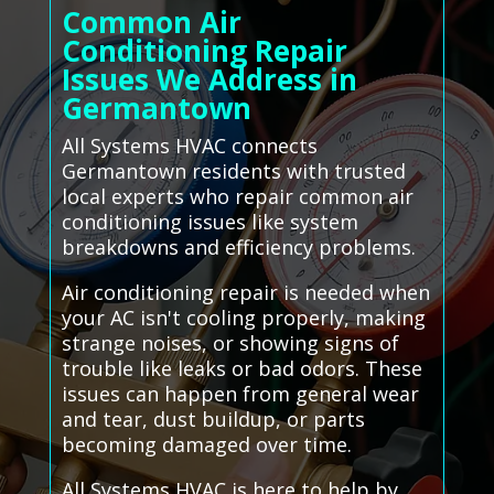
Common Air
Conditioning Repair
Issues We Address in
Germantown
All Systems HVAC connects
Germantown residents with trusted
local experts who repair common air
conditioning issues like system
breakdowns and efficiency problems.
Air conditioning repair is needed when
your AC isn't cooling properly, making
strange noises, or showing signs of
trouble like leaks or bad odors. These
issues can happen from general wear
and tear, dust buildup, or parts
becoming damaged over time.
All Systems HVAC is here to help by