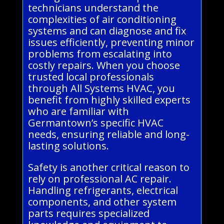
technicians understand the
complexities of air conditioning
systems and can diagnose and fix
issues efficiently, preventing minor
problems from escalating into
costly repairs. When you choose
trusted local professionals
through All Systems HVAC, you
benefit from highly skilled experts
who are familiar with
Germantown’s specific HVAC
needs, ensuring reliable and long-
lasting solutions.
Safety is another critical reason to
rely on professional AC repair.
Handling refrigerants, electrical
components, and other system
parts requires specialized