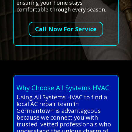
ensuring your home stays
comfortable through every season.
Call Now For Service
Why Choose All Systems HVAC
Using All Systems HVAC to find a
local AC repair team in
Germantown is advantageous
because we connect you with
trusted, vetted professionals who
understand the unique charm of