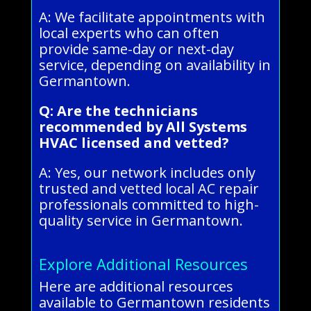
A: We facilitate appointments with
local experts who can often
provide same-day or next-day
service, depending on availability in
Germantown.
Q: Are the technicians
recommended by All Systems
HVAC licensed and vetted?
A: Yes, our network includes only
trusted and vetted local AC repair
professionals committed to high-
quality service in Germantown.
Explore Additional Resources
Here are additional resources
available to Germantown residents