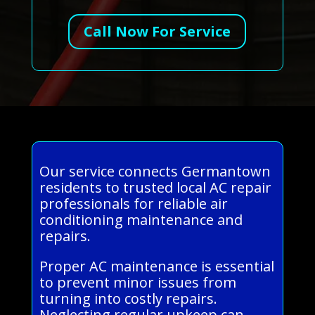
Call Now For Service
Our service connects Germantown
residents to trusted local AC repair
professionals for reliable air
conditioning maintenance and
repairs.
Proper AC maintenance is essential
to prevent minor issues from
turning into costly repairs.
Neglecting regular upkeep can