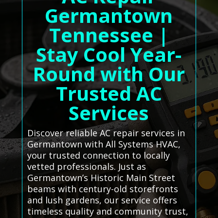
Germantown
Tennessee |
Stay Cool Year-
Round with Our
Trusted AC
Services
Discover reliable AC repair services in
Germantown with All Systems HVAC,
your trusted connection to locally
vetted professionals. Just as
Germantown’s Historic Main Street
beams with century-old storefronts
and lush gardens, our service offers
timeless quality and community trust,