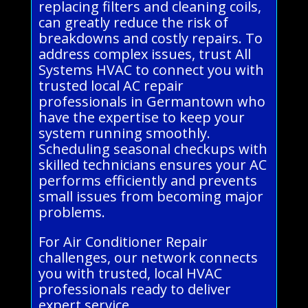
replacing filters and cleaning coils,
can greatly reduce the risk of
breakdowns and costly repairs. To
address complex issues, trust All
Systems HVAC to connect you with
trusted local AC repair
professionals in Germantown who
have the expertise to keep your
system running smoothly.
Scheduling seasonal checkups with
skilled technicians ensures your AC
performs efficiently and prevents
small issues from becoming major
problems.
For Air Conditioner Repair
challenges, our network connects
you with trusted, local HVAC
professionals ready to deliver
expert service.