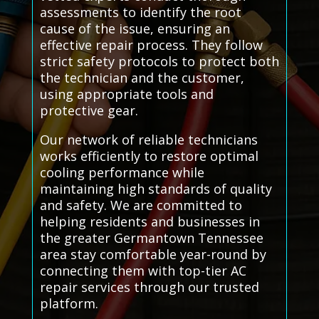
assessments to identify the root
cause of the issue, ensuring an
effective repair process. They follow
strict safety protocols to protect both
the technician and the customer,
using appropriate tools and
protective gear.
Our network of reliable technicians
works efficiently to restore optimal
cooling performance while
maintaining high standards of quality
and safety. We are committed to
helping residents and businesses in
the greater Germantown Tennessee
area stay comfortable year-round by
connecting them with top-tier AC
repair services through our trusted
platform.