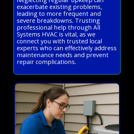
exacerbate existing problems,
leading to more frequent and
severe breakdowns. Trusting
professional help through All
Systems HVAC is vital, as we
connect you with trusted local
experts who can effectively address
maintenance needs and prevent
repair complications.