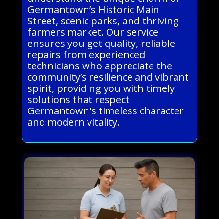
Germantown’s Historic Main
Street, scenic parks, and thriving
farmers market. Our service
ensures you get quality, reliable
repairs from experienced
technicians who appreciate the
community’s resilience and vibrant
spirit, providing you with timely
solutions that respect
Germantown's timeless character
and modern vitality.