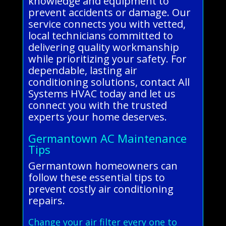
knowledge and equipment to
prevent accidents or damage. Our
service connects you with vetted,
local technicians committed to
delivering quality workmanship
while prioritizing your safety. For
dependable, lasting air
conditioning solutions, contact All
Systems HVAC today and let us
connect you with the trusted
experts your home deserves.
Germantown AC Maintenance
Tips
Germantown homeowners can
follow these essential tips to
prevent costly air conditioning
repairs.
Change your air filter every one to