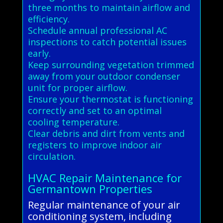
three months to maintain airflow and
efficiency.
Schedule annual professional AC
inspections to catch potential issues
early.
Keep surrounding vegetation trimmed
away from your outdoor condenser
unit for proper airflow.
Ensure your thermostat is functioning
correctly and set to an optimal
cooling temperature.
Clear debris and dirt from vents and
registers to improve indoor air
circulation.
HVAC Repair Maintenance for
Germantown Properties
Regular maintenance of your air
conditioning system, including