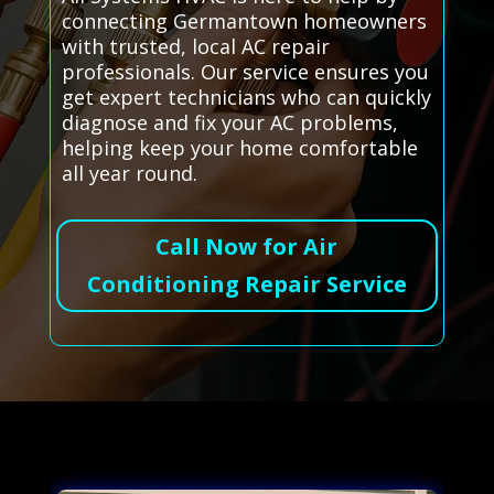
connecting Germantown homeowners
with trusted, local AC repair
professionals. Our service ensures you
get expert technicians who can quickly
diagnose and fix your AC problems,
helping keep your home comfortable
all year round.
Call Now for Air
Conditioning Repair Service