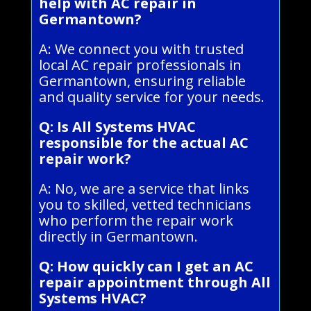
help with AC repair in
Germantown?
A: We connect you with trusted
local AC repair professionals in
Germantown, ensuring reliable
and quality service for your needs.
Q: Is All Systems HVAC
responsible for the actual AC
repair work?
A: No, we are a service that links
you to skilled, vetted technicians
who perform the repair work
directly in Germantown.
Q: How quickly can I get an AC
repair appointment through All
Systems HVAC?