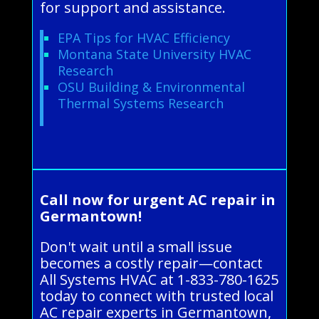
for support and assistance.
EPA Tips for HVAC Efficiency
Montana State University HVAC
Research
OSU Building & Environmental
Thermal Systems Research
Call now for urgent AC repair in
Germantown!
Don't wait until a small issue
becomes a costly repair—contact
All Systems HVAC at 1-833-780-1625
today to connect with trusted local
AC repair experts in Germantown,