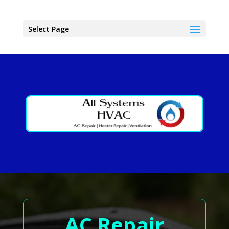
Select Page
AC Repair