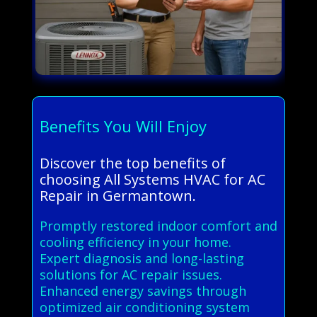
Benefits You Will Enjoy
Discover the top benefits of
choosing All Systems HVAC for AC
Repair in Germantown.
Promptly restored indoor comfort and
cooling efficiency in your home.
Expert diagnosis and long-lasting
solutions for AC repair issues.
Enhanced energy savings through
optimized air conditioning system