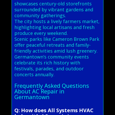
showcases century-old storefronts
surrounded by vibrant gardens and
community gatherings.
The city hosts a lively farmers market,
highlighting local artisans and fresh
produce every weekend.
Scenic parks like Cameron Brown Park
offer peaceful retreats and family-
friendly activities amid lush greenery.
Germantown’s community events
celebrate its rich history with
festivals, parades, and outdoor
concerts annually.
Frequently Asked Questions
About AC Repair in
Germantown
Q: How does All Systems HVAC