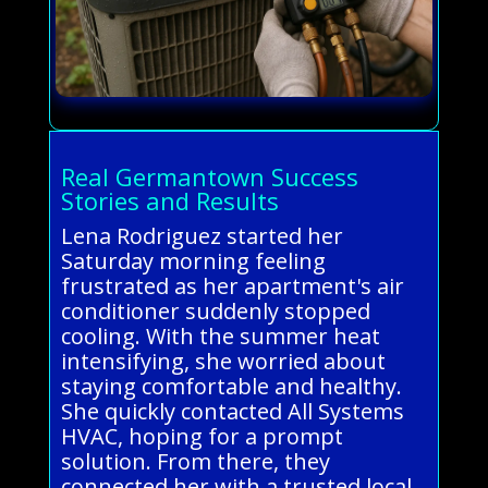
Real Germantown Success
Stories and Results
Lena Rodriguez started her
Saturday morning feeling
frustrated as her apartment's air
conditioner suddenly stopped
cooling. With the summer heat
intensifying, she worried about
staying comfortable and healthy.
She quickly contacted All Systems
HVAC, hoping for a prompt
solution. From there, they
connected her with a trusted local