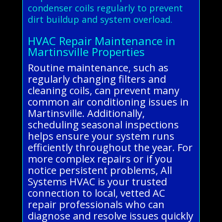
condenser coils regularly to prevent
dirt buildup and system overload.
HVAC Repair Maintenance in
Martinsville Properties
Routine maintenance, such as
regularly changing filters and
cleaning coils, can prevent many
common air conditioning issues in
Martinsville. Additionally,
scheduling seasonal inspections
helps ensure your system runs
efficiently throughout the year. For
more complex repairs or if you
notice persistent problems, All
Systems HVAC is your trusted
connection to local, vetted AC
repair professionals who can
diagnose and resolve issues quickly