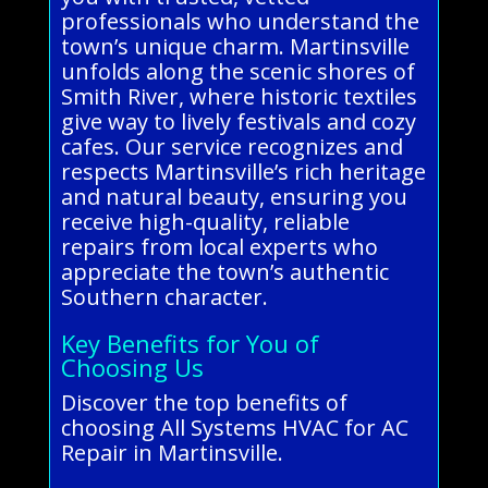
professionals who understand the
town’s unique charm. Martinsville
unfolds along the scenic shores of
Smith River, where historic textiles
give way to lively festivals and cozy
cafes. Our service recognizes and
respects Martinsville’s rich heritage
and natural beauty, ensuring you
receive high-quality, reliable
repairs from local experts who
appreciate the town’s authentic
Southern character.
Key Benefits for You of
Choosing Us
Discover the top benefits of
choosing All Systems HVAC for AC
Repair in Martinsville.