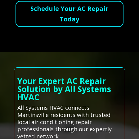
Schedule Your AC Repair
Today
Your Expert AC Repair
Solution by All Systems
HVAC
All Systems HVAC connects
Martinsville residents with trusted
local air conditioning repair
professionals through our expertly
vetted network.