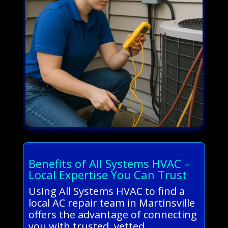
Benefits of All Systems HVAC –
Local Expertise You Can Trust
Using All Systems HVAC to find a
local AC repair team in Martinsville
offers the advantage of connecting
you with trusted, vetted