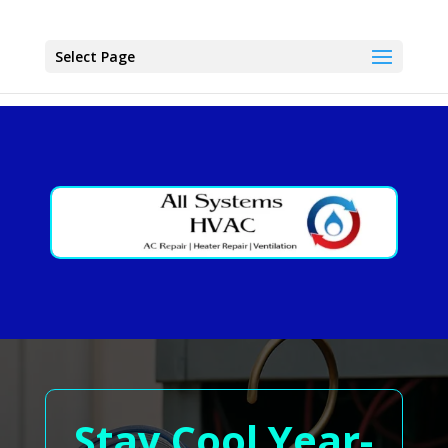
Select Page
Stay Cool Year-