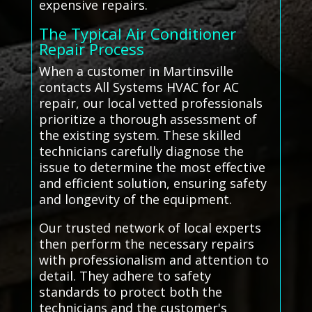
expensive repairs.
The Typical Air Conditioner
Repair Process
When a customer in Martinsville
contacts All Systems HVAC for AC
repair, our local vetted professionals
prioritize a thorough assessment of
the existing system. These skilled
technicians carefully diagnose the
issue to determine the most effective
and efficient solution, ensuring safety
and longevity of the equipment.
Our trusted network of local experts
then perform the necessary repairs
with professionalism and attention to
detail. They adhere to safety
standards to protect both the
technicians and the customer's