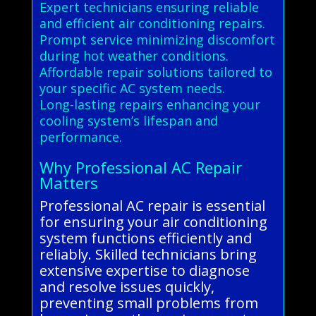
Expert technicians ensuring reliable
and efficient air conditioning repairs.
Prompt service minimizing discomfort
during hot weather conditions.
Affordable repair solutions tailored to
your specific AC system needs.
Long-lasting repairs enhancing your
cooling system’s lifespan and
performance.
Why Professional AC Repair
Matters
Professional AC repair is essential
for ensuring your air conditioning
system functions efficiently and
reliably. Skilled technicians bring
extensive expertise to diagnose
and resolve issues quickly,
preventing small problems from