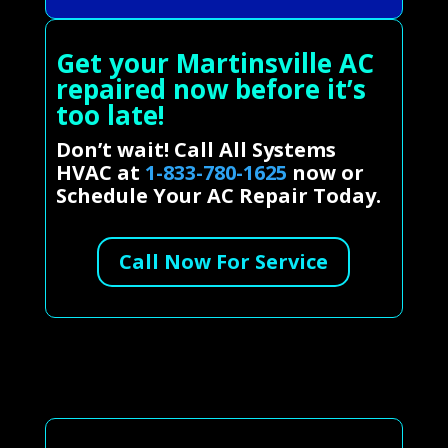
Get your Martinsville AC
repaired now before it’s
too late!
Don’t wait! Call All Systems
HVAC at
1-833-780-1625
now or
Schedule Your AC Repair Today.
Call Now For Service