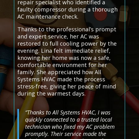
repair specialist who identified a
faulty compressor during a thorough
AC maintenance check.
Thanks to the professional’s prompt
and expert service, her AC was
restored to full cooling power by the
evening. Lina felt immediate relief,
knowing her home was now a safe,
comfortable environment for her
family. She appreciated how All
Systems HVAC made the process
stress-free, giving her peace of mind
during the warmest days.
“Thanks to All Systems HVAC, I was
quickly connected to a trusted local
technician who fixed my AC problem
promptly. Their service made the