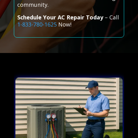
community.
Schedule Your AC Repair Today
– Call
1-833-780-1625
Now!