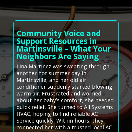
Community Voice and
Support Resources in
Martinsville – What Your
Neighbors Are Saying
Lina Martinez was sweating through
another hot summer day in
Martinsville, and her old air
conditioner suddenly started blowing
warm air. Frustrated and worried
about her baby’s comfort, she needed
quick relief. She turned to All Systems
HVAC, hoping to find reliable AC
Service quickly. Within hours, they
connected her with a trusted local AC