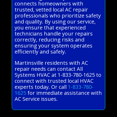
connects homeowners with
trusted, vetted local AC repair
professionals who prioritize safety
and quality. By using our service,
you ensure that experienced
technicians handle your repairs
correctly, reducing risks and
ensuring your system operates
efficiently and safely.
Martinsville residents with AC
repair needs can contact All
Systems HVAC at 1-833-780-1625 to
connect with trusted local HVAC
experts today. Or call
1-833-780-
1625
for immediate assistance with
AC Service issues.