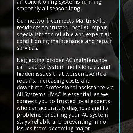
air conditioning systems running
smoothly all season long.
Our network connects Martinsville
residents to trusted local AC repair
specialists for reliable and expert air
conditioning maintenance and repair
services.
Neglecting proper AC maintenance
can lead to system inefficiencies and
hidden issues that worsen eventual
repairs, increasing costs and
downtime. Professional assistance via
All Systems HVAC is essential, as we
connect you to trusted local experts
who can accurately diagnose and fix
problems, ensuring your AC system
stays reliable and preventing minor
issues from becoming major,