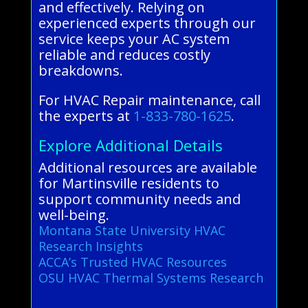
and effectively. Relying on
experienced experts through our
service keeps your AC system
reliable and reduces costly
breakdowns.
For HVAC Repair maintenance, call
the experts at
1-833-780-1625
.
Explore Additional Details
Additional resources are available
for Martinsville residents to
support community needs and
well-being.
Montana State University HVAC
Research Insights
ACCA’s Trusted HVAC Resources
OSU HVAC Thermal Systems Research