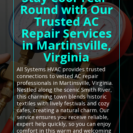
Round with Our
Trusted AC
Repair Services
in Martinsville,
Virginia
All Systems HVAC provides trusted
connections to vetted AC repair
professionals in Martinsville, Virginia.
Nestled along the scenic Smith River,
this charming town blends historic
textiles with lively festivals and cozy
cafes, creating a natural charm. Our
service ensures you receive reliable,
expert help quickly, so you can enjoy
comfort in this warm and welcoming