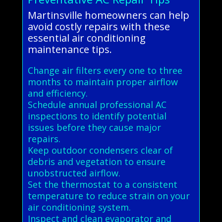
Martinsville homeowners can help
avoid costly repairs with these
essential air conditioning
maintenance tips.
Change air filters every one to three
months to maintain proper airflow
and efficiency.
Schedule annual professional AC
inspections to identify potential
issues before they cause major
repairs.
Keep outdoor condensers clear of
debris and vegetation to ensure
unobstructed airflow.
Set the thermostat to a consistent
temperature to reduce strain on your
air conditioning system.
Inspect and clean evaporator and