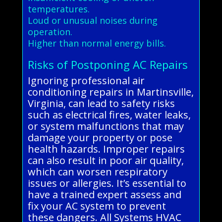
temperatures.
Loud or unusual noises during
operation.
Higher than normal energy bills.
Risks of Postponing AC Repairs
Ignoring professional air
conditioning repairs in Martinsville,
Virginia, can lead to safety risks
such as electrical fires, water leaks,
or system malfunctions that may
damage your property or pose
health hazards. Improper repairs
can also result in poor air quality,
which can worsen respiratory
issues or allergies. It’s essential to
have a trained expert assess and
fix your AC system to prevent
these dangers. All Systems HVAC