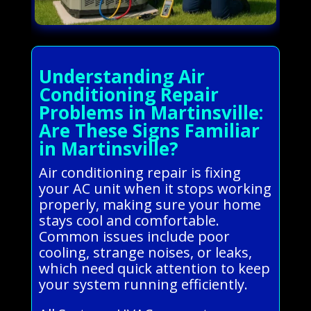
Understanding Air
Conditioning Repair
Problems in Martinsville:
Are These Signs Familiar
in Martinsville?
Air conditioning repair is fixing
your AC unit when it stops working
properly, making sure your home
stays cool and comfortable.
Common issues include poor
cooling, strange noises, or leaks,
which need quick attention to keep
your system running efficiently.