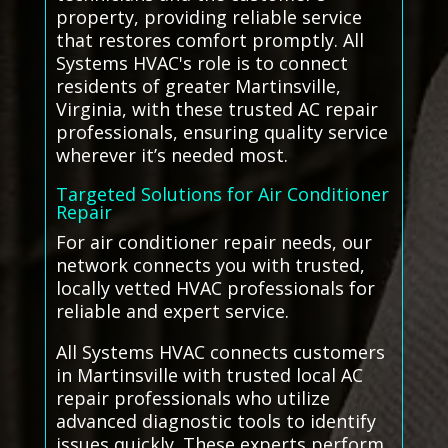
property, providing reliable service
that restores comfort promptly. All
Systems HVAC's role is to connect
residents of greater Martinsville,
Virginia, with these trusted AC repair
professionals, ensuring quality service
wherever it’s needed most.
Targeted Solutions for Air Conditioner
Repair
For air conditioner repair needs, our
network connects you with trusted,
locally vetted HVAC professionals for
reliable and expert service.
All Systems HVAC connects customers
in Martinsville with trusted local AC
repair professionals who utilize
advanced diagnostic tools to identify
issues quickly. These experts perform