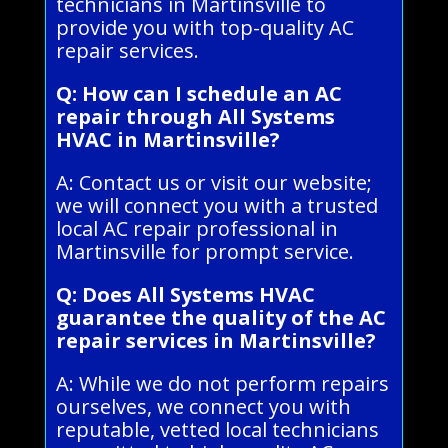
technicians in Martinsville to
provide you with top-quality AC
repair services.
Q: How can I schedule an AC
repair through All Systems
HVAC in Martinsville?
A: Contact us or visit our website;
we will connect you with a trusted
local AC repair professional in
Martinsville for prompt service.
Q: Does All Systems HVAC
guarantee the quality of the AC
repair services in Martinsville?
A: While we do not perform repairs
ourselves, we connect you with
reputable, vetted local technicians