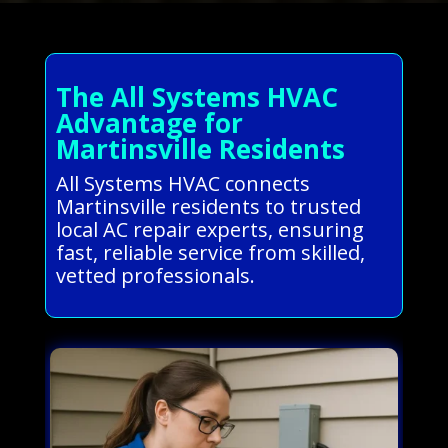
The All Systems HVAC
Advantage for
Martinsville Residents
All Systems HVAC connects
Martinsville residents to trusted
local AC repair experts, ensuring
fast, reliable service from skilled,
vetted professionals.