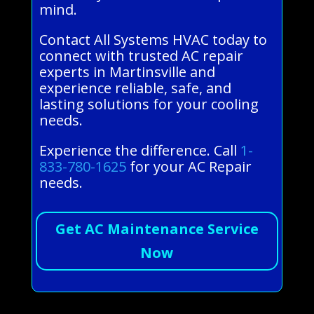
mind.
Contact All Systems HVAC today to
connect with trusted AC repair
experts in Martinsville and
experience reliable, safe, and
lasting solutions for your cooling
needs.
Experience the difference. Call
1-
833-780-1625
for your AC Repair
needs.
Get AC Maintenance Service
Now