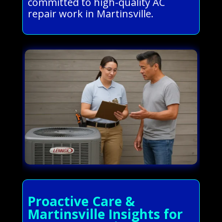
committed to high-quality AC
repair work in Martinsville.
Proactive Care &
Martinsville Insights for