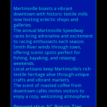
Martinsville boasts a vibrant
downtown with historic textile mills
now hosting eclectic shops and
galleries.
The annual Martinsville Speedway
races bring adrenaline and excitement
to racing enthusiasts each season.
Smith River winds through town,
offering scenic spots perfect for
fishing, kayaking, and relaxing
weekends.
Local artisans keep Martinsville’s rich
textile heritage alive through unique
crafts and vibrant markets.
The scent of roasted coffee from
downtown cafés invites visitors to
enjoy a cozy, welcoming atmosphere.
Preventative AC Repair Tips