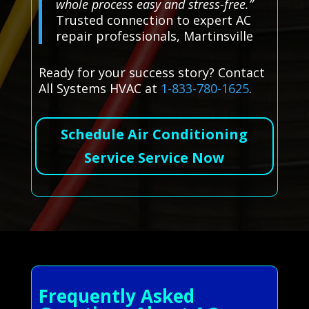
whole process easy and stress-free.”
Trusted connection to expert AC
repair professionals, Martinsville
Ready for your success story? Contact
All Systems HVAC at
1-833-780-1625
.
Schedule Air Conditioning
Service Service Now
Frequently Asked