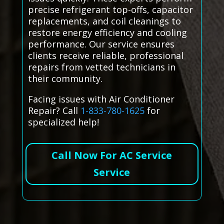
precise refrigerant top-offs, capacitor
replacements, and coil cleanings to
restore energy efficiency and cooling
performance. Our service ensures
clients receive reliable, professional
repairs from vetted technicians in
their community.
Facing issues with Air Conditioner
Repair? Call
1-833-780-1625
for
specialized help!
Call Now For AC Service
Service