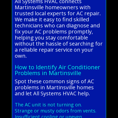
All Systems HVAC connects
Martinsville homeowners with
trusted local experts for AC repair.
We make it easy to find skilled
technicians who can diagnose and
fix your AC problems promptly,
helping you stay comfortable
without the hassle of searching for
a reliable repair service on your
own.
How to Identify Air Conditioner
Problems in Martinsville
Spot these common signs of AC
problems in Martinsville homes
and let All Systems HVAC help.
The AC unit is not turning on.
Strange or musty odors from vents.
Insufficient cooling or uneven