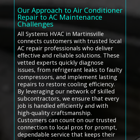
Our Approach to Air Conditioner
Repair to AC Maintenance
Challenges
All Systems HVAC in Martinsville
connects customers with trusted local
AC repair professionals who deliver
effective and reliable solutions. These
vetted experts quickly diagnose
issues, from refrigerant leaks to faulty
compressors, and implement lasting
repairs to restore cooling efficiency.
By leveraging our network of skilled
subcontractors, we ensure that every
job is handled efficiently and with
high-quality craftsmanship.
Customers can count on our trusted
connection to local pros for prompt,
dependable service that keeps their