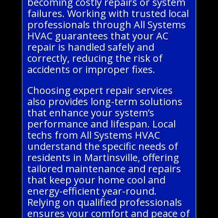
becoming costly repairs or system
failures. Working with trusted local
professionals through All Systems
HVAC guarantees that your AC
repair is handled safely and
correctly, reducing the risk of
accidents or improper fixes.
Choosing expert repair services
also provides long-term solutions
that enhance your system’s
performance and lifespan. Local
techs from All Systems HVAC
understand the specific needs of
residents in Martinsville, offering
tailored maintenance and repairs
that keep your home cool and
energy-efficient year-round.
Relying on qualified professionals
ensures your comfort and peace of