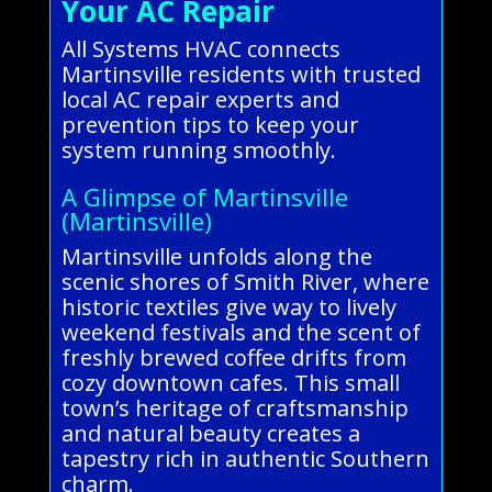
Your AC Repair
All Systems HVAC connects
Martinsville residents with trusted
local AC repair experts and
prevention tips to keep your
system running smoothly.
A Glimpse of Martinsville
(Martinsville)
Martinsville unfolds along the
scenic shores of Smith River, where
historic textiles give way to lively
weekend festivals and the scent of
freshly brewed coffee drifts from
cozy downtown cafes. This small
town’s heritage of craftsmanship
and natural beauty creates a
tapestry rich in authentic Southern
charm.