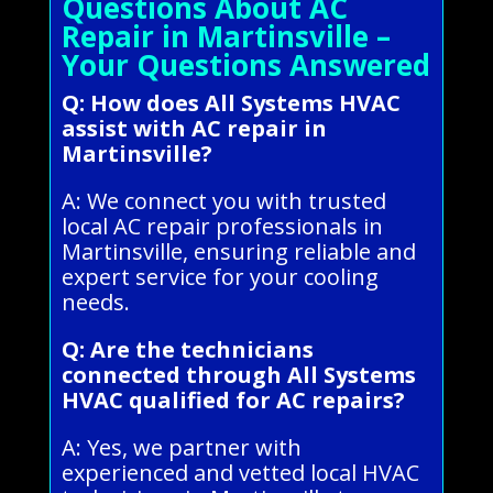
Questions About AC
Repair in Martinsville –
Your Questions Answered
Q: How does All Systems HVAC
assist with AC repair in
Martinsville?
A: We connect you with trusted
local AC repair professionals in
Martinsville, ensuring reliable and
expert service for your cooling
needs.
Q: Are the technicians
connected through All Systems
HVAC qualified for AC repairs?
A: Yes, we partner with
experienced and vetted local HVAC