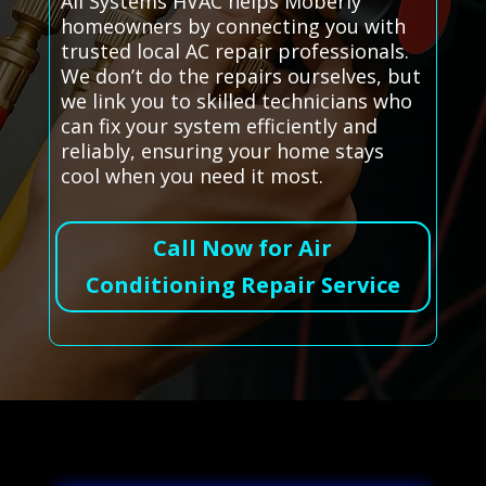
All Systems HVAC helps Moberly
homeowners by connecting you with
trusted local AC repair professionals.
We don’t do the repairs ourselves, but
we link you to skilled technicians who
can fix your system efficiently and
reliably, ensuring your home stays
cool when you need it most.
Call Now for Air
Conditioning Repair Service