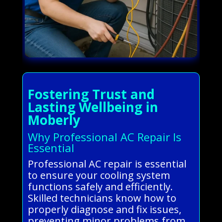
Fostering Trust and
Lasting Wellbeing in
Moberly
Why Professional AC Repair Is
Essential
Professional AC repair is essential
to ensure your cooling system
functions safely and efficiently.
Skilled technicians know how to
properly diagnose and fix issues,
preventing minor problems from