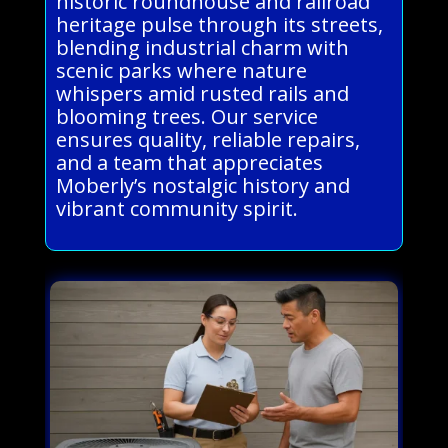
historic roundhouse and railroad
heritage pulse through its streets,
blending industrial charm with
scenic parks where nature
whispers amid rusted rails and
blooming trees. Our service
ensures quality, reliable repairs,
and a team that appreciates
Moberly’s nostalgic history and
vibrant community spirit.