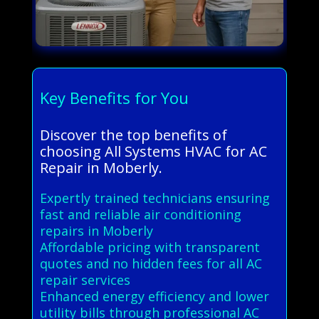
Key Benefits for You
Discover the top benefits of
choosing All Systems HVAC for AC
Repair in Moberly.
Expertly trained technicians ensuring
fast and reliable air conditioning
repairs in Moberly
Affordable pricing with transparent
quotes and no hidden fees for all AC
repair services
Enhanced energy efficiency and lower
utility bills through professional AC