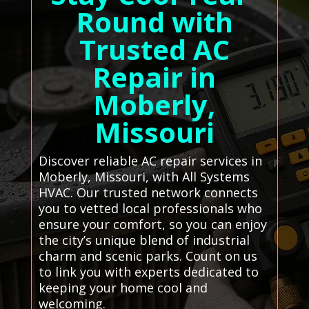
Round with
Trusted AC
Repair in
Moberly,
Missouri
Discover reliable AC repair services in
Moberly, Missouri, with All Systems
HVAC. Our trusted network connects
you to vetted local professionals who
ensure your comfort, so you can enjoy
the city’s unique blend of industrial
charm and scenic parks. Count on us
to link you with experts dedicated to
keeping your home cool and
welcoming.