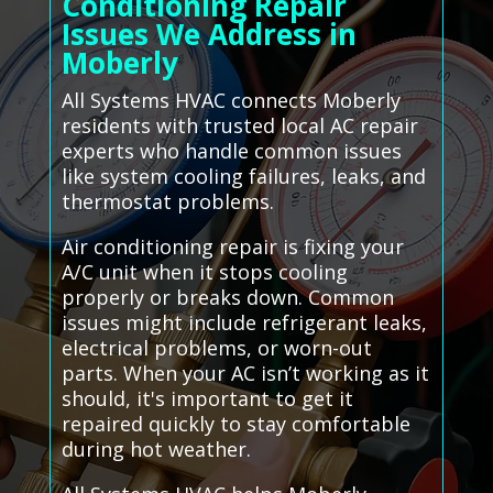
Conditioning Repair
Issues We Address in
Moberly
All Systems HVAC connects Moberly
residents with trusted local AC repair
experts who handle common issues
like system cooling failures, leaks, and
thermostat problems.
Air conditioning repair is fixing your
A/C unit when it stops cooling
properly or breaks down. Common
issues might include refrigerant leaks,
electrical problems, or worn-out
parts. When your AC isn’t working as it
should, it's important to get it
repaired quickly to stay comfortable
during hot weather.