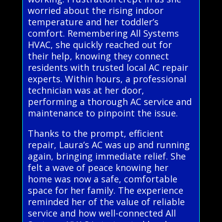
worried about the rising indoor
temperature and her toddler’s
comfort. Remembering All Systems
HVAC, she quickly reached out for
their help, knowing they connect
residents with trusted local AC repair
experts. Within hours, a professional
technician was at her door,
performing a thorough AC service and
maintenance to pinpoint the issue.
Thanks to the prompt, efficient
repair, Laura’s AC was up and running
again, bringing immediate relief. She
felt a wave of peace knowing her
home was now a safe, comfortable
space for her family. The experience
reminded her of the value of reliable
service and how well-connected All