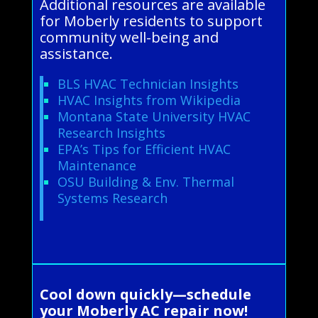
Additional resources are available
for Moberly residents to support
community well-being and
assistance.
BLS HVAC Technician Insights
HVAC Insights from Wikipedia
Montana State University HVAC
Research Insights
EPA’s Tips for Efficient HVAC
Maintenance
OSU Building & Env. Thermal
Systems Research
Cool down quickly—schedule
your Moberly AC repair now!