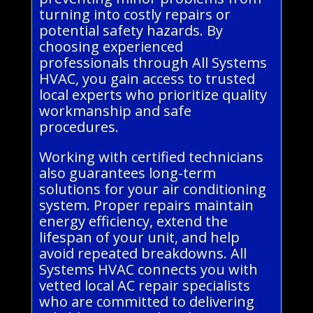
turning into costly repairs or
potential safety hazards. By
choosing experienced
professionals through All Systems
HVAC, you gain access to trusted
local experts who prioritize quality
workmanship and safe
procedures.
Working with certified technicians
also guarantees long-term
solutions for your air conditioning
system. Proper repairs maintain
energy efficiency, extend the
lifespan of your unit, and help
avoid repeated breakdowns. All
Systems HVAC connects you with
vetted local AC repair specialists
who are committed to delivering