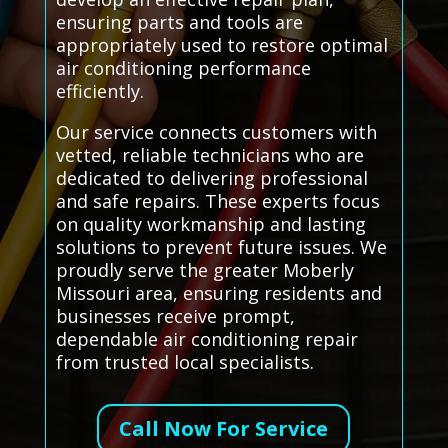
ensuring parts and tools are
appropriately used to restore optimal
air conditioning performance
efficiently.
Our service connects customers with
vetted, reliable technicians who are
dedicated to delivering professional
and safe repairs. These experts focus
on quality workmanship and lasting
solutions to prevent future issues. We
proudly serve the greater Moberly
Missouri area, ensuring residents and
businesses receive prompt,
dependable air conditioning repair
from trusted local specialists.
Call Now For Service