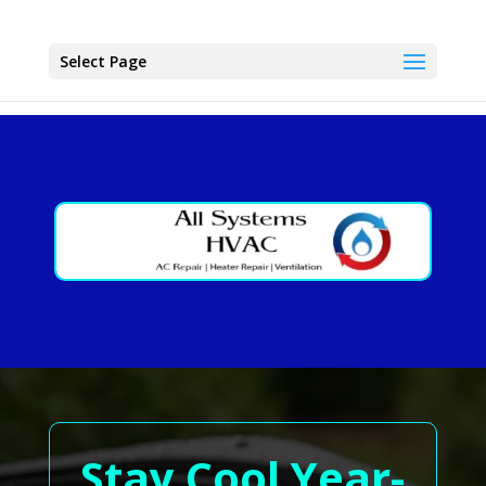
Select Page
Stay Cool Year-