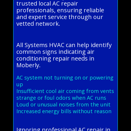
trusted local AC repair
professionals, ensuring reliable
and expert service through our
vetted network.
All Systems HVAC can help identify
common signs indicating air
conditioning repair needs in
Moberly.
AC system not turning on or powering
up
Insufficient cool air coming from vents
strange or foul odors when AC runs
Loud or unusual noises from the unit
Increased energy bills without reason
Ignoring professional AC repair in