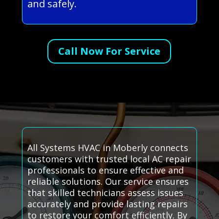
and safely.
Call Now For Service
All Systems HVAC in Moberly connects
customers with trusted local AC repair
professionals to ensure effective and
reliable solutions. Our service ensures
that skilled technicians assess issues
accurately and provide lasting repairs
to restore your comfort efficiently. By