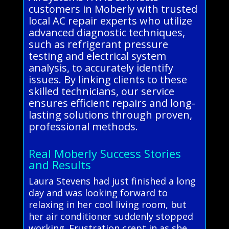
customers in Moberly with trusted
local AC repair experts who utilize
advanced diagnostic techniques,
such as refrigerant pressure
testing and electrical system
analysis, to accurately identify
issues. By linking clients to these
skilled technicians, our service
ensures efficient repairs and long-
lasting solutions through proven,
professional methods.
Real Moberly Success Stories
and Results
Laura Stevens had just finished a long
day and was looking forward to
relaxing in her cool living room, but
her air conditioner suddenly stopped
working. Frustration crept in as she