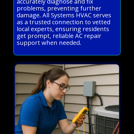
accurately diagnose and fix
problems, preventing further
damage. All Systems HVAC serves
as a trusted connection to vetted
local experts, ensuring residents
get prompt, reliable AC repair
support when needed.