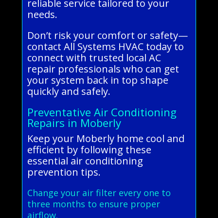
reliable service tailored to your
needs.
Don’t risk your comfort or safety—
contact All Systems HVAC today to
connect with trusted local AC
repair professionals who can get
your system back in top shape
quickly and safely.
Preventative Air Conditioning
Repairs in Moberly
Keep your Moberly home cool and
efficient by following these
essential air conditioning
prevention tips.
Change your air filter every one to
three months to ensure proper
airflow.