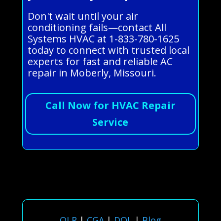
Don't wait until your air
conditioning fails—contact All
Systems HVAC at 1-833-780-1625
today to connect with trusted local
experts for fast and reliable AC
repair in Moberly, Missouri.
Call Now for HVAC Repair
Service
OLR
|
CGA
|
DOL
|
Blog