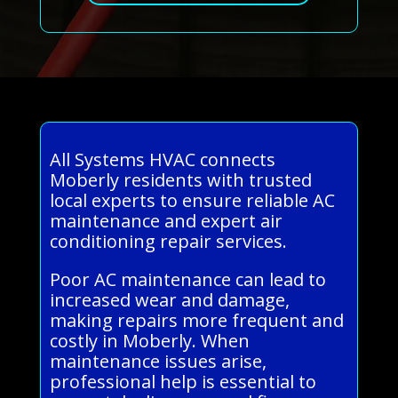
All Systems HVAC connects
Moberly residents with trusted
local experts to ensure reliable AC
maintenance and expert air
conditioning repair services.
Poor AC maintenance can lead to
increased wear and damage,
making repairs more frequent and
costly in Moberly. When
maintenance issues arise,
professional help is essential to