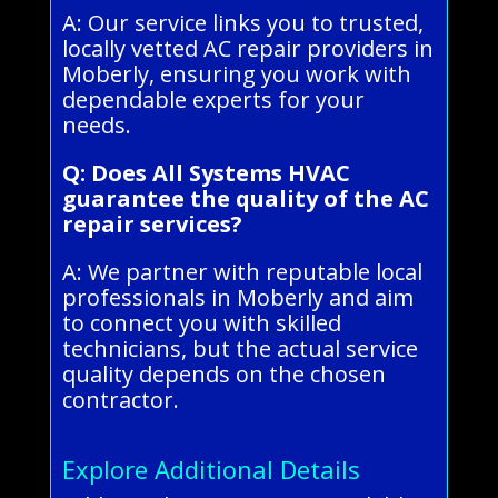
A: Our service links you to trusted,
locally vetted AC repair providers in
Moberly, ensuring you work with
dependable experts for your
needs.
Q: Does All Systems HVAC
guarantee the quality of the AC
repair services?
A: We partner with reputable local
professionals in Moberly and aim
to connect you with skilled
technicians, but the actual service
quality depends on the chosen
contractor.
Explore Additional Details