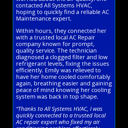
contacted All Systems HVAC,
hoping to quickly find a reliable AC
Maintenance expert.
Within hours, they connected her
with a trusted local AC Repair
company known for prompt,
quality service. The technician
diagnosed a clogged filter and low
refrigerant levels, fixing the issues
efficiently. Emily was relieved to
have her home cooled comfortably
again, breathing easier and gaining
peace of mind knowing her cooling
system was back in top shape.
“Thanks to All Systems HVAC, I was
quickly connected to a trusted local
AC repair expert who fixed my air