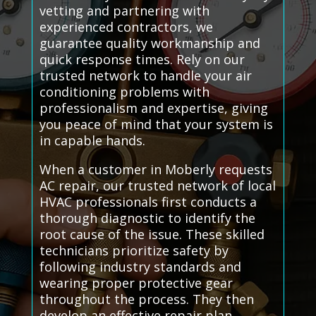
vetting and partnering with
experienced contractors, we
guarantee quality workmanship and
quick response times. Rely on our
trusted network to handle your air
conditioning problems with
professionalism and expertise, giving
you peace of mind that your system is
in capable hands.
When a customer in Moberly requests
AC repair, our trusted network of local
HVAC professionals first conducts a
thorough diagnostic to identify the
root cause of the issue. These skilled
technicians prioritize safety by
following industry standards and
wearing proper protective gear
throughout the process. They then
develop an effective repair plan,