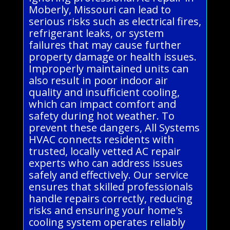
Moberly, Missouri can lead to
serious risks such as electrical fires,
refrigerant leaks, or system
failures that may cause further
property damage or health issues.
Improperly maintained units can
also result in poor indoor air
quality and insufficient cooling,
which can impact comfort and
safety during hot weather. To
prevent these dangers, All Systems
HVAC connects residents with
trusted, locally vetted AC repair
experts who can address issues
safely and effectively. Our service
ensures that skilled professionals
handle repairs correctly, reducing
risks and ensuring your home's
cooling system operates reliably