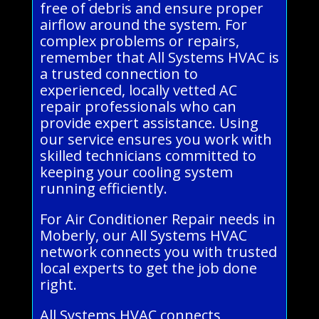
free of debris and ensure proper
airflow around the system. For
complex problems or repairs,
remember that All Systems HVAC is
a trusted connection to
experienced, locally vetted AC
repair professionals who can
provide expert assistance. Using
our service ensures you work with
skilled technicians committed to
keeping your cooling system
running efficiently.
For Air Conditioner Repair needs in
Moberly, our All Systems HVAC
network connects you with trusted
local experts to get the job done
right.
All Systems HVAC connects