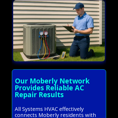
Our Moberly Network
Provides Reliable AC
Repair Results
All Systems HVAC effectively
connects Moberly residents with