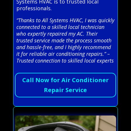
Systems HVAC is to trusted local
professionals.
“Thanks to All Systems HVAC, I was quickly
connected to a skilled local technician
who expertly repaired my AC. Their
trusted service made the process smooth
and hassle-free, and I highly recommend
it for reliable air conditioning repairs.” –
Trusted connection to skilled local experts
Call Now for Air Conditioner
Repair Service