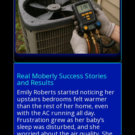
Real Moberly Success Stories
and Results
Emily Roberts started noticing her
upstairs bedrooms felt warmer
than the rest of her home, even
with the AC running all day.
Frustration grew as her baby’s
sleep was disturbed, and she
worried about the air quality. She