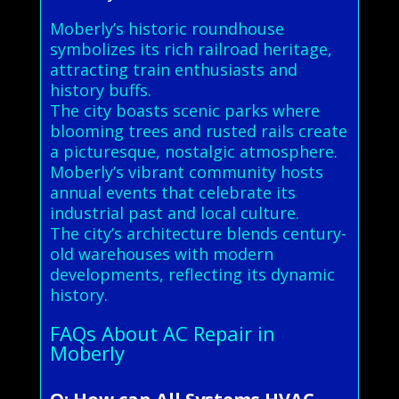
Moberly’s historic roundhouse
symbolizes its rich railroad heritage,
attracting train enthusiasts and
history buffs.
The city boasts scenic parks where
blooming trees and rusted rails create
a picturesque, nostalgic atmosphere.
Moberly’s vibrant community hosts
annual events that celebrate its
industrial past and local culture.
The city’s architecture blends century-
old warehouses with modern
developments, reflecting its dynamic
history.
FAQs About AC Repair in
Moberly