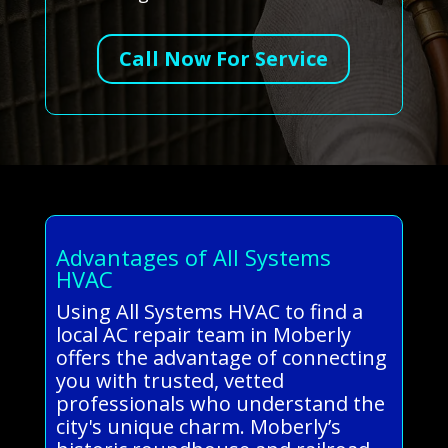
Call Now For Service
Advantages of All Systems
HVAC
Using All Systems HVAC to find a
local AC repair team in Moberly
offers the advantage of connecting
you with trusted, vetted
professionals who understand the
city's unique charm. Moberly’s