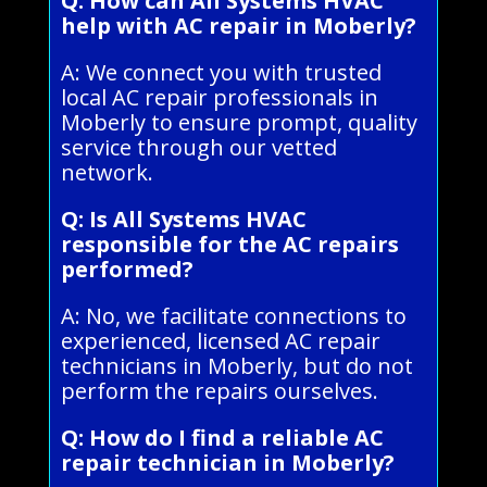
Q: How can All Systems HVAC
help with AC repair in Moberly?
A: We connect you with trusted
local AC repair professionals in
Moberly to ensure prompt, quality
service through our vetted
network.
Q: Is All Systems HVAC
responsible for the AC repairs
performed?
A: No, we facilitate connections to
experienced, licensed AC repair
technicians in Moberly, but do not
perform the repairs ourselves.
Q: How do I find a reliable AC
repair technician in Moberly?