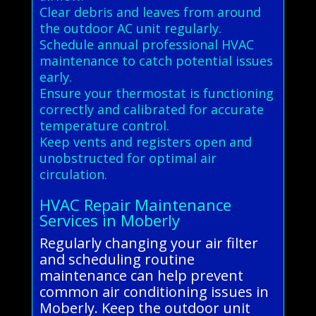
Clear debris and leaves from around
the outdoor AC unit regularly.
Schedule annual professional HVAC
maintenance to catch potential issues
early.
Ensure your thermostat is functioning
correctly and calibrated for accurate
temperature control.
Keep vents and registers open and
unobstructed for optimal air
circulation.
HVAC Repair Maintenance
Services in Moberly
Regularly changing your air filter
and scheduling routine
maintenance can help prevent
common air conditioning issues in
Moberly. Keep the outdoor unit