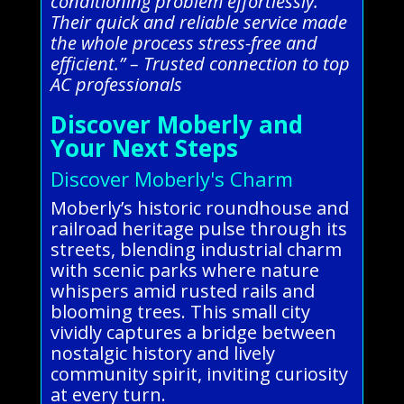
conditioning problem effortlessly.
Their quick and reliable service made
the whole process stress-free and
efficient.” – Trusted connection to top
AC professionals
Discover Moberly and
Your Next Steps
Discover Moberly's Charm
Moberly’s historic roundhouse and
railroad heritage pulse through its
streets, blending industrial charm
with scenic parks where nature
whispers amid rusted rails and
blooming trees. This small city
vividly captures a bridge between
nostalgic history and lively
community spirit, inviting curiosity
at every turn.