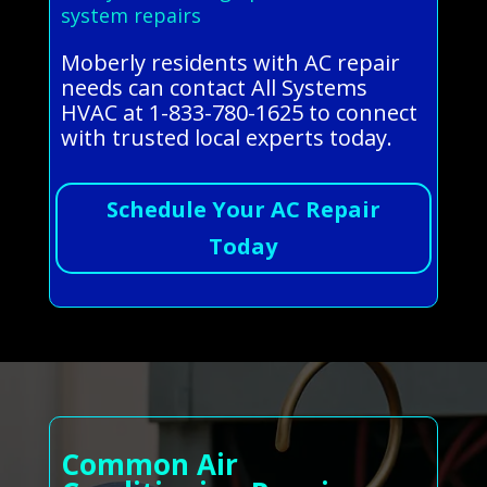
system repairs
Moberly residents with AC repair
needs can contact All Systems
HVAC at 1-833-780-1625 to connect
with trusted local experts today.
Schedule Your AC Repair
Today
Common Air