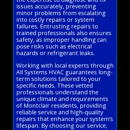
issues accurately, preventing
minor problems from escalating
into costly repairs or system
failures. Entrusting repairs to
trained professionals also ensures
safety, as improper handling can
pose risks such as electrical
hazards or refrigerant leaks.
Working with local experts through
All Systems HVAC guarantees long-
term solutions tailored to your
specific needs. These vetted
professionals understand the
unique climate and requirements
of Montclair residents, providing
reliable service and high-quality
repairs that enhance your system’s
lifespan. By choosing our service,