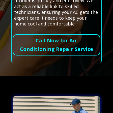
problems quickly and effectively. We
act as a reliable link to skilled
technicians, ensuring your AC gets the
expert care it needs to keep your
home cool and comfortable.
Call Now for Air
Conditioning Repair Service