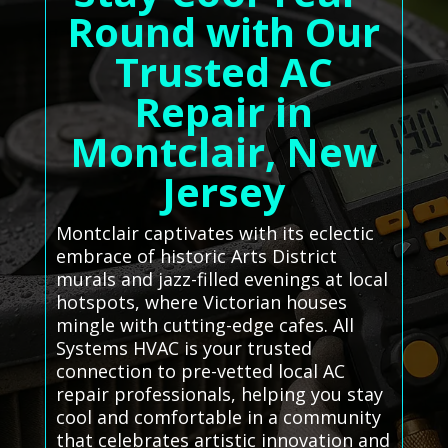
Round with Our
Trusted AC
Repair in
Montclair, New
Jersey
Montclair captivates with its eclectic
embrace of historic Arts District
murals and jazz-filled evenings at local
hotspots, where Victorian houses
mingle with cutting-edge cafes. All
Systems HVAC is your trusted
connection to pre-vetted local AC
repair professionals, helping you stay
cool and comfortable in a community
that celebrates artistic innovation and