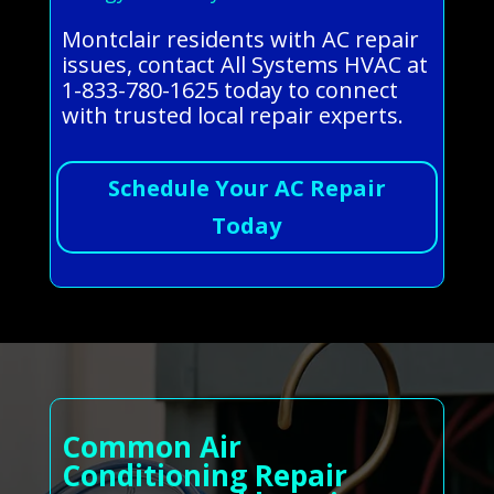
Montclair residents with AC repair
issues, contact All Systems HVAC at
1-833-780-1625 today to connect
with trusted local repair experts.
Schedule Your AC Repair
Today
Common Air
Conditioning Repair