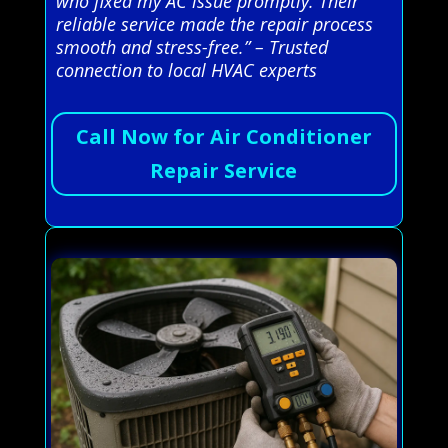
who fixed my AC issue promptly. Their
reliable service made the repair process
smooth and stress-free.” – Trusted
connection to local HVAC experts
Call Now for Air Conditioner
Repair Service