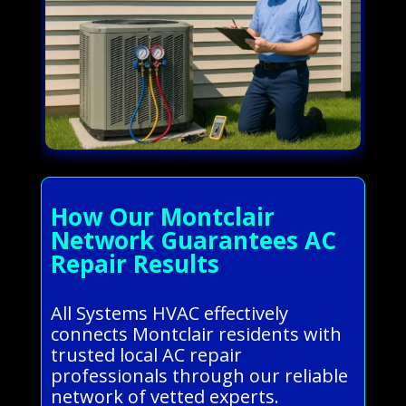
How Our Montclair
Network Guarantees AC
Repair Results
All Systems HVAC effectively
connects Montclair residents with
trusted local AC repair
professionals through our reliable
network of vetted experts.