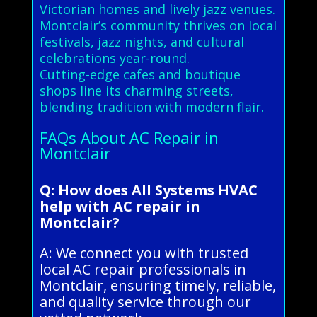
Victorian homes and lively jazz venues.
Montclair’s community thrives on local
festivals, jazz nights, and cultural
celebrations year-round.
Cutting-edge cafes and boutique
shops line its charming streets,
blending tradition with modern flair.
FAQs About AC Repair in
Montclair
Q: How does All Systems HVAC
help with AC repair in
Montclair?
A: We connect you with trusted
local AC repair professionals in
Montclair, ensuring timely, reliable,
and quality service through our