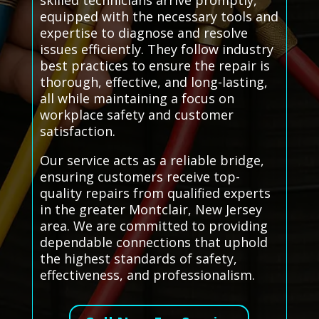
skilled technicians arrive promptly,
equipped with the necessary tools and
expertise to diagnose and resolve
issues efficiently. They follow industry
best practices to ensure the repair is
thorough, effective, and long-lasting,
all while maintaining a focus on
workplace safety and customer
satisfaction.
Our service acts as a reliable bridge,
ensuring customers receive top-
quality repairs from qualified experts
in the greater Montclair, New Jersey
area. We are committed to providing
dependable connections that uphold
the highest standards of safety,
effectiveness, and professionalism.