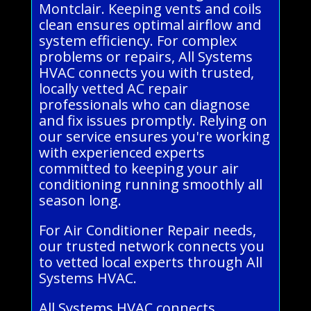
Montclair. Keeping vents and coils
clean ensures optimal airflow and
system efficiency. For complex
problems or repairs, All Systems
HVAC connects you with trusted,
locally vetted AC repair
professionals who can diagnose
and fix issues promptly. Relying on
our service ensures you're working
with experienced experts
committed to keeping your air
conditioning running smoothly all
season long.
For Air Conditioner Repair needs,
our trusted network connects you
to vetted local experts through All
Systems HVAC.
All Systems HVAC connects