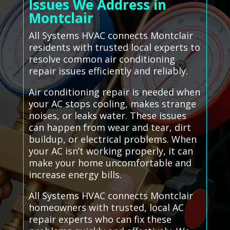
Issues We Address in
Montclair
All Systems HVAC connects Montclair
residents with trusted local experts to
resolve common air conditioning
repair issues efficiently and reliably.
Air conditioning repair is needed when
your AC stops cooling, makes strange
noises, or leaks water. These issues
can happen from wear and tear, dirt
buildup, or electrical problems. When
your AC isn’t working properly, it can
make your home uncomfortable and
increase energy bills.
All Systems HVAC connects Montclair
homeowners with trusted, local AC
repair experts who can fix these