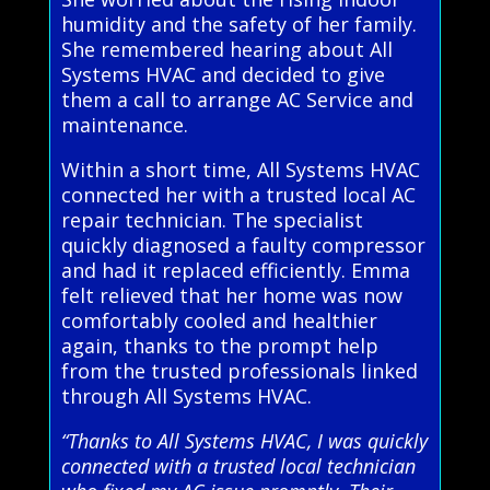
humidity and the safety of her family.
She remembered hearing about All
Systems HVAC and decided to give
them a call to arrange AC Service and
maintenance.
Within a short time, All Systems HVAC
connected her with a trusted local AC
repair technician. The specialist
quickly diagnosed a faulty compressor
and had it replaced efficiently. Emma
felt relieved that her home was now
comfortably cooled and healthier
again, thanks to the prompt help
from the trusted professionals linked
through All Systems HVAC.
“Thanks to All Systems HVAC, I was quickly
connected with a trusted local technician