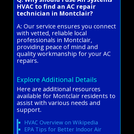
HVAC to find an AC repair
technician in Montclair?
A: Our service ensures you connect
with vetted, reliable local
professionals in Montclair,
providing peace of mind and
quality workmanship for your AC
repairs.
Explore Additional Details
Here are additional resources
available for Montclair residents to
assist with various needs and
support.
HVAC Overview on Wikipedia
EPA Tips for Better Indoor Air