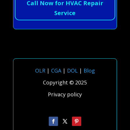
Call Now for HVAC Repair
Service
OLR
|
CGA
|
DOL
|
Blog
Copyright © 2025
Privacy policy