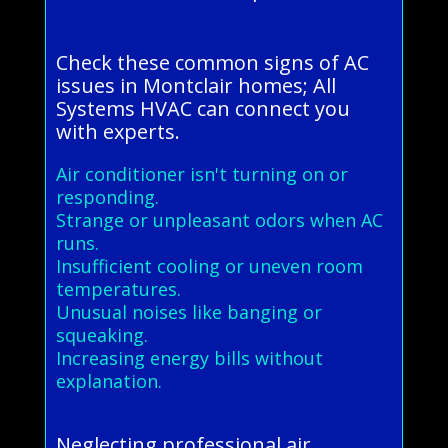
Check these common signs of AC
issues in Montclair homes; All
Systems HVAC can connect you
with experts.
Air conditioner isn't turning on or
responding.
Strange or unpleasant odors when AC
runs.
Insufficient cooling or uneven room
temperatures.
Unusual noises like banging or
squeaking.
Increasing energy bills without
explanation.
Neglecting professional air