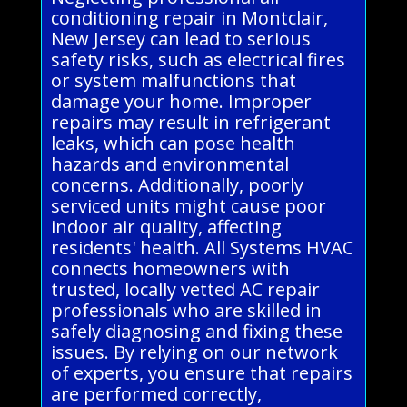
conditioning repair in Montclair,
New Jersey can lead to serious
safety risks, such as electrical fires
or system malfunctions that
damage your home. Improper
repairs may result in refrigerant
leaks, which can pose health
hazards and environmental
concerns. Additionally, poorly
serviced units might cause poor
indoor air quality, affecting
residents' health. All Systems HVAC
connects homeowners with
trusted, locally vetted AC repair
professionals who are skilled in
safely diagnosing and fixing these
issues. By relying on our network
of experts, you ensure that repairs
are performed correctly,