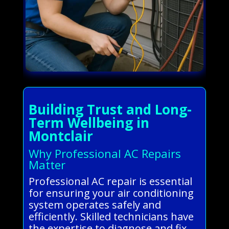
Building Trust and Long-
Term Wellbeing in
Montclair
Why Professional AC Repairs
Matter
Professional AC repair is essential
for ensuring your air conditioning
system operates safely and
efficiently. Skilled technicians have
the expertise to diagnose and fix