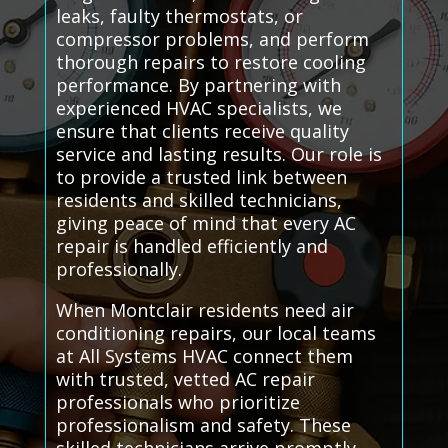
leaks, faulty thermostats, or
compressor problems, and perform
thorough repairs to restore cooling
performance. By partnering with
experienced HVAC specialists, we
ensure that clients receive quality
service and lasting results. Our role is
to provide a trusted link between
residents and skilled technicians,
giving peace of mind that every AC
repair is handled efficiently and
professionally.
When Montclair residents need air
conditioning repairs, our local teams
at All Systems HVAC connect them
with trusted, vetted AC repair
professionals who prioritize
professionalism and safety. These