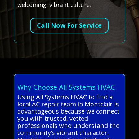
welcoming, vibrant culture.
Call Now For Service
Why Choose All Systems HVAC
Using All Systems HVAC to find a
local AC repair team in Montclair is
advantageous because we connect
you with trusted, vetted
professionals who understand the
community’s vibrant character.