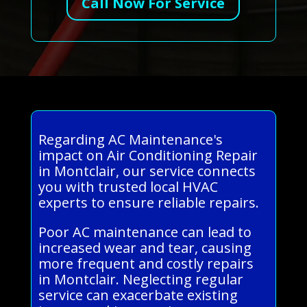
Call Now For Service
Regarding AC Maintenance's
impact on Air Conditioning Repair
in Montclair, our service connects
you with trusted local HVAC
experts to ensure reliable repairs.
Poor AC maintenance can lead to
increased wear and tear, causing
more frequent and costly repairs
in Montclair. Neglecting regular
service can exacerbate existing