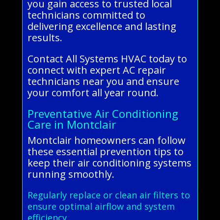
you gain access to trusted local
technicians committed to
delivering excellence and lasting
results.
Contact All Systems HVAC today to
connect with expert AC repair
technicians near you and ensure
your comfort all year round.
Preventative Air Conditioning
Care in Montclair
Montclair homeowners can follow
these essential prevention tips to
keep their air conditioning systems
running smoothly.
Regularly replace or clean air filters to
ensure optimal airflow and system
efficiency.