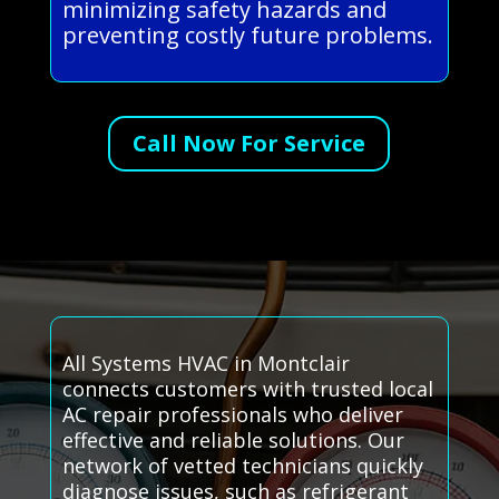
minimizing safety hazards and
preventing costly future problems.
Call Now For Service
All Systems HVAC in Montclair
connects customers with trusted local
AC repair professionals who deliver
effective and reliable solutions. Our
network of vetted technicians quickly
diagnose issues, such as refrigerant