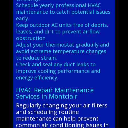
Schedule yearly professional HVAC
maintenance to catch potential issues
early.
Keep outdoor AC units free of debris,
leaves, and dirt to prevent airflow
obstruction.
Adjust your thermostat gradually and
avoid extreme temperature changes
to reduce strain.
Check and seal any duct leaks to
improve cooling performance and
energy efficiency.
HVAC Repair Maintenance
Services in Montclair
Regularly changing your air filters
and scheduling routine
maintenance can help prevent
common air conditioning issues in