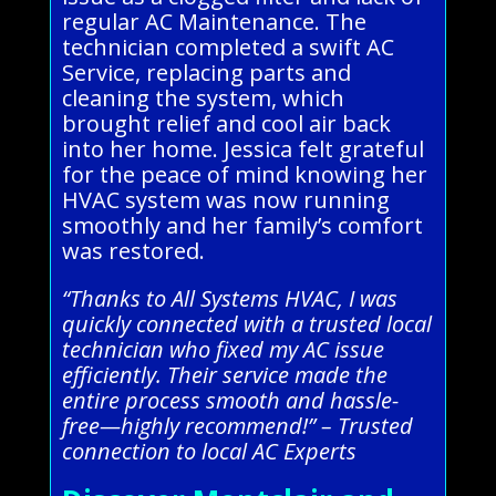
regular AC Maintenance. The
technician completed a swift AC
Service, replacing parts and
cleaning the system, which
brought relief and cool air back
into her home. Jessica felt grateful
for the peace of mind knowing her
HVAC system was now running
smoothly and her family’s comfort
was restored.
“Thanks to All Systems HVAC, I was
quickly connected with a trusted local
technician who fixed my AC issue
efficiently. Their service made the
entire process smooth and hassle-
free—highly recommend!” – Trusted
connection to local AC Experts