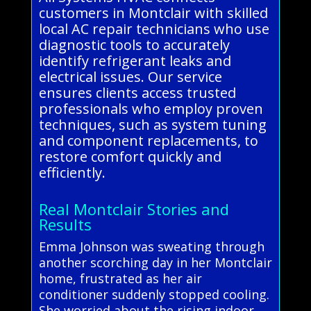
customers in Montclair with skilled
local AC repair technicians who use
diagnostic tools to accurately
identify refrigerant leaks and
electrical issues. Our service
ensures clients access trusted
professionals who employ proven
techniques, such as system tuning
and component replacements, to
restore comfort quickly and
efficiently.
Real Montclair Stories and
Results
Emma Johnson was sweating through
another scorching day in her Montclair
home, frustrated as her air
conditioner suddenly stopped cooling.
She worried about the rising indoor