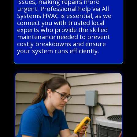
issues, making repairs more
urgent. Professional help via All
Systems HVAC is essential, as we
connect you with trusted local
experts who provide the skilled
maintenance needed to prevent
costly breakdowns and ensure
your system runs efficiently.