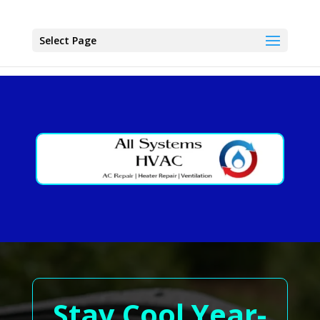
Select Page
Stay Cool Year-