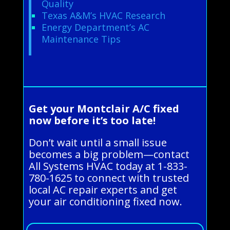
Quality
Texas A&M’s HVAC Research
Energy Department’s AC
Maintenance Tips
Get your Montclair A/C fixed
now before it’s too late!
Don’t wait until a small issue
becomes a big problem—contact
All Systems HVAC today at 1-833-
780-1625 to connect with trusted
local AC repair experts and get
your air conditioning fixed now.