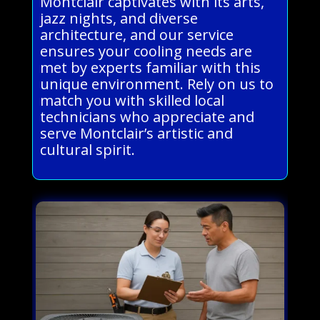
Montclair captivates with its arts,
jazz nights, and diverse
architecture, and our service
ensures your cooling needs are
met by experts familiar with this
unique environment. Rely on us to
match you with skilled local
technicians who appreciate and
serve Montclair’s artistic and
cultural spirit.