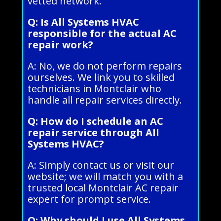
vetted network.
Q: Is All Systems HVAC
responsible for the actual AC
repair work?
A: No, we do not perform repairs
ourselves. We link you to skilled
technicians in Montclair who
handle all repair services directly.
Q: How do I schedule an AC
repair service through All
Systems HVAC?
A: Simply contact us or visit our
website; we will match you with a
trusted local Montclair AC repair
expert for prompt service.
Q: Why should I use All Systems