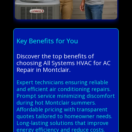
Key Benefits for You
Discover the top benefits of
choosing All Systems HVAC for AC
Repair in Montclair.
Expert technicians ensuring reliable
and efficient air conditioning repairs.
Prompt service minimizing discomfort
during hot Montclair summers.
Affordable pricing with transparent
quotes tailored to homeowner needs.
Long-lasting solutions that improve
energy efficiency and reduce costs.