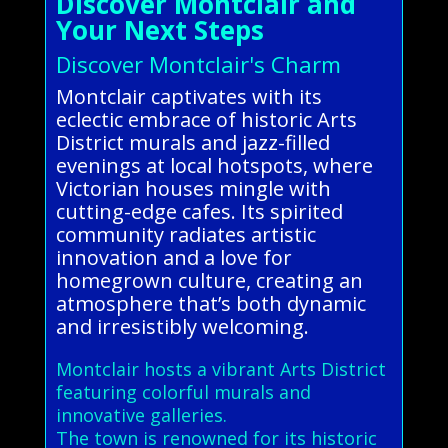
Discover Montclair and
Your Next Steps
Discover Montclair's Charm
Montclair captivates with its
eclectic embrace of historic Arts
District murals and jazz-filled
evenings at local hotspots, where
Victorian houses mingle with
cutting-edge cafes. Its spirited
community radiates artistic
innovation and a love for
homegrown culture, creating an
atmosphere that’s both dynamic
and irresistibly welcoming.
Montclair hosts a vibrant Arts District
featuring colorful murals and
innovative galleries.
The town is renowned for its historic