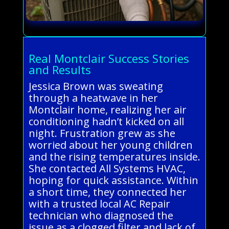
Real Montclair Success Stories
and Results
Jessica Brown was sweating
through a heatwave in her
Montclair home, realizing her air
conditioning hadn’t kicked on all
night. Frustration grew as she
worried about her young children
and the rising temperatures inside.
She contacted All Systems HVAC,
hoping for quick assistance. Within
a short time, they connected her
with a trusted local AC Repair
technician who diagnosed the
issue as a clogged filter and lack of