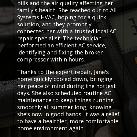
bills and the air quality affecting her
family's health. She reached out to All
Systems HVAC, hoping for a quick
solution, and they promptly
connected her with a trusted local AC
repair specialist. The technician
performed an efficient AC service,
identifying and fixing the broken
compressor within hours.
Thanks to the expert repair, Jane's
home quickly cooled down, bringing
her peace of mind during the hottest
days. She also scheduled routine AC
maintenance to keep things running
smoothly all summer long, knowing
she’s now in good hands. It was a relief
to have a healthier, more comfortable
home environment again.