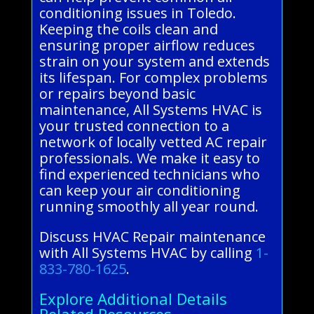
conditioning issues in Toledo.
Keeping the coils clean and
ensuring proper airflow reduces
strain on your system and extends
its lifespan. For complex problems
or repairs beyond basic
maintenance, All Systems HVAC is
your trusted connection to a
network of locally vetted AC repair
professionals. We make it easy to
find experienced technicians who
can keep your air conditioning
running smoothly all year round.
Discuss HVAC Repair maintenance
with All Systems HVAC by calling
1-
833-780-1625
.
Explore Additional Details
Related Resources