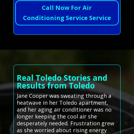
Call Now For Air
Conditioning Service Service
Real Toledo Stories and
Results from Toledo
Jane Cooper was sweating through a
heatwave in her Toledo apartment,
and her aging air conditioner was no
longer keeping the cool air she
desperately needed. Frustration grew
as she worried about rising energy