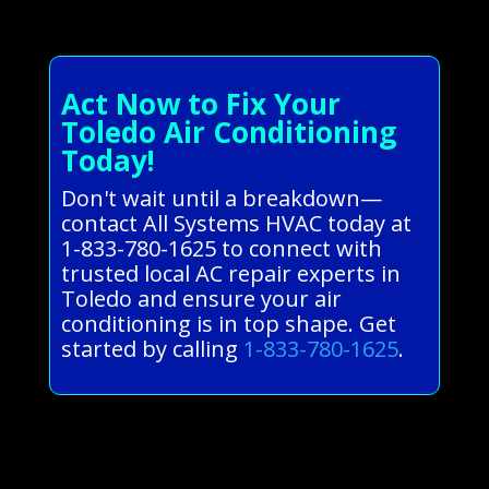
Act Now to Fix Your
Toledo Air Conditioning
Today!
Don't wait until a breakdown—
contact All Systems HVAC today at
1-833-780-1625 to connect with
trusted local AC repair experts in
Toledo and ensure your air
conditioning is in top shape. Get
started by calling
1-833-780-1625
.