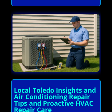
Local Toledo Insights and
Air Conditioning Repair
Tips and Proactive HVAC
Repair Care