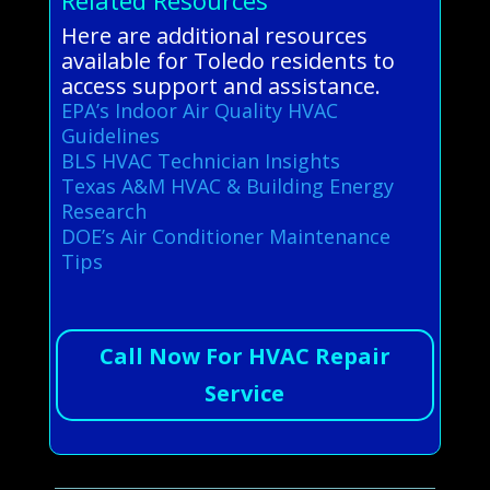
Here are additional resources
available for Toledo residents to
access support and assistance.
EPA’s Indoor Air Quality HVAC
Guidelines
BLS HVAC Technician Insights
Texas A&M HVAC & Building Energy
Research
DOE’s Air Conditioner Maintenance
Tips
Call Now For HVAC Repair
Service