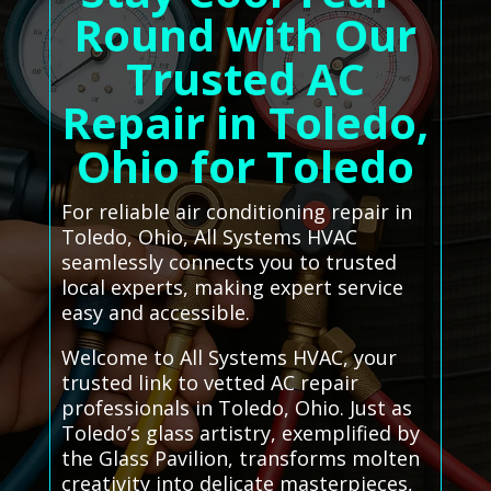
Round with Our
Trusted AC
Repair in Toledo,
Ohio for Toledo
For reliable air conditioning repair in
Toledo, Ohio, All Systems HVAC
seamlessly connects you to trusted
local experts, making expert service
easy and accessible.
Welcome to All Systems HVAC, your
trusted link to vetted AC repair
professionals in Toledo, Ohio. Just as
Toledo’s glass artistry, exemplified by
the Glass Pavilion, transforms molten
creativity into delicate masterpieces,