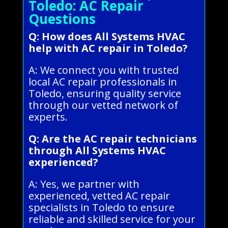
Toledo: AC Repair
Questions
Q: How does All Systems HVAC
help with AC repair in Toledo?
A: We connect you with trusted
local AC repair professionals in
Toledo, ensuring quality service
through our vetted network of
experts.
Q: Are the AC repair technicians
through All Systems HVAC
experienced?
A: Yes, we partner with
experienced, vetted AC repair
specialists in Toledo to ensure
reliable and skilled service for your