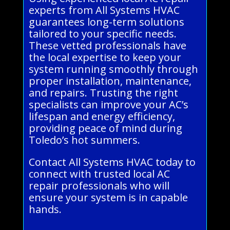
experts from All Systems HVAC
guarantees long-term solutions
tailored to your specific needs.
These vetted professionals have
the local expertise to keep your
system running smoothly through
proper installation, maintenance,
and repairs. Trusting the right
specialists can improve your AC’s
lifespan and energy efficiency,
providing peace of mind during
Toledo’s hot summers.
Contact All Systems HVAC today to
connect with trusted local AC
repair professionals who will
ensure your system is in capable
hands.