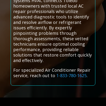
Systems HVAC connects Toledo
homeowners with trusted local AC
repair professionals who utilize
advanced diagnostic tools to identify
and resolve airflow or refrigerant
issues efficiently. By expertly
pinpointing problems through
thorough assessments, these vetted
technicians ensure optimal cooling
performance, providing reliable
solutions that restore comfort quickly
and effectively.
For specialized Air Conditioner Repair
service, reach out to
1-833-780-1625
.