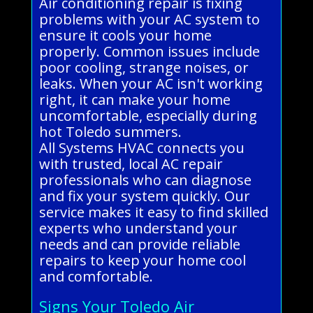
Air conditioning repair is fixing
problems with your AC system to
ensure it cools your home
properly. Common issues include
poor cooling, strange noises, or
leaks. When your AC isn't working
right, it can make your home
uncomfortable, especially during
hot Toledo summers.
All Systems HVAC connects you
with trusted, local AC repair
professionals who can diagnose
and fix your system quickly. Our
service makes it easy to find skilled
experts who understand your
needs and can provide reliable
repairs to keep your home cool
and comfortable.
Signs Your Toledo Air