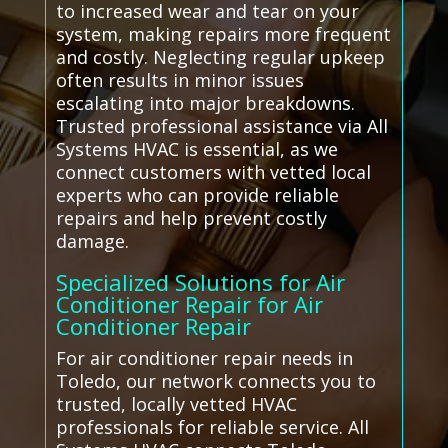
to increased wear and tear on your
system, making repairs more frequent
and costly. Neglecting regular upkeep
often results in minor issues
escalating into major breakdowns.
Trusted professional assistance via All
Systems HVAC is essential, as we
connect customers with vetted local
experts who can provide reliable
repairs and help prevent costly
damage.
Specialized Solutions for Air
Conditioner Repair for Air
Conditioner Repair
For air conditioner repair needs in
Toledo, our network connects you to
trusted, locally vetted HVAC
professionals for reliable service. All