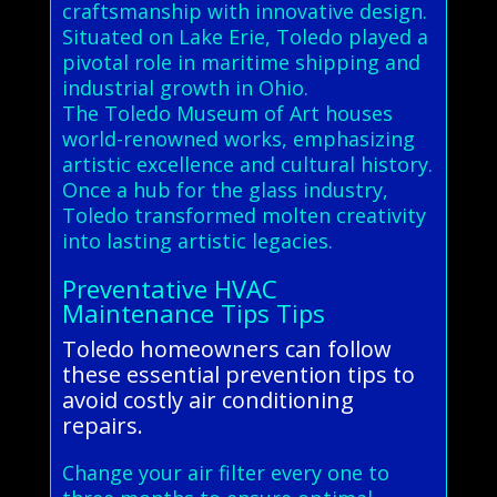
craftsmanship with innovative design.
Situated on Lake Erie, Toledo played a
pivotal role in maritime shipping and
industrial growth in Ohio.
The Toledo Museum of Art houses
world-renowned works, emphasizing
artistic excellence and cultural history.
Once a hub for the glass industry,
Toledo transformed molten creativity
into lasting artistic legacies.
Preventative HVAC
Maintenance Tips Tips
Toledo homeowners can follow
these essential prevention tips to
avoid costly air conditioning
repairs.
Change your air filter every one to