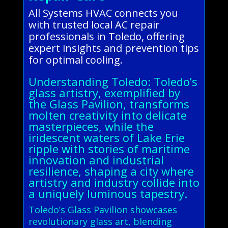
All Systems HVAC connects you
with trusted local AC repair
professionals in Toledo, offering
expert insights and prevention tips
for optimal cooling.
Understanding Toledo: Toledo’s
glass artistry, exemplified by
the Glass Pavilion, transforms
molten creativity into delicate
masterpieces, while the
iridescent waters of Lake Erie
ripple with stories of maritime
innovation and industrial
resilience, shaping a city where
artistry and industry collide into
a uniquely luminous tapestry.
Toledo’s Glass Pavilion showcases
revolutionary glass art, blending