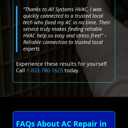
“Thanks to All Systems HVAC, I was
quickly connected to a trusted local
tech who fixed my AC in no time. Their
service truly makes finding reliable
HVAC help so easy and stress-free!” –
Reliable connection to trusted local
experts
Experience these results for yourself.
Call
1-833-780-1625
today.
FAQs About AC Repair in