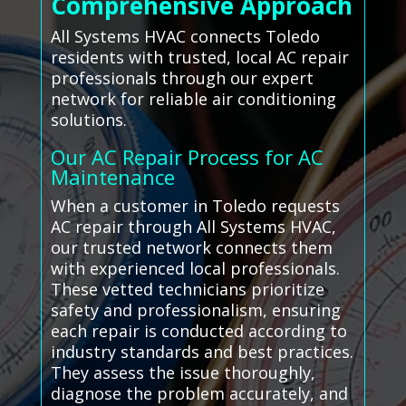
Comprehensive Approach
All Systems HVAC connects Toledo
residents with trusted, local AC repair
professionals through our expert
network for reliable air conditioning
solutions.
Our AC Repair Process for AC
Maintenance
When a customer in Toledo requests
AC repair through All Systems HVAC,
our trusted network connects them
with experienced local professionals.
These vetted technicians prioritize
safety and professionalism, ensuring
each repair is conducted according to
industry standards and best practices.
They assess the issue thoroughly,
diagnose the problem accurately, and