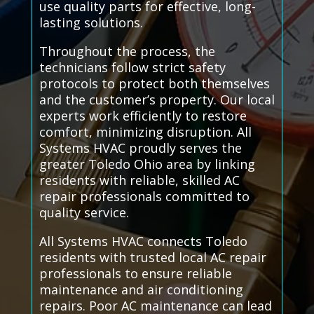
use quality parts for effective, long-
lasting solutions.
Throughout the process, the
technicians follow strict safety
protocols to protect both themselves
and the customer’s property. Our local
experts work efficiently to restore
comfort, minimizing disruption. All
Systems HVAC proudly serves the
greater Toledo Ohio area by linking
residents with reliable, skilled AC
repair professionals committed to
quality service.
All Systems HVAC connects Toledo
residents with trusted local AC repair
professionals to ensure reliable
maintenance and air conditioning
repairs. Poor AC maintenance can lead