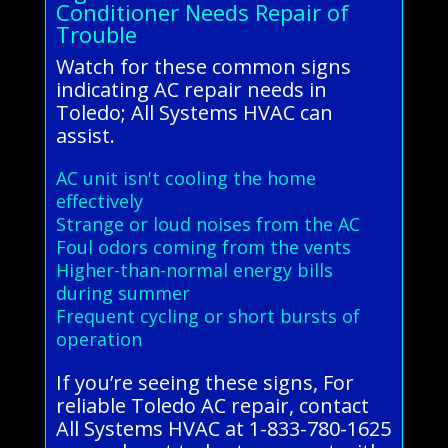
Conditioner Needs Repair of
Trouble
Watch for these common signs
indicating AC repair needs in
Toledo; All Systems HVAC can
assist.
AC unit isn't cooling the home
effectively
Strange or loud noises from the AC
Foul odors coming from the vents
Higher-than-normal energy bills
during summer
Frequent cycling or short bursts of
operation
If you’re seeing these signs, For
reliable Toledo AC repair, contact
All Systems HVAC at 1-833-780-1625