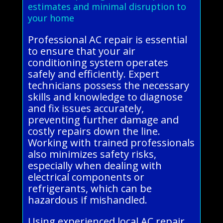
estimates and minimal disruption to
your home
Professional AC repair is essential
to ensure that your air
conditioning system operates
safely and efficiently. Expert
technicians possess the necessary
skills and knowledge to diagnose
and fix issues accurately,
preventing further damage and
costly repairs down the line.
Working with trained professionals
also minimizes safety risks,
especially when dealing with
electrical components or
refrigerants, which can be
hazardous if mishandled.
Using experienced local AC repair