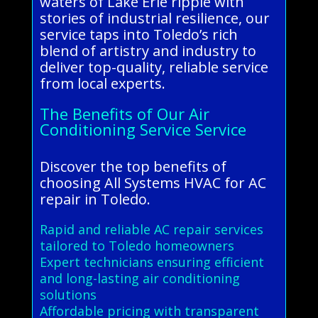
waters of Lake Erie ripple with
stories of industrial resilience, our
service taps into Toledo’s rich
blend of artistry and industry to
deliver top-quality, reliable service
from local experts.
The Benefits of Our Air
Conditioning Service Service
Discover the top benefits of
choosing All Systems HVAC for AC
repair in Toledo.
Rapid and reliable AC repair services
tailored to Toledo homeowners
Expert technicians ensuring efficient
and long-lasting air conditioning
solutions
Affordable pricing with transparent