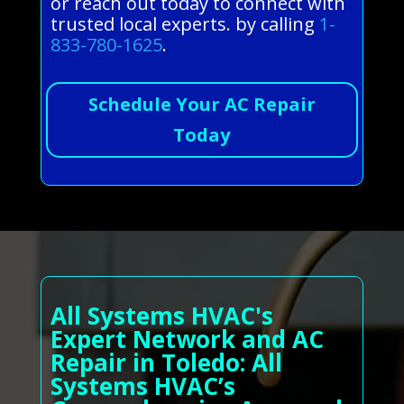
or reach out today to connect with
trusted local experts. by calling
1-
833-780-1625
.
Schedule Your AC Repair
Today
All Systems HVAC's
Expert Network and AC
Repair in Toledo: All
Systems HVAC’s