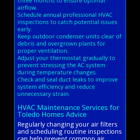
three months to ensure optimal
airflow.
Schedule annual professional HVAC
inspections to catch potential issues
early.
Keep outdoor condenser units clear of
debris and overgrown plants for
proper ventilation.
Adjust your thermostat gradually to
prevent stressing the AC system
during temperature changes.
Check and seal duct leaks to improve
system efficiency and reduce
unnecessary strain.
HVAC Maintenance Services for
Toledo Homes Advice
Regularly changing your air filters
and scheduling routine inspections
can help prevent common air