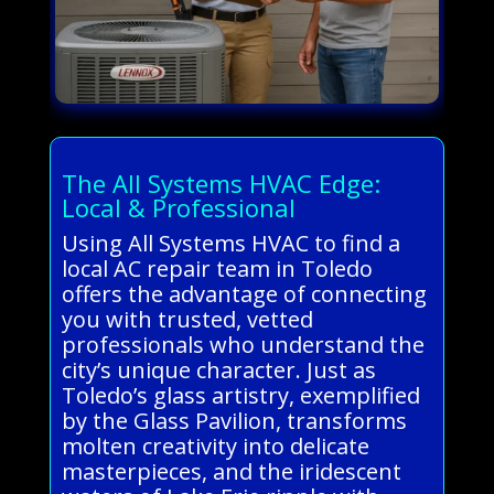
The All Systems HVAC Edge:
Local & Professional
Using All Systems HVAC to find a
local AC repair team in Toledo
offers the advantage of connecting
you with trusted, vetted
professionals who understand the
city’s unique character. Just as
Toledo’s glass artistry, exemplified
by the Glass Pavilion, transforms
molten creativity into delicate
masterpieces, and the iridescent