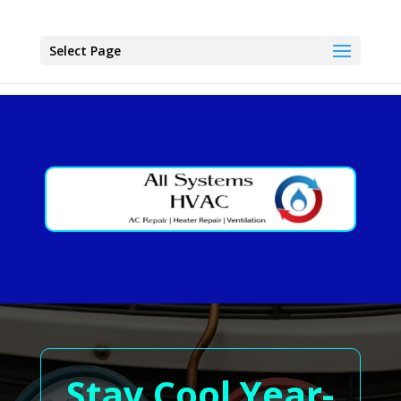
Select Page
Stay Cool Year-