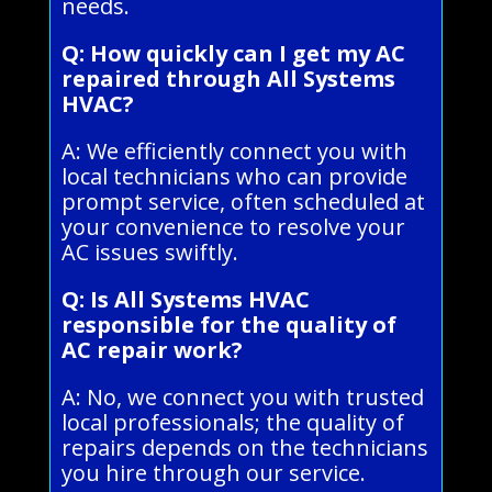
needs.
Q: How quickly can I get my AC
repaired through All Systems
HVAC?
A: We efficiently connect you with
local technicians who can provide
prompt service, often scheduled at
your convenience to resolve your
AC issues swiftly.
Q: Is All Systems HVAC
responsible for the quality of
AC repair work?
A: No, we connect you with trusted
local professionals; the quality of
repairs depends on the technicians
you hire through our service.