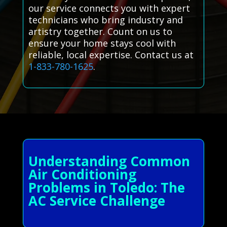
our service connects you with expert
technicians who bring industry and
artistry together. Count on us to
ensure your home stays cool with
reliable, local expertise. Contact us at
1-833-780-1625
.
Understanding Common
Air Conditioning
Problems in Toledo: The
AC Service Challenge