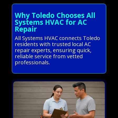
Why Toledo Chooses All
Systems HVAC for AC
Repair
All Systems HVAC connects Toledo
residents with trusted local AC
repair experts, ensuring quick,
reliable service from vetted
professionals.