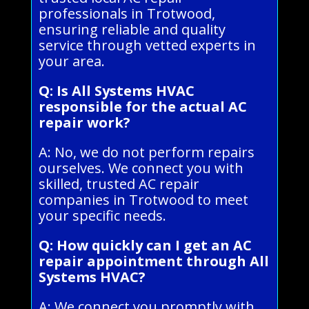
professionals in Trotwood,
ensuring reliable and quality
service through vetted experts in
your area.
Q: Is All Systems HVAC
responsible for the actual AC
repair work?
A: No, we do not perform repairs
ourselves. We connect you with
skilled, trusted AC repair
companies in Trotwood to meet
your specific needs.
Q: How quickly can I get an AC
repair appointment through All
Systems HVAC?
A: We connect you promptly with