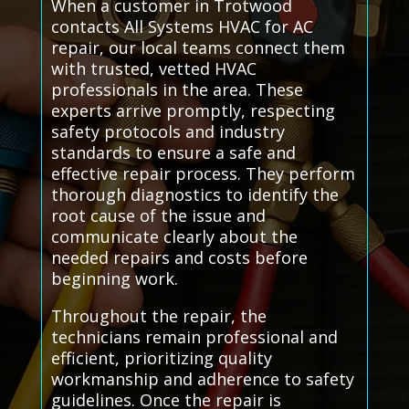
When a customer in Trotwood
contacts All Systems HVAC for AC
repair, our local teams connect them
with trusted, vetted HVAC
professionals in the area. These
experts arrive promptly, respecting
safety protocols and industry
standards to ensure a safe and
effective repair process. They perform
thorough diagnostics to identify the
root cause of the issue and
communicate clearly about the
needed repairs and costs before
beginning work.
Throughout the repair, the
technicians remain professional and
efficient, prioritizing quality
workmanship and adherence to safety
guidelines. Once the repair is