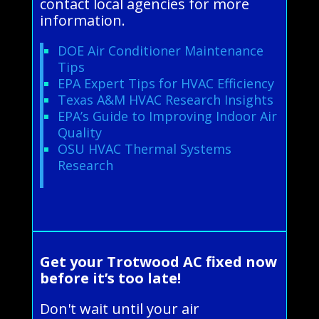
contact local agencies for more
information.
DOE Air Conditioner Maintenance
Tips
EPA Expert Tips for HVAC Efficiency
Texas A&M HVAC Research Insights
EPA’s Guide to Improving Indoor Air
Quality
OSU HVAC Thermal Systems
Research
Get your Trotwood AC fixed now
before it’s too late!
Don't wait until your air