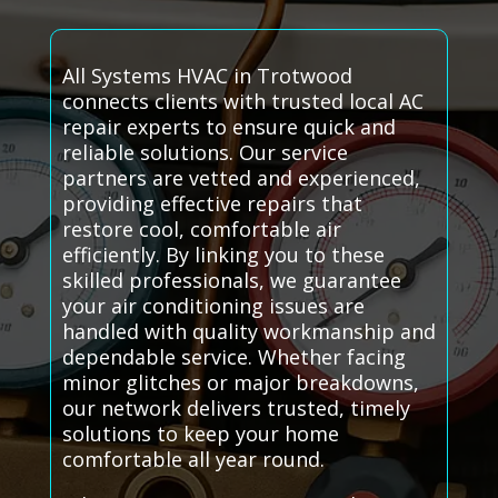
All Systems HVAC in Trotwood
connects clients with trusted local AC
repair experts to ensure quick and
reliable solutions. Our service
partners are vetted and experienced,
providing effective repairs that
restore cool, comfortable air
efficiently. By linking you to these
skilled professionals, we guarantee
your air conditioning issues are
handled with quality workmanship and
dependable service. Whether facing
minor glitches or major breakdowns,
our network delivers trusted, timely
solutions to keep your home
comfortable all year round.