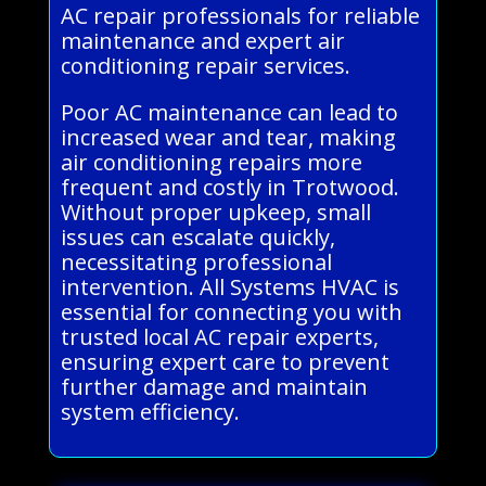
AC repair professionals for reliable
maintenance and expert air
conditioning repair services.
Poor AC maintenance can lead to
increased wear and tear, making
air conditioning repairs more
frequent and costly in Trotwood.
Without proper upkeep, small
issues can escalate quickly,
necessitating professional
intervention. All Systems HVAC is
essential for connecting you with
trusted local AC repair experts,
ensuring expert care to prevent
further damage and maintain
system efficiency.