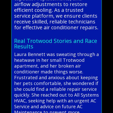
airflow adjustments to restore
efficient cooling. As a trusted
service platform, we ensure clients
receive skilled, reliable technicians
for effective air conditioner repairs.
Real Trotwood Stories and Race
Results
Laura Bennett was sweating through a
heatwave in her small Trotwood
apartment, and her broken air
conditioner made things worse.
Frustrated and anxious about keeping
her pets comfortable, she wondered if
she could find a reliable repair service
quickly. She reached out to All Systems
HVAC, seeking help with an urgent AC
Service and advice on future AC
Maintenance to prevent more