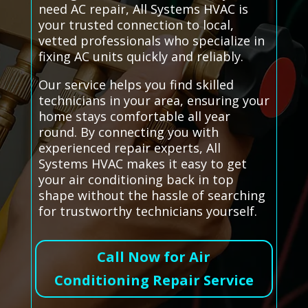
need AC repair, All Systems HVAC is
your trusted connection to local,
vetted professionals who specialize in
fixing AC units quickly and reliably.
Our service helps you find skilled
technicians in your area, ensuring your
home stays comfortable all year
round. By connecting you with
experienced repair experts, All
Systems HVAC makes it easy to get
your air conditioning back in top
shape without the hassle of searching
for trustworthy technicians yourself.
Call Now for Air
Conditioning Repair Service