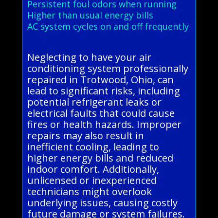
Persistent foul odors when running
Higher than usual energy bills
AC system cycles on and off frequently
Neglecting to have your air
conditioning system professionally
repaired in Trotwood, Ohio, can
lead to significant risks, including
potential refrigerant leaks or
electrical faults that could cause
fires or health hazards. Improper
repairs may also result in
inefficient cooling, leading to
higher energy bills and reduced
indoor comfort. Additionally,
unlicensed or inexperienced
technicians might overlook
underlying issues, causing costly
future damage or system failures.