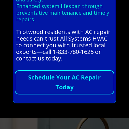
Enhanced system lifespan through
preventative maintenance and timely
repairs.
Trotwood residents with AC repair
needs can trust All Systems HVAC
to connect you with trusted local
experts—call 1-833-780-1625 or
contact us today.
Schedule Your AC Repair
Today