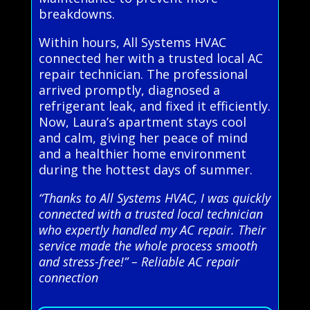
breakdowns.
Within hours, All Systems HVAC
connected her with a trusted local AC
repair technician. The professional
arrived promptly, diagnosed a
refrigerant leak, and fixed it efficiently.
Now, Laura’s apartment stays cool
and calm, giving her peace of mind
and a healthier home environment
during the hottest days of summer.
“Thanks to All Systems HVAC, I was quickly
connected with a trusted local technician
who expertly handled my AC repair. Their
service made the whole process smooth
and stress-free!” – Reliable AC repair
connection