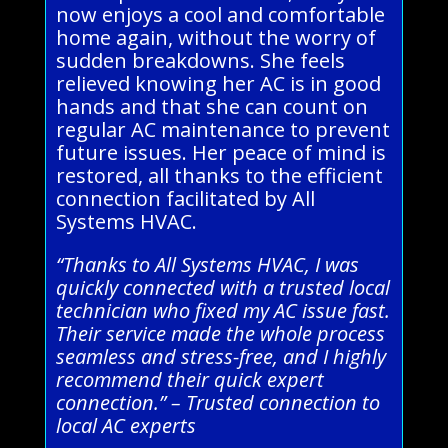
now enjoys a cool and comfortable
home again, without the worry of
sudden breakdowns. She feels
relieved knowing her AC is in good
hands and that she can count on
regular AC maintenance to prevent
future issues. Her peace of mind is
restored, all thanks to the efficient
connection facilitated by All
Systems HVAC.
“Thanks to All Systems HVAC, I was
quickly connected with a trusted local
technician who fixed my AC issue fast.
Their service made the whole process
seamless and stress-free, and I highly
recommend their quick expert
connection.” – Trusted connection to
local AC experts