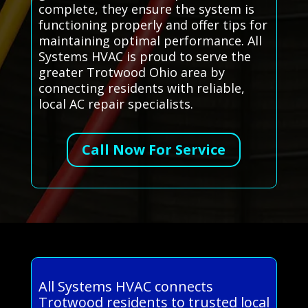
complete, they ensure the system is
functioning properly and offer tips for
maintaining optimal performance. All
Systems HVAC is proud to serve the
greater Trotwood Ohio area by
connecting residents with reliable,
local AC repair specialists.
Call Now For Service
All Systems HVAC connects
Trotwood residents to trusted local