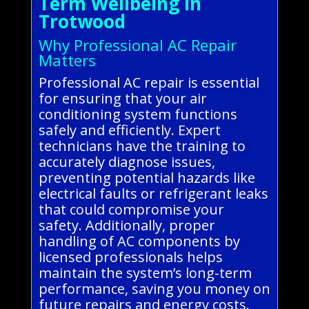
Term Wellbeing in
Trotwood
Why Professional AC Repair
Matters
Professional AC repair is essential
for ensuring that your air
conditioning system functions
safely and efficiently. Expert
technicians have the training to
accurately diagnose issues,
preventing potential hazards like
electrical faults or refrigerant leaks
that could compromise your
safety. Additionally, proper
handling of AC components by
licensed professionals helps
maintain the system’s long-term
performance, saving you money on
future repairs and energy costs.