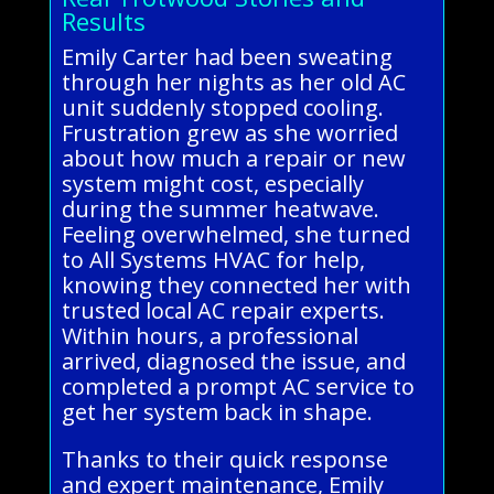
Results
Emily Carter had been sweating
through her nights as her old AC
unit suddenly stopped cooling.
Frustration grew as she worried
about how much a repair or new
system might cost, especially
during the summer heatwave.
Feeling overwhelmed, she turned
to All Systems HVAC for help,
knowing they connected her with
trusted local AC repair experts.
Within hours, a professional
arrived, diagnosed the issue, and
completed a prompt AC service to
get her system back in shape.
Thanks to their quick response
and expert maintenance, Emily