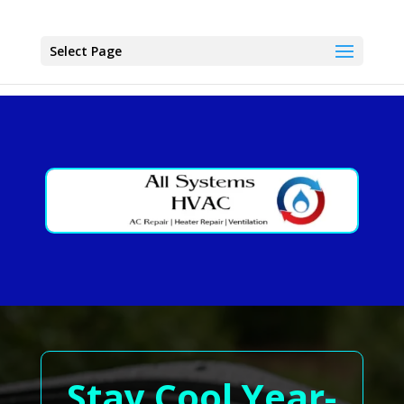
Select Page
Stay Cool Year-