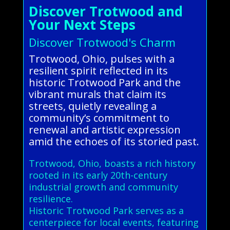
Discover Trotwood and
Your Next Steps
Discover Trotwood's Charm
Trotwood, Ohio, pulses with a
resilient spirit reflected in its
historic Trotwood Park and the
vibrant murals that claim its
streets, quietly revealing a
community’s commitment to
renewal and artistic expression
amid the echoes of its storied past.
Trotwood, Ohio, boasts a rich history
rooted in its early 20th-century
industrial growth and community
resilience.
Historic Trotwood Park serves as a
centerpiece for local events, featuring