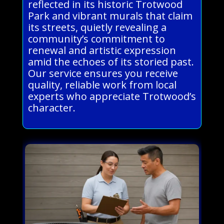
reflected in its historic Trotwood
Park and vibrant murals that claim
its streets, quietly revealing a
community’s commitment to
renewal and artistic expression
amid the echoes of its storied past.
Our service ensures you receive
quality, reliable work from local
experts who appreciate Trotwood’s
character.