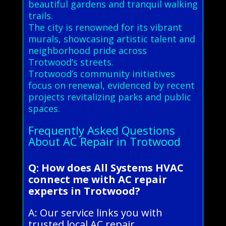
beautiful gardens and tranquil walking
trails.
The city is renowned for its vibrant
murals, showcasing artistic talent and
neighborhood pride across
Trotwood’s streets.
Trotwood’s community initiatives
focus on renewal, evidenced by recent
projects revitalizing parks and public
spaces.
Frequently Asked Questions
About AC Repair in Trotwood
Q: How does All Systems HVAC
connect me with AC repair
experts in Trotwood?
A: Our service links you with
trusted local AC repair