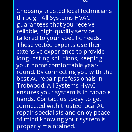
Choosing trusted local technicians
through All Systems HVAC
guarantees that you receive
reliable, high-quality service
tailored to your specific needs.
These vetted experts use their
extensive experience to provide
long-lasting solutions, keeping
your home comfortable year-
round. By connecting you with the
best AC repair professionals in
Trotwood, All Systems HVAC
ensures your system is in capable
hands. Contact us today to get
connected with trusted local AC
repair specialists and enjoy peace
of mind knowing your system is
properly maintained.