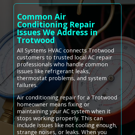
Common Air
Conditioning Repair
Issues We Address in
Trotwood
All Systems HVAC connects Trotwood
customers to trusted local AC repair
professionals who handle common
issues like refrigerant leaks,
thermostat problems, and system
failures.
Air conditioning repair for a Trotwood
homeowner means fixing or
maintaining your AC system when it
stops working properly. This can
include issues like not cooling enough,
strange noises, or leaks. When you