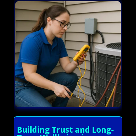
Building Trust and Long-