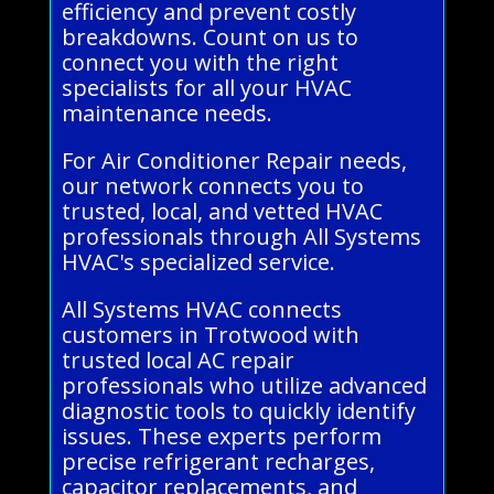
efficiency and prevent costly
breakdowns. Count on us to
connect you with the right
specialists for all your HVAC
maintenance needs.
For Air Conditioner Repair needs,
our network connects you to
trusted, local, and vetted HVAC
professionals through All Systems
HVAC's specialized service.
All Systems HVAC connects
customers in Trotwood with
trusted local AC repair
professionals who utilize advanced
diagnostic tools to quickly identify
issues. These experts perform
precise refrigerant recharges,
capacitor replacements, and