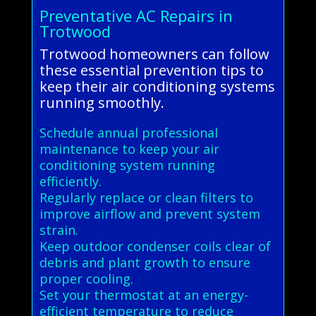
Preventative AC Repairs in
Trotwood
Trotwood homeowners can follow
these essential prevention tips to
keep their air conditioning systems
running smoothly.
Schedule annual professional
maintenance to keep your air
conditioning system running
efficiently.
Regularly replace or clean filters to
improve airflow and prevent system
strain.
Keep outdoor condenser coils clear of
debris and plant growth to ensure
proper cooling.
Set your thermostat at an energy-
efficient temperature to reduce