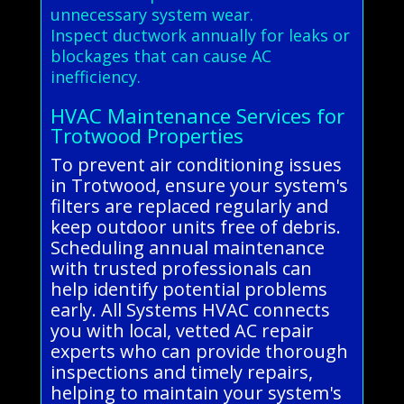
unnecessary system wear.
Inspect ductwork annually for leaks or
blockages that can cause AC
inefficiency.
HVAC Maintenance Services for
Trotwood Properties
To prevent air conditioning issues
in Trotwood, ensure your system's
filters are replaced regularly and
keep outdoor units free of debris.
Scheduling annual maintenance
with trusted professionals can
help identify potential problems
early. All Systems HVAC connects
you with local, vetted AC repair
experts who can provide thorough
inspections and timely repairs,
helping to maintain your system's