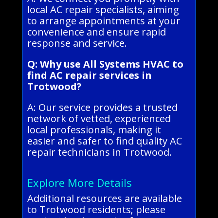
local AC repair specialists, aiming
to arrange appointments at your
convenience and ensure rapid
response and service.
Q: Why use All Systems HVAC to
find AC repair services in
Trotwood?
A: Our service provides a trusted
network of vetted, experienced
local professionals, making it
easier and safer to find quality AC
repair technicians in Trotwood.
Explore More Details
Additional resources are available
to Trotwood residents; please