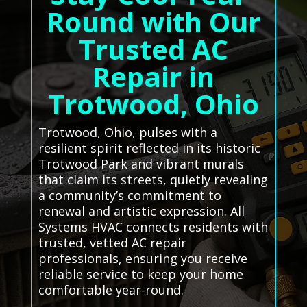
Round with Our
Trusted AC
Repair in
Trotwood, Ohio
Trotwood, Ohio, pulses with a
resilient spirit reflected in its historic
Trotwood Park and vibrant murals
that claim its streets, quietly revealing
a community’s commitment to
renewal and artistic expression. All
Systems HVAC connects residents with
trusted, vetted AC repair
professionals, ensuring you receive
reliable service to keep your home
comfortable year-round.