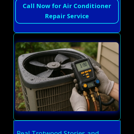
Call Now for Air Conditioner
Repair Service
Real Trotwood Stories and