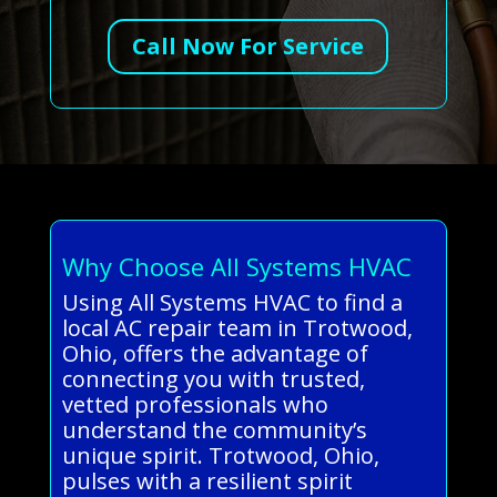
Call Now For Service
Why Choose All Systems HVAC
Using All Systems HVAC to find a
local AC repair team in Trotwood,
Ohio, offers the advantage of
connecting you with trusted,
vetted professionals who
understand the community’s
unique spirit. Trotwood, Ohio,
pulses with a resilient spirit