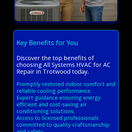
Key Benefits for You
Discover the top benefits of
choosing All Systems HVAC for AC
Repair in Trotwood today.
Promptly restored indoor comfort and
reliable cooling performance.
Expert guidance ensuring energy-
efficient and cost-saving air
conditioning solutions.
Access to licensed professionals
committed to quality craftsmanship
and safety.