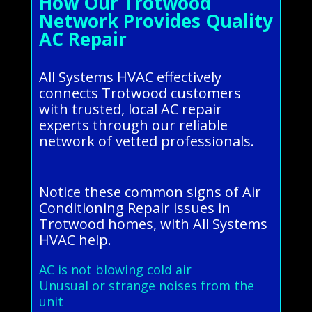
How Our Trotwood
Network Provides Quality
AC Repair
All Systems HVAC effectively
connects Trotwood customers
with trusted, local AC repair
experts through our reliable
network of vetted professionals.
Notice these common signs of Air
Conditioning Repair issues in
Trotwood homes, with All Systems
HVAC help.
AC is not blowing cold air
Unusual or strange noises from the
unit