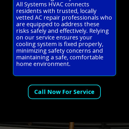
All Systems HVAC connects
residents with trusted, locally
vetted AC repair professionals who
are equipped to address these
risks safely and effectively. Relying
on our service ensures your
cooling system is fixed properly,
minimizing safety concerns and
maintaining a safe, comfortable
home environment.
Call Now For Service