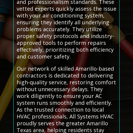
and professionalism standards. These
vetted experts quickly assess the issue
with your air conditioning system,
ensuring they identify all underlying
problems accurately. They utilize
proper safety protocols and industry-
approved tools to perform repairs
effectively, prioritizing both efficiency
and customer safety.
Our network of skilled Amarillo-based
contractors is dedicated to delivering
high-quality service, restoring comfort
without unnecessary delays. They
work diligently to ensure your AC
system runs smoothly and efficiently.
As the trusted connection to local
HVAC professionals, All Systems HVAC
proudly serves the greater Amarillo
Texas area, helping residents stay