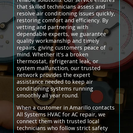
that skilled technicians assess and
resolve air conditioning issues quickly,
restoring comfort and efficiency. By
vetting and partnering with
dependable experts, we guarantee
quality workmanship and timely
repairs, giving customers peace of
mind. Whether it's a broken
thermostat, refrigerant leak, or
system malfunction, our trusted
network provides the expert
assistance needed to keep air
conditioning systems running
smoothly all year round.
When a customer in Amarillo contacts
All Systems HVAC for AC repair, we
connect them with trusted local
technicians who follow strict safety