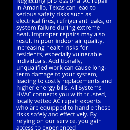
Neglecting professional AC repair
in Amarillo, Texas can lead to
serious safety risks such as
electrical fires, refrigerant leaks, or
system failure during extreme
heat. Improper repairs may also
result in poor indoor air quality,
increasing health risks for
residents, especially vulnerable
individuals. Additionally,
unqualified work can cause long-
term damage to your system,
leading to costly replacements and
higher energy bills. All Systems
HVAC connects you with trusted,
locally vetted AC repair experts
who are equipped to handle these
risks safely and effectively. By
relying on our service, you gain
access to experienced