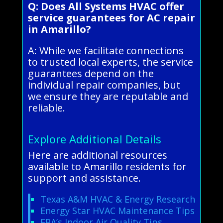
Q: Does All Systems HVAC offer
service guarantees for AC repair
in Amarillo?
A: While we facilitate connections
to trusted local experts, the service
guarantees depend on the
individual repair companies, but
we ensure they are reputable and
reliable.
Explore Additional Details
Here are additional resources
available to Amarillo residents for
support and assistance.
Texas A&M HVAC & Energy Research
Energy Star HVAC Maintenance Tips
EPA’s Indoor Air Quality Tips