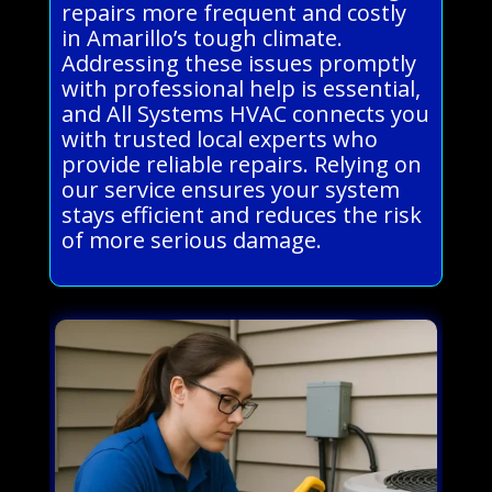
repairs more frequent and costly
in Amarillo’s tough climate.
Addressing these issues promptly
with professional help is essential,
and All Systems HVAC connects you
with trusted local experts who
provide reliable repairs. Relying on
our service ensures your system
stays efficient and reduces the risk
of more serious damage.