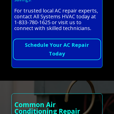
For trusted local AC repair experts,
contact All Systems HVAC today at
1-833-780-1625 or visit us to
connect with skilled technicians.
Schedule Your AC Repair
Today
Common Air
Conditioning Repair