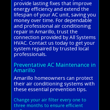
provide lasting fixes that improve
energy efficiency and extend the
lifespan of your AC unit, saving you
money over time. For dependable
and professional air conditioning
repair in Amarillo, trust the
connection provided by All Systems
HVAC. Contact us today to get your
system repaired by trusted local
professionals.
Preventative AC Maintenance in
Amarillo
Amarillo homeowners can protect
their air conditioning systems with
these essential prevention tips.
Change your air filter every one to
three months to ensure efficient