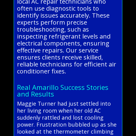
local AC repair technicians who
often use diagnostic tools to
identify issues accurately. These
experts perform precise
troubleshooting, such as
inspecting refrigerant levels and
electrical components, ensuring
effective repairs. Our service
ensures clients receive skilled,
reliable technicians for efficient air
conditioner fixes.
Real Amarillo Success Stories
and Results
Maggie Turner had just settled into
her living room when her old AC
suddenly rattled and lost cooling
power. Frustration bubbled up as she
looked at the thermometer climbing