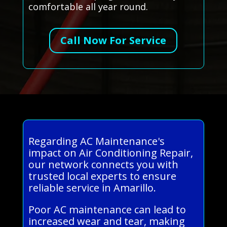
comfortable all year round.
Call Now For Service
Regarding AC Maintenance's
impact on Air Conditioning Repair,
our network connects you with
trusted local experts to ensure
reliable service in Amarillo.
Poor AC maintenance can lead to
increased wear and tear, making