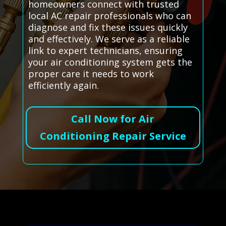
homeowners connect with trusted
local AC repair professionals who can
diagnose and fix these issues quickly
and effectively. We serve as a reliable
link to expert technicians, ensuring
your air conditioning system gets the
proper care it needs to work
efficiently again.
Call Now for Air
Conditioning Repair Service