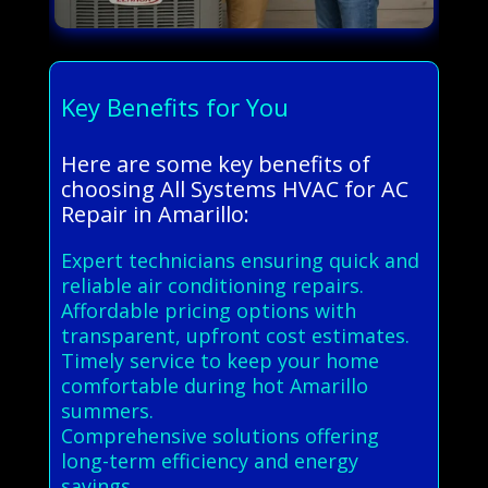
Key Benefits for You
Here are some key benefits of
choosing All Systems HVAC for AC
Repair in Amarillo:
Expert technicians ensuring quick and
reliable air conditioning repairs.
Affordable pricing options with
transparent, upfront cost estimates.
Timely service to keep your home
comfortable during hot Amarillo
summers.
Comprehensive solutions offering
long-term efficiency and energy
savings.