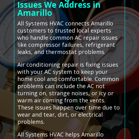
Issues We Address in
Amarillo
All Systems HVAC connects Amarillo
customers to trusted local experts
who handle common AC repair issues
like compressor failures, refrigerant
leaks, and thermostat problems.
Air conditioning repair is fixing issues
with your AC system to keep your
home cool and comfortable. Common
problems can include the AC not
turning on, strange noises, or icy or
warm air coming from the vents.
These issues happen over time due to
wear and tear, dirt, or electrical
problems.
All Systems HVAC helps Amarillo