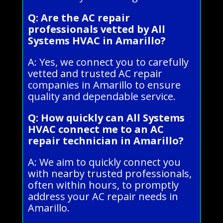
Q: Are the AC repair
professionals vetted by All
Systems HVAC in Amarillo?
A: Yes, we connect you to carefully
vetted and trusted AC repair
companies in Amarillo to ensure
quality and dependable service.
Q: How quickly can All Systems
HVAC connect me to an AC
repair technician in Amarillo?
A: We aim to quickly connect you
with nearby trusted professionals,
often within hours, to promptly
address your AC repair needs in
Amarillo.