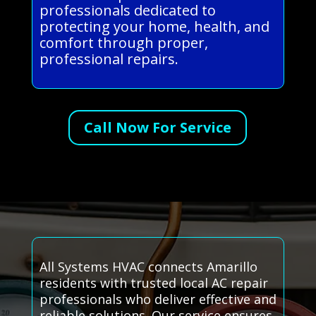
professionals dedicated to
protecting your home, health, and
comfort through proper,
professional repairs.
Call Now For Service
All Systems HVAC connects Amarillo
residents with trusted local AC repair
professionals who deliver effective and
reliable solutions. Our service ensures