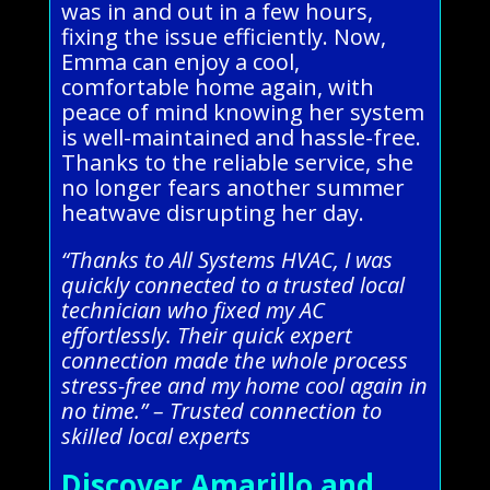
was in and out in a few hours,
fixing the issue efficiently. Now,
Emma can enjoy a cool,
comfortable home again, with
peace of mind knowing her system
is well-maintained and hassle-free.
Thanks to the reliable service, she
no longer fears another summer
heatwave disrupting her day.
“Thanks to All Systems HVAC, I was
quickly connected to a trusted local
technician who fixed my AC
effortlessly. Their quick expert
connection made the whole process
stress-free and my home cool again in
no time.” – Trusted connection to
skilled local experts
Discover Amarillo and