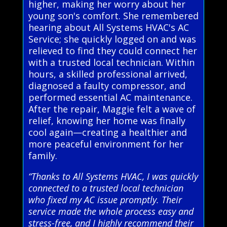
higher, making her worry about her
young son's comfort. She remembered
hearing about All Systems HVAC's AC
Service; she quickly logged on and was
relieved to find they could connect her
with a trusted local technician. Within
hours, a skilled professional arrived,
diagnosed a faulty compressor, and
performed essential AC maintenance.
After the repair, Maggie felt a wave of
relief, knowing her home was finally
cool again—creating a healthier and
more peaceful environment for her
family.
“Thanks to All Systems HVAC, I was quickly
connected to a trusted local technician
who fixed my AC issue promptly. Their
service made the whole process easy and
stress-free, and I highly recommend their