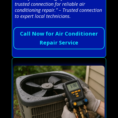
trusted connection for reliable air
conditioning repair.” – Trusted connection
to expert local technicians.
Call Now for Air Conditioner
Repair Service