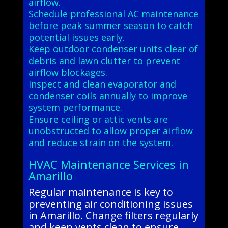
airflow.
Schedule professional AC maintenance
before peak summer season to catch
potential issues early.
Keep outdoor condenser units clear of
debris and lawn clutter to prevent
airflow blockages.
Inspect and clean evaporator and
condenser coils annually to improve
system performance.
Ensure ceiling or attic vents are
unobstructed to allow proper airflow
and reduce strain on the system.
HVAC Maintenance Services in
Amarillo
Regular maintenance is key to
preventing air conditioning issues
in Amarillo. Change filters regularly
and keep vents clean to ensure