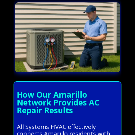
How Our Amarillo
Network Provides AC
Repair Results
All Systems HVAC effectively
connects Amarillo residents with