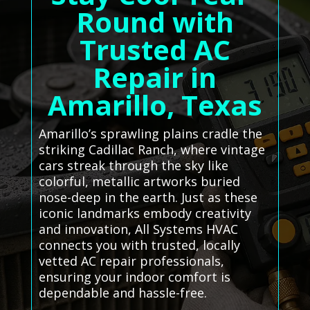
Round with
Trusted AC
Repair in
Amarillo, Texas
Amarillo’s sprawling plains cradle the
striking Cadillac Ranch, where vintage
cars streak through the sky like
colorful, metallic artworks buried
nose-deep in the earth. Just as these
iconic landmarks embody creativity
and innovation, All Systems HVAC
connects you with trusted, locally
vetted AC repair professionals,
ensuring your indoor comfort is
dependable and hassle-free.