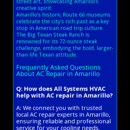
street art, showcasing Amarillo’s
creative spirit.
Amarillo’s historic Route 66 museums
celebrate the city’s rich past as a key
stop in American road trip culture.
The Big Texan Steak Ranch is
renowned for its 72-ounce steak
challenge, embodying the bold, larger-
than-life Texan attitude.
Frequently Asked Questions
About AC Repair in Amarillo
Q: How does All Systems HVAC
help with AC repair in Amarillo?
A: We connect you with trusted
local AC repair experts in Amarillo,
ensuring reliable and professional
service for your cooling needs.