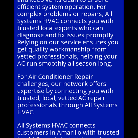
efficient system operation. For
complex problems or repairs, All
Systems HVAC connects you with
trusted local experts who can
diagnose and fix issues promptly.
Relying on our service ensures you
get quality workmanship from
vetted professionals, helping your
AC run smoothly all season long.
For Air Conditioner Repair
challenges, our network offers
expertise by connecting you with
trusted, local, vetted AC repair
professionals through All Systems
HVAC.
All Systems HVAC connects
customers in Amarillo with trusted