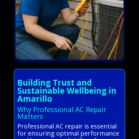
Building Trust and
Sustainable Wellbeing in
Amarillo
Why Professional AC Repair
Matters
Professional AC repair is essential
for ensuring optimal performance