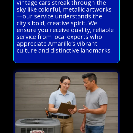
vintage cars streak through the
sky like colorful, metallic artworks
—our service understands the
city's bold, creative spirit. We
ensure you receive quality, reliable
service from local experts who
appreciate Amarillo’s vibrant
culture and distinctive landmarks.