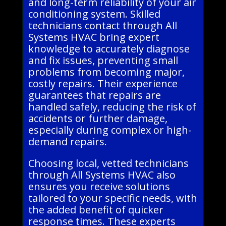
and long-term reliability of your air
conditioning system. Skilled
technicians contact through All
Systems HVAC bring expert
knowledge to accurately diagnose
and fix issues, preventing small
problems from becoming major,
costly repairs. Their experience
guarantees that repairs are
handled safely, reducing the risk of
accidents or further damage,
especially during complex or high-
demand repairs.
Choosing local, vetted technicians
through All Systems HVAC also
ensures you receive solutions
tailored to your specific needs, with
the added benefit of quicker
response times. These experts