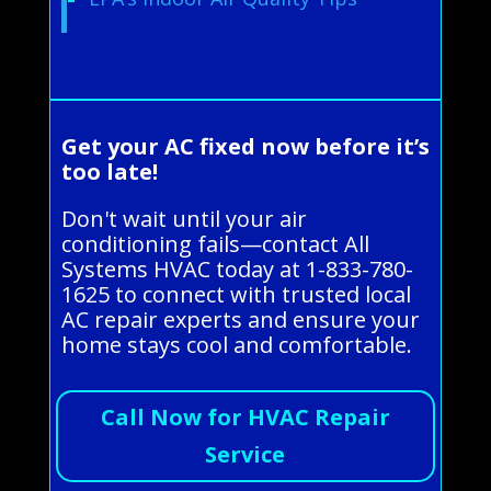
Get your AC fixed now before it’s
too late!
Don't wait until your air
conditioning fails—contact All
Systems HVAC today at 1-833-780-
1625 to connect with trusted local
AC repair experts and ensure your
home stays cool and comfortable.
Call Now for HVAC Repair
Service