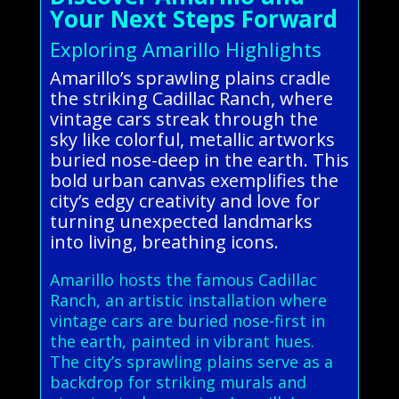
Your Next Steps Forward
Exploring Amarillo Highlights
Amarillo’s sprawling plains cradle
the striking Cadillac Ranch, where
vintage cars streak through the
sky like colorful, metallic artworks
buried nose-deep in the earth. This
bold urban canvas exemplifies the
city’s edgy creativity and love for
turning unexpected landmarks
into living, breathing icons.
Amarillo hosts the famous Cadillac
Ranch, an artistic installation where
vintage cars are buried nose-first in
the earth, painted in vibrant hues.
The city’s sprawling plains serve as a
backdrop for striking murals and