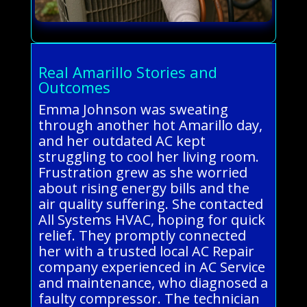
Real Amarillo Stories and
Outcomes
Emma Johnson was sweating
through another hot Amarillo day,
and her outdated AC kept
struggling to cool her living room.
Frustration grew as she worried
about rising energy bills and the
air quality suffering. She contacted
All Systems HVAC, hoping for quick
relief. They promptly connected
her with a trusted local AC Repair
company experienced in AC Service
and maintenance, who diagnosed a
faulty compressor. The technician