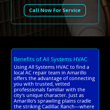
Call Now For Service
Benefits of All Systems HVAC
Using All Systems HVAC to find a
local AC repair team in Amarillo
offers the advantage of connecting
you with trusted, vetted
professionals familiar with the
city's unique character. Just as
Amarillo’s sprawling plains cradle
the striking Cadillac Ranch—where