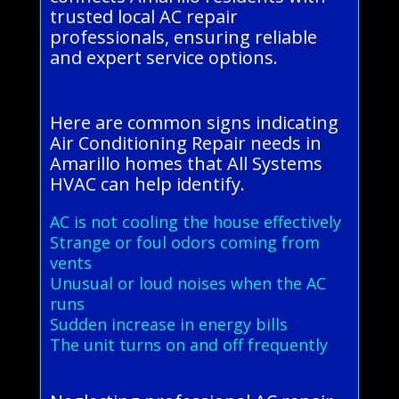
trusted local AC repair
professionals, ensuring reliable
and expert service options.
Here are common signs indicating
Air Conditioning Repair needs in
Amarillo homes that All Systems
HVAC can help identify.
AC is not cooling the house effectively
Strange or foul odors coming from
vents
Unusual or loud noises when the AC
runs
Sudden increase in energy bills
The unit turns on and off frequently