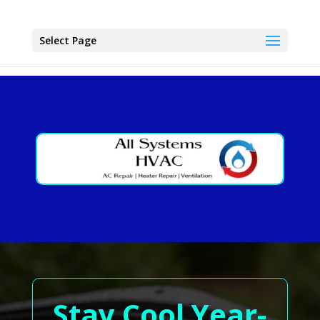
Select Page
Stay Cool Year-