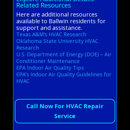
Related Resources
Here are additional resources
available to Ballwin residents for
support and assistance.
Texas A&M’s HVAC Research
Oklahoma State University HVAC
Research
U.S. Department of Energy (DOE) – Air
Conditioner Maintenance
EPA Indoor Air Quality Tips
EPA’s Indoor Air Quality Guidelines for
HVAC
Call Now For HVAC Repair
Service