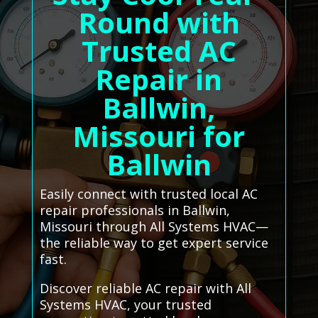
Round with
Trusted AC
Repair in
Ballwin,
Missouri for
Ballwin
Easily connect with trusted local AC
repair professionals in Ballwin,
Missouri through All Systems HVAC—
the reliable way to get expert service
fast.
Discover reliable AC repair with All
Systems HVAC, your trusted