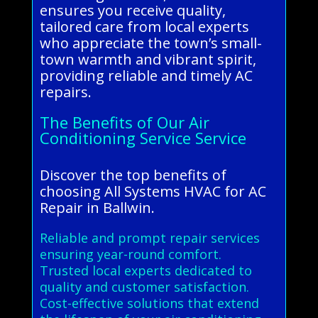
ensures you receive quality,
tailored care from local experts
who appreciate the town’s small-
town warmth and vibrant spirit,
providing reliable and timely AC
repairs.
The Benefits of Our Air
Conditioning Service Service
Discover the top benefits of
choosing All Systems HVAC for AC
Repair in Ballwin.
Reliable and prompt repair services
ensuring year-round comfort.
Trusted local experts dedicated to
quality and customer satisfaction.
Cost-effective solutions that extend