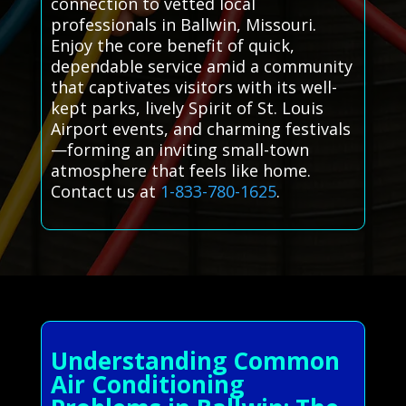
connection to vetted local
professionals in Ballwin, Missouri.
Enjoy the core benefit of quick,
dependable service amid a community
that captivates visitors with its well-
kept parks, lively Spirit of St. Louis
Airport events, and charming festivals
—forming an inviting small-town
atmosphere that feels like home.
Contact us at
1-833-780-1625
.
Understanding Common
Air Conditioning