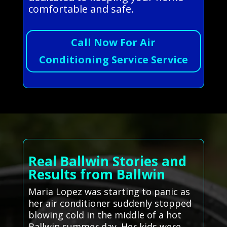
comfortable and safe.
Call Now For Air
Conditioning Service Service
Real Ballwin Stories and
Results from Ballwin
Maria Lopez was starting to panic as
her air conditioner suddenly stopped
blowing cold in the middle of a hot
Ballwin summer day. Her kids were