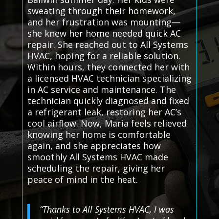
sweating through their homework,
and her frustration was mounting—
she knew her home needed quick AC
repair. She reached out to All Systems
HVAC, hoping for a reliable solution.
Within hours, they connected her with
a licensed HVAC technician specializing
in AC service and maintenance. The
technician quickly diagnosed and fixed
a refrigerant leak, restoring her AC’s
cool airflow. Now, Maria feels relieved
knowing her home is comfortable
again, and she appreciates how
smoothly All Systems HVAC made
scheduling the repair, giving her
peace of mind in the heat.
“Thanks to All Systems HVAC, I was