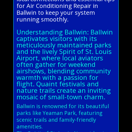
for Air Conditioning Repair in
Ballwin to keep your system
running smoothly.
Understanding Ballwin: Ballwin
captivates visitors with its
meticulously maintained parks
and the lively Spirit of St. Louis
Airport, where local aviators
often gather for weekend
airshows, blending community
warmth with a passion for
flight. Quaint festivals and
nature trails create an inviting
mosaic of small-town charm.
Ballwin is renowned for its beautiful
parks like Yeaman Park, featuring
scenic trails and family-friendly
amenities.