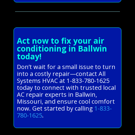
Act now to fix your air
conditioning in Ballwin
today!
Don’t wait for a small issue to turn
into a costly repair—contact All
Systems HVAC at 1-833-780-1625
today to connect with trusted local
AC repair experts in Ballwin,
Missouri, and ensure cool comfort
now. Get started by calling
1-833-
780-1625
.