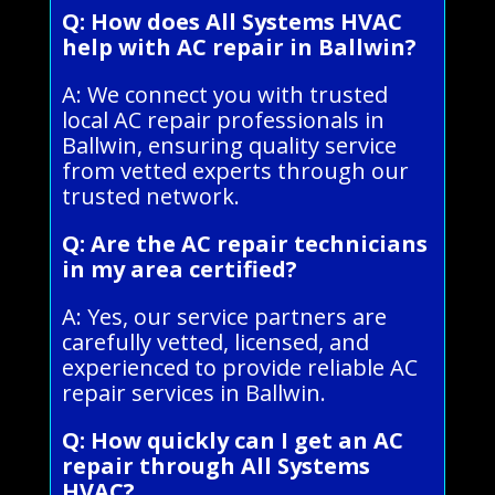
Q: How does All Systems HVAC
help with AC repair in Ballwin?
A: We connect you with trusted
local AC repair professionals in
Ballwin, ensuring quality service
from vetted experts through our
trusted network.
Q: Are the AC repair technicians
in my area certified?
A: Yes, our service partners are
carefully vetted, licensed, and
experienced to provide reliable AC
repair services in Ballwin.
Q: How quickly can I get an AC
repair through All Systems
HVAC?