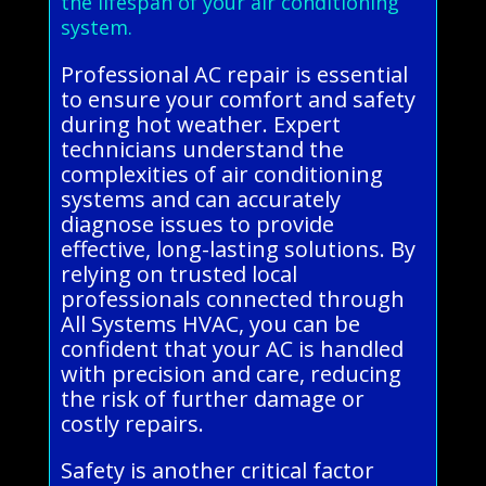
the lifespan of your air conditioning
system.
Professional AC repair is essential
to ensure your comfort and safety
during hot weather. Expert
technicians understand the
complexities of air conditioning
systems and can accurately
diagnose issues to provide
effective, long-lasting solutions. By
relying on trusted local
professionals connected through
All Systems HVAC, you can be
confident that your AC is handled
with precision and care, reducing
the risk of further damage or
costly repairs.
Safety is another critical factor