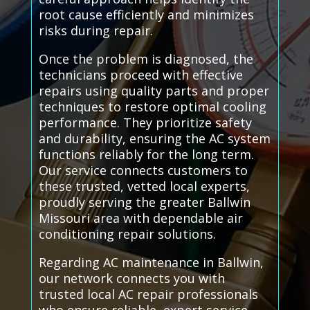
root cause efficiently and minimizes
risks during repair.
Once the problem is diagnosed, the
technicians proceed with effective
repairs using quality parts and proper
techniques to restore optimal cooling
performance. They prioritize safety
and durability, ensuring the AC system
functions reliably for the long term.
Our service connects customers to
these trusted, vetted local experts,
proudly serving the greater Ballwin
Missouri area with dependable air
conditioning repair solutions.
Regarding AC maintenance in Ballwin,
our network connects you with
trusted local AC repair professionals