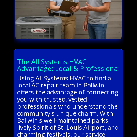
The All Systems HVAC
Advantage: Local & Professional
Using All Systems HVAC to find a
local AC repair team in Ballwin
offers the advantage of connecting
you with trusted, vetted
professionals who understand the
community's unique charm. With
Ballwin's well-maintained parks,
lively Spirit of St. Louis Airport, and
charming festivals, our service