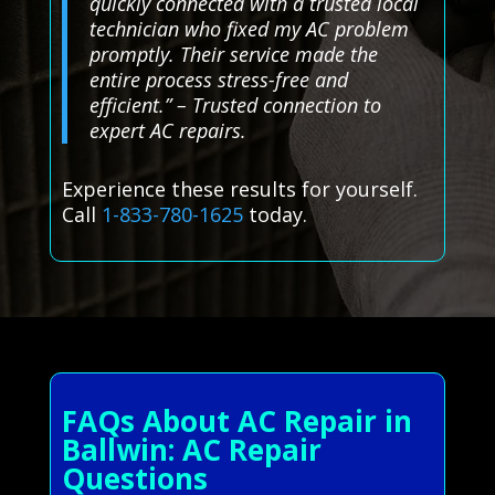
quickly connected with a trusted local
technician who fixed my AC problem
promptly. Their service made the
entire process stress-free and
efficient.” – Trusted connection to
expert AC repairs.
Experience these results for yourself.
Call
1-833-780-1625
today.
FAQs About AC Repair in
Ballwin: AC Repair
Questions