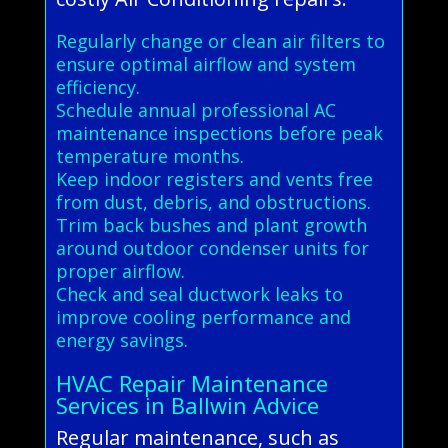
Regularly change or clean air filters to
ensure optimal airflow and system
efficiency.
Schedule annual professional AC
maintenance inspections before peak
temperature months.
Keep indoor registers and vents free
from dust, debris, and obstructions.
Trim back bushes and plant growth
around outdoor condenser units for
proper airflow.
Check and seal ductwork leaks to
improve cooling performance and
energy savings.
HVAC Repair Maintenance
Services in Ballwin Advice
Regular maintenance, such as