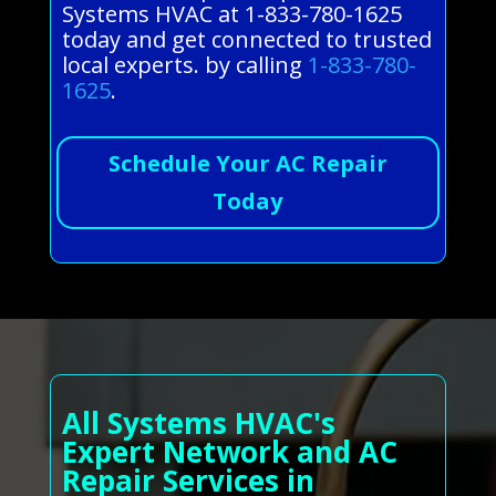
Systems HVAC at 1-833-780-1625
today and get connected to trusted
local experts. by calling
1-833-780-
1625
.
Schedule Your AC Repair
Today
All Systems HVAC's
Expert Network and AC
Repair Services in