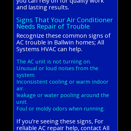
you can rely on for quality work
and lasting results.
Signs That Your Air Conditioner
Needs Repair of Trouble
Recognize these common signs of
AC trouble in Ballwin homes; All
Systems HVAC can help.
The AC unit is not turning on.
Unusual or loud noises from the
system.
Inconsistent cooling or warm indoor
air.
leakage or water pooling around the
unit.
Foul or moldy odors when running.
If you’re seeing these signs, For
reliable AC repair help, contact All