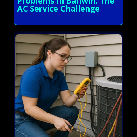
Problems in Ballwin: The
AC Service Challenge