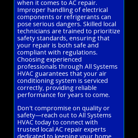
when it comes to AC repair.
Improper handling of electrical
components or refrigerants can
pose serious dangers. Skilled local
technicians are trained to prioritize
safety standards, ensuring that
your repair is both safe and
compliant with regulations.
Choosing experienced
professionals through All Systems
HVAC guarantees that your air
conditioning system is serviced
correctly, providing reliable
performance for years to come.
Don't compromise on quality or
safety—reach out to All Systems
HVAC today to connect with
trusted local AC repair experts
dedicated to keeping your home