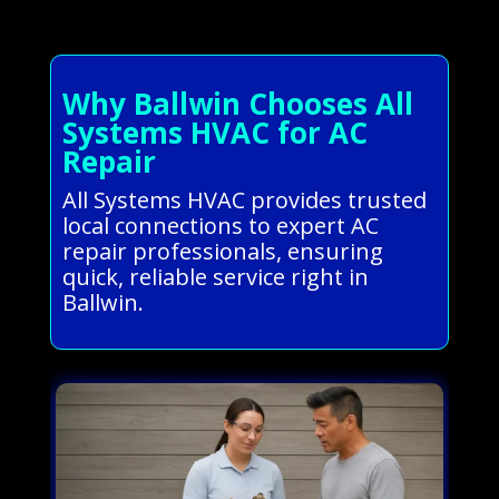
Why Ballwin Chooses All
Systems HVAC for AC
Repair
All Systems HVAC provides trusted
local connections to expert AC
repair professionals, ensuring
quick, reliable service right in
Ballwin.