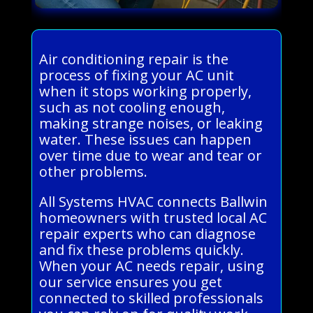
Air conditioning repair is the
process of fixing your AC unit
when it stops working properly,
such as not cooling enough,
making strange noises, or leaking
water. These issues can happen
over time due to wear and tear or
other problems.
All Systems HVAC connects Ballwin
homeowners with trusted local AC
repair experts who can diagnose
and fix these problems quickly.
When your AC needs repair, using
our service ensures you get
connected to skilled professionals