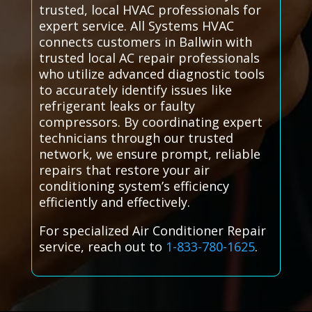
trusted, local HVAC professionals for
expert service. All Systems HVAC
connects customers in Ballwin with
trusted local AC repair professionals
who utilize advanced diagnostic tools
to accurately identify issues like
refrigerant leaks or faulty
compressors. By coordinating expert
technicians through our trusted
network, we ensure prompt, reliable
repairs that restore your air
conditioning system’s efficiency
efficiently and effectively.
For specialized Air Conditioner Repair
service, reach out to
1-833-780-1625
.