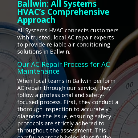
Ballwin: All Systems
HVAC’s Comprehensive
Approach
All Systems HVAC connects customers
with trusted, local AC repair experts
to provide reliable air conditioning
solutions in Ballwin.
Our AC Repair Process for AC
Maintenance
When local teams in Ballwin perform
AC repair through our service, they
follow a professional and safety-
focused process. First, they conduct a
thorough inspection to accurately
diagnose the issue, ensuring safety
protocols are strictly adhered to
throughout the assessment. This
careful approach helps identify the