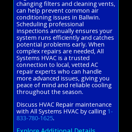
changing filters and cleaning vents,
can help prevent common air
conditioning issues in Ballwin.
Scheduling professional
inspections annually ensures your
system runs efficiently and catches
potential problems early. When
complex repairs are needed, All
Systems HVAC is a trusted
connection to local, vetted AC
repair experts who can handle
more advanced issues, giving you
peace of mind and reliable cooling
throughout the season.
Discuss HVAC Repair maintenance
with All Systems HVAC by calling
1-
833-780-1625
.
Explore Additional Details