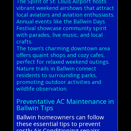
The Spirit of St. Louis Airport hosts
vibrant weekend airshows that attract
local aviators and aviation enthusiasts.
Annual events like the Ballwin Days
Festival showcase community spirit
with parades, live music, and local
crafts.
The town’s charming downtown area
offers quaint shops and cozy cafes,
perfect for relaxed weekend outings.
Nature trails in Ballwin connect
residents to surrounding parks,
promoting outdoor activities and
wildlife observation.
Preventative AC Maintenance in
Ballwin Tips
Ballwin homeowners can follow
these essential tips to prevent
costly Air Conditioning repairs.