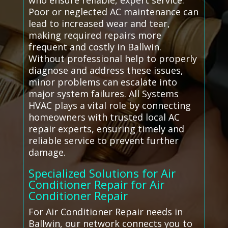
who ensure reliable, expert service.
Poor or neglected AC maintenance can
lead to increased wear and tear,
making required repairs more
frequent and costly in Ballwin.
Without professional help to properly
diagnose and address these issues,
minor problems can escalate into
major system failures. All Systems
HVAC plays a vital role by connecting
homeowners with trusted local AC
repair experts, ensuring timely and
reliable service to prevent further
damage.
Specialized Solutions for Air
Conditioner Repair for Air
Conditioner Repair
For Air Conditioner Repair needs in
Ballwin, our network connects you to