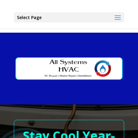
Select Page
Stay Cool Year-