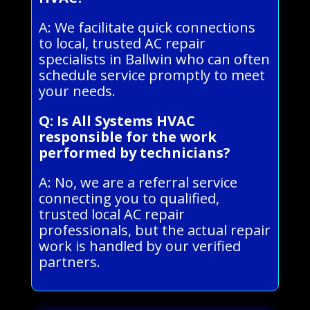
A: We facilitate quick connections
to local, trusted AC repair
specialists in Ballwin who can often
schedule service promptly to meet
your needs.
Q: Is All Systems HVAC
responsible for the work
performed by technicians?
A: No, we are a referral service
connecting you to qualified,
trusted local AC repair
professionals, but the actual repair
work is handled by our verified
partners.