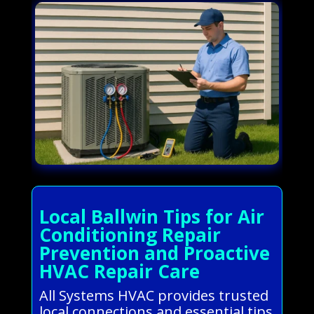
Local Ballwin Tips for Air
Conditioning Repair
Prevention and Proactive
HVAC Repair Care
All Systems HVAC provides trusted
local connections and essential tips