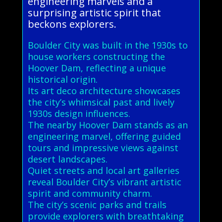
engineering marvels and a
surprising artistic spirit that
beckons explorers.
Boulder City was built in the 1930s to
house workers constructing the
Hoover Dam, reflecting a unique
historical origin.
Its art deco architecture showcases
the city’s whimsical past and lively
1930s design influences.
The nearby Hoover Dam stands as an
engineering marvel, offering guided
tours and impressive views against
desert landscapes.
Quiet streets and local art galleries
reveal Boulder City’s vibrant artistic
spirit and community charm.
The city’s scenic parks and trails
provide explorers with breathtaking