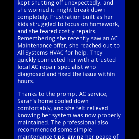
kept shutting off unexpectedly, and
she worried it might break down
completely. Frustration built as her
kids struggled to focus on homework,
and she feared costly repairs.
Remembering she recently saw an AC
Maintenance offer, she reached out to
All Systems HVAC for help. They
quickly connected her with a trusted
local AC repair specialist who
diagnosed and fixed the issue within
hours.
Thanks to the prompt AC service,
Sarah’s home cooled down
comfortably, and she felt relieved
knowing her system was now properly
maintained. The professional also
recommended some simple
maintenance tips, giving her peace of