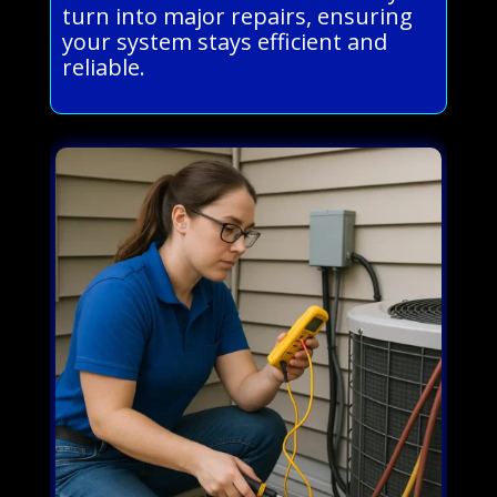
turn into major repairs, ensuring
your system stays efficient and
reliable.