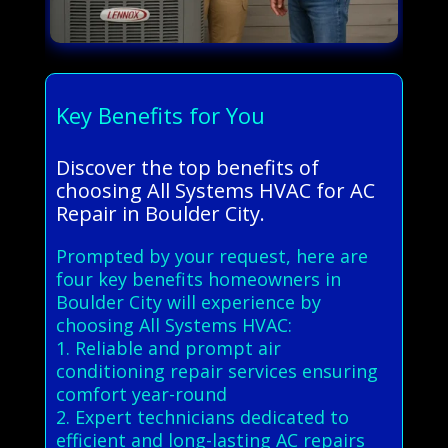
Key Benefits for You
Discover the top benefits of
choosing All Systems HVAC for AC
Repair in Boulder City.
Prompted by your request, here are
four key benefits homeowners in
Boulder City will experience by
choosing All Systems HVAC:
1. Reliable and prompt air
conditioning repair services ensuring
comfort year-round
2. Expert technicians dedicated to
efficient and long-lasting AC repairs