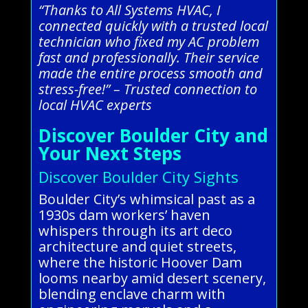
“Thanks to All Systems HVAC, I
connected quickly with a trusted local
technician who fixed my AC problem
fast and professionally. Their service
made the entire process smooth and
stress-free!” – Trusted connection to
local HVAC experts
Discover Boulder City and
Your Next Steps
Discover Boulder City Sights
Boulder City’s whimsical past as a
1930s dam workers’ haven
whispers through its art deco
architecture and quiet streets,
where the historic Hoover Dam
looms nearby amid desert scenery,
blending enclave charm with