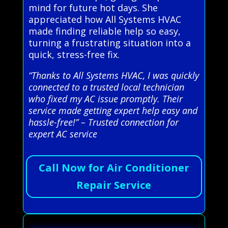
mind for future hot days. She
appreciated how All Systems HVAC
made finding reliable help so easy,
turning a frustrating situation into a
quick, stress-free fix.
“Thanks to All Systems HVAC, I was quickly
connected to a trusted local technician
who fixed my AC issue promptly. Their
service made getting expert help easy and
hassle-free!” – Trusted connection for
expert AC service
Call Now for Air Conditioner
Repair Service