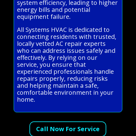
system efficiency, leading to higher
energy bills and potential
equipment failure.
All Systems HVAC is dedicated to
connecting residents with trusted,
locally vetted AC repair experts
who can address issues safely and
effectively. By relying on our
service, you ensure that
experienced professionals handle
repairs properly, reducing risks
and helping maintain a safe,
comfortable environment in your
home.
Call Now For Service