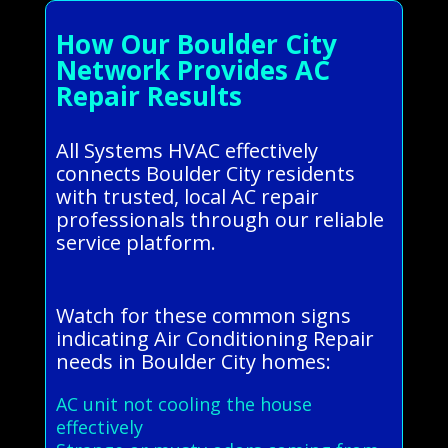
How Our Boulder City
Network Provides AC
Repair Results
All Systems HVAC effectively
connects Boulder City residents
with trusted, local AC repair
professionals through our reliable
service platform.
Watch for these common signs
indicating Air Conditioning Repair
needs in Boulder City homes:
AC unit not cooling the house
effectively