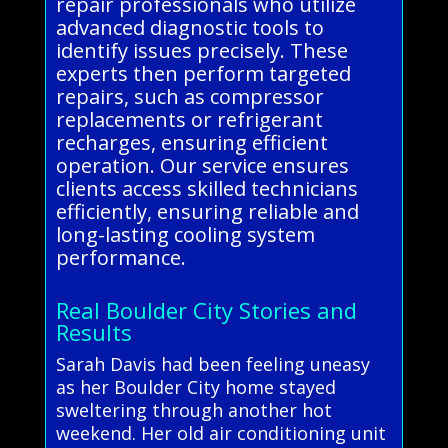
repair professionals who utilize
advanced diagnostic tools to
identify issues precisely. These
experts then perform targeted
repairs, such as compressor
replacements or refrigerant
recharges, ensuring efficient
operation. Our service ensures
clients access skilled technicians
efficiently, ensuring reliable and
long-lasting cooling system
performance.
Real Boulder City Stories and
Results
Sarah Davis had been feeling uneasy
as her Boulder City home stayed
sweltering through another hot
weekend. Her old air conditioning unit