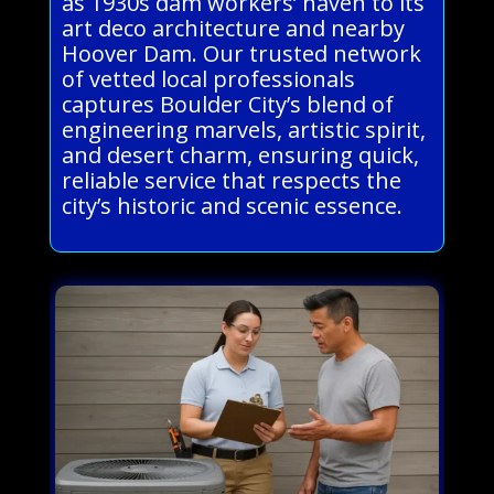
as 1930s dam workers’ haven to its
art deco architecture and nearby
Hoover Dam. Our trusted network
of vetted local professionals
captures Boulder City’s blend of
engineering marvels, artistic spirit,
and desert charm, ensuring quick,
reliable service that respects the
city’s historic and scenic essence.