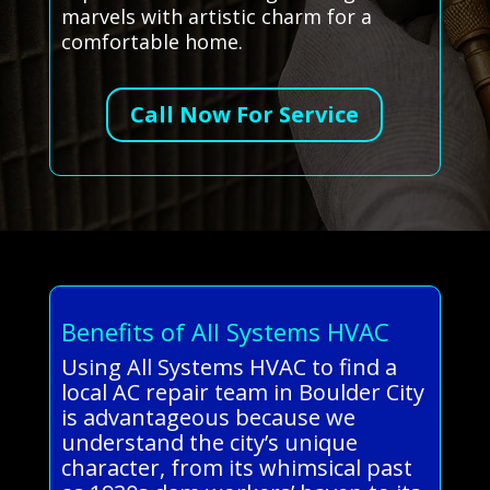
marvels with artistic charm for a
comfortable home.
Call Now For Service
Benefits of All Systems HVAC
Using All Systems HVAC to find a
local AC repair team in Boulder City
is advantageous because we
understand the city’s unique
character, from its whimsical past