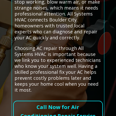
stop working, blow warm air, or make
strange noises, which means it needs
professional attention. All Systems
HVAC connects Boulder City
homeowners with trusted local
experts who can diagnose and repair
your AC quickly and correctly.
Choosing AC repair through All
Systems HVAC is important because
we link you to experienced technicians
who know your system well. Having a
skilled professional fix your AC helps
prevent costly problems later and
keeps your home cool when you need
it most.
Call Now for Air
Conditioning Repair Service