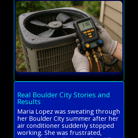
Real Boulder City Stories and
Results
Maria Lopez was sweating through
her Boulder City summer after her
air conditioner suddenly stopped
working. She was frustrated,