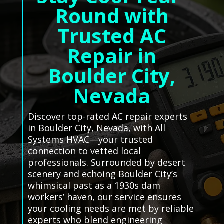
Round with
Trusted AC
Repair in
Boulder City,
Nevada
Discover top-rated AC repair experts
in Boulder City, Nevada, with All
Systems HVAC—your trusted
connection to vetted local
professionals. Surrounded by desert
scenery and echoing Boulder City’s
whimsical past as a 1930s dam
workers’ haven, our service ensures
your cooling needs are met by reliable
experts who blend engineering