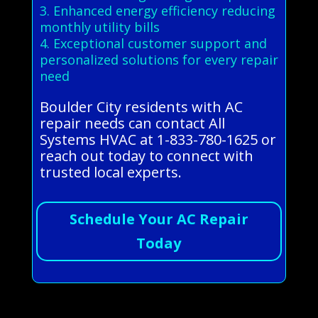
3. Enhanced energy efficiency reducing
monthly utility bills
4. Exceptional customer support and
personalized solutions for every repair
need
Boulder City residents with AC
repair needs can contact All
Systems HVAC at 1-833-780-1625 or
reach out today to connect with
trusted local experts.
Schedule Your AC Repair
Today