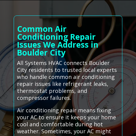
Common Air
Conditioning Repair
Issues We Address in
Boulder City
All Systems HVAC connects Boulder
City residents to trusted local experts
who handle common air conditioning
repair issues like refrigerant leaks,
thermostat problems, and
compressor failures.
Air conditioning repair means fixing
your AC to ensure it keeps your home
cool and comfortable during hot
weather. Sometimes, your AC might