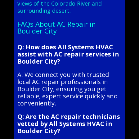
views of the Colorado River and
surrounding desert.
FAQs About AC Repair in
Boulder City
Q: How does All Systems HVAC
assist with AC repair services in
Boulder City?
A: We connect you with trusted
local AC repair professionals in
Boulder City, ensuring you get
reliable, expert service quickly and
conveniently.
Q: Are the AC repair technicians
vetted by All Systems HVAC in
Boulder City?