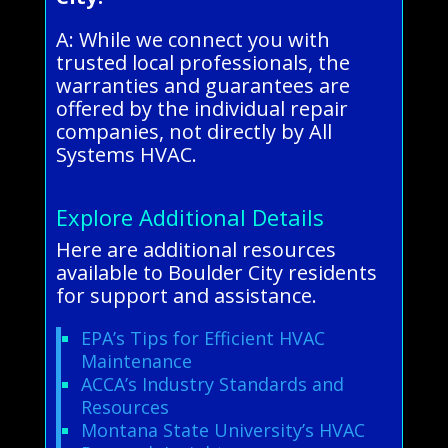
A: While we connect you with
trusted local professionals, the
warranties and guarantees are
offered by the individual repair
companies, not directly by All
Systems HVAC.
Explore Additional Details
Here are additional resources
available to Boulder City residents
for support and assistance.
EPA’s Tips for Efficient HVAC
Maintenance
ACCA’s Industry Standards and
Resources
Montana State University’s HVAC