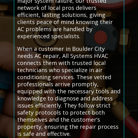
major system failure, our trusted
network of local pros delivers
efficient, lasting solutions, giving
clients peace of mind knowing their
AC problems are handled by
experienced specialists.
When a customer in Boulder City
needs AC repair, All Systems HVAC
connects them with trusted local
technicians who specialize in air
conditioning services. These vetted
professionals arrive promptly,
equipped with the necessary tools and
knowledge to diagnose and address
issues efficiently. They follow strict
safety protocols to protect both
themselves and the customer’s
property, ensuring the repair process
is safe and effective.