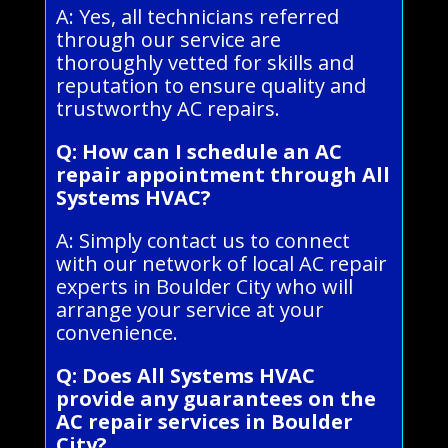
A: Yes, all technicians referred
through our service are
thoroughly vetted for skills and
reputation to ensure quality and
trustworthy AC repairs.
Q: How can I schedule an AC
repair appointment through All
Systems HVAC?
A: Simply contact us to connect
with our network of local AC repair
experts in Boulder City who will
arrange your service at your
convenience.
Q: Does All Systems HVAC
provide any guarantees on the
AC repair services in Boulder
City?