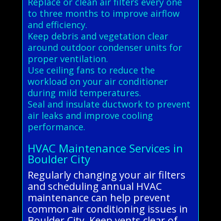
Replace or clean air filters every one
to three months to improve airflow
and efficiency.
Keep debris and vegetation clear
around outdoor condenser units for
proper ventilation.
Use ceiling fans to reduce the
workload on your air conditioner
during mild temperatures.
Seal and insulate ductwork to prevent
air leaks and improve cooling
performance.
HVAC Maintenance Services in
Boulder City
Regularly changing your air filters
and scheduling annual HVAC
maintenance can help prevent
common air conditioning issues in
Boulder City. Keep vents clear of