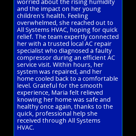
worried about the rising humidity
and the impact on her young
children's health. Feeling
overwhelmed, she reached out to
All Systems HVAC, hoping for quick
relief. The team expertly connected
her with a trusted local AC repair
specialist who diagnosed a faulty
compressor during an efficient AC
service visit. Within hours, her
system was repaired, and her
home cooled back to a comfortable
level. Grateful for the smooth
experience, Maria felt relieved
knowing her home was safe and
healthy once again, thanks to the
quick, professional help she
received through All Systems
HVAC.