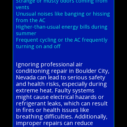
Strange or musty odors coming from
vents
Unusual noises like banging or hissing
from the AC
Higher-than-usual energy bills during
summer
Frequent cycling or the AC frequently
turning on and off
Ignoring professional air
conditioning repair in Boulder City,
Nevada can lead to serious safety
and health risks, especially during
extreme heat. Faulty systems
might cause electrical hazards or
refrigerant leaks, which can result
in fires or health issues like
breathing difficulties. Additionally,
improper repairs can reduce