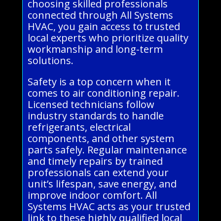
choosing skilled professionals
connected through All Systems
HVAC, you gain access to trusted
local experts who prioritize quality
workmanship and long-term
solutions.
Safety is a top concern when it
comes to air conditioning repair.
Licensed technicians follow
industry standards to handle
refrigerants, electrical
components, and other system
parts safely. Regular maintenance
and timely repairs by trained
professionals can extend your
unit’s lifespan, save energy, and
improve indoor comfort. All
Systems HVAC acts as your trusted
link to these highly qualified local