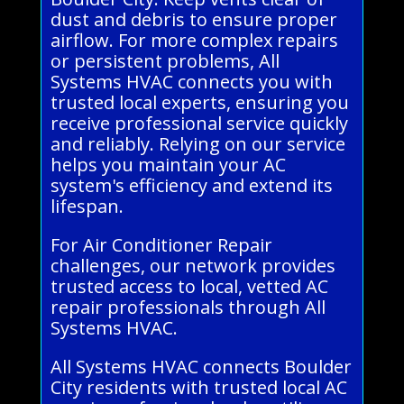
dust and debris to ensure proper
airflow. For more complex repairs
or persistent problems, All
Systems HVAC connects you with
trusted local experts, ensuring you
receive professional service quickly
and reliably. Relying on our service
helps you maintain your AC
system's efficiency and extend its
lifespan.
For Air Conditioner Repair
challenges, our network provides
trusted access to local, vetted AC
repair professionals through All
Systems HVAC.
All Systems HVAC connects Boulder
City residents with trusted local AC