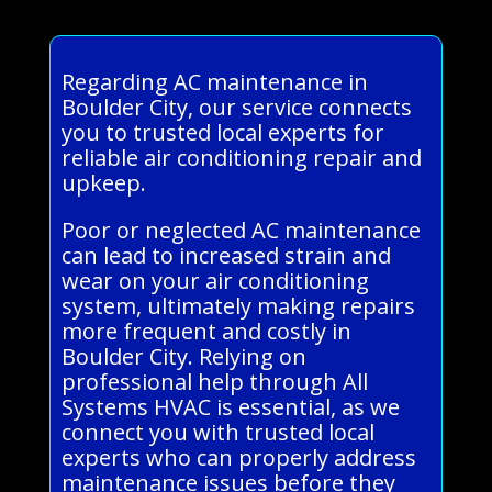
Regarding AC maintenance in
Boulder City, our service connects
you to trusted local experts for
reliable air conditioning repair and
upkeep.
Poor or neglected AC maintenance
can lead to increased strain and
wear on your air conditioning
system, ultimately making repairs
more frequent and costly in
Boulder City. Relying on
professional help through All
Systems HVAC is essential, as we
connect you with trusted local
experts who can properly address
maintenance issues before they