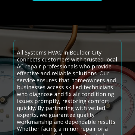
All Systems HVAC in Boulder City
connects customers with trusted local
AC repair professionals who provide
effective and reliable solutions. Our
service ensures that homeowners and
businesses access skilled technicians
who diagnose and fix air conditioning
issues promptly, restoring comfort
quickly. By partnering with vetted
experts, we guarantee quality
workmanship and dependable results.
Whether facing a minor repair or a