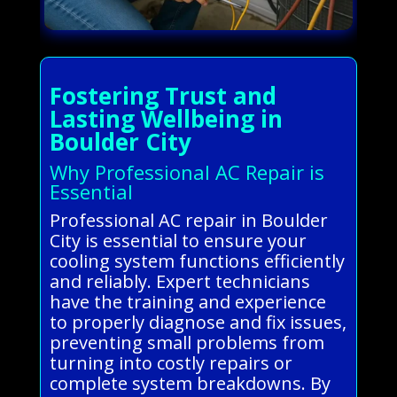
Fostering Trust and
Lasting Wellbeing in
Boulder City
Why Professional AC Repair is
Essential
Professional AC repair in Boulder
City is essential to ensure your
cooling system functions efficiently
and reliably. Expert technicians
have the training and experience
to properly diagnose and fix issues,
preventing small problems from
turning into costly repairs or
complete system breakdowns. By