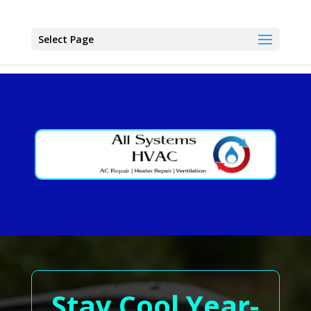
Select Page
Stay Cool Year-