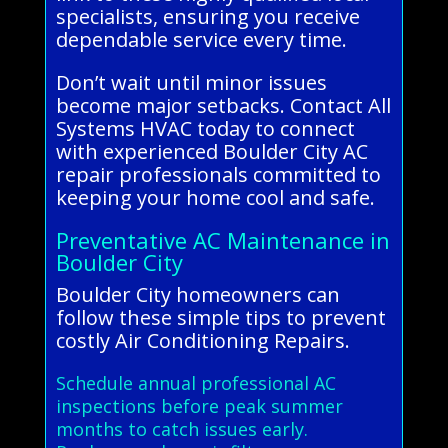
specialists, ensuring you receive
dependable service every time.
Don’t wait until minor issues
become major setbacks. Contact All
Systems HVAC today to connect
with experienced Boulder City AC
repair professionals committed to
keeping your home cool and safe.
Preventative AC Maintenance in
Boulder City
Boulder City homeowners can
follow these simple tips to prevent
costly Air Conditioning Repairs.
Schedule annual professional AC
inspections before peak summer
months to catch issues early.