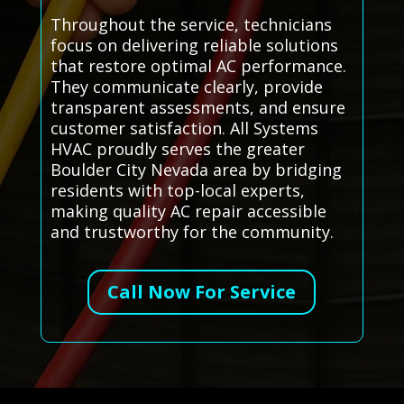
Throughout the service, technicians
focus on delivering reliable solutions
that restore optimal AC performance.
They communicate clearly, provide
transparent assessments, and ensure
customer satisfaction. All Systems
HVAC proudly serves the greater
Boulder City Nevada area by bridging
residents with top-local experts,
making quality AC repair accessible
and trustworthy for the community.
Call Now For Service