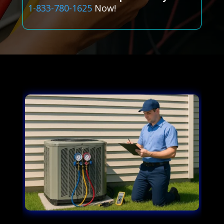
1-833-780-1625
Now!