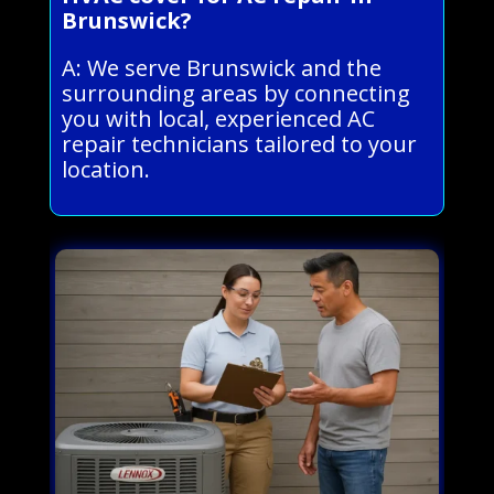
Brunswick?
A: We serve Brunswick and the
surrounding areas by connecting
you with local, experienced AC
repair technicians tailored to your
location.