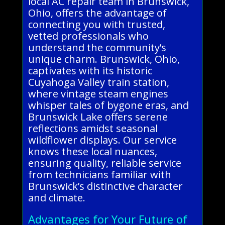
local AC repair team in Brunswick,
Ohio, offers the advantage of
connecting you with trusted,
vetted professionals who
understand the community’s
unique charm. Brunswick, Ohio,
captivates with its historic
Cuyahoga Valley train station,
where vintage steam engines
whisper tales of bygone eras, and
Brunswick Lake offers serene
reflections amidst seasonal
wildflower displays. Our service
knows these local nuances,
ensuring quality, reliable service
from technicians familiar with
Brunswick’s distinctive character
and climate.
Advantages for Your Future of