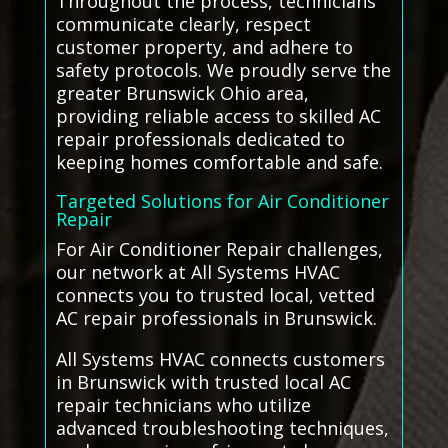
Throughout the process, technicians
communicate clearly, respect
customer property, and adhere to
safety protocols. We proudly serve the
greater Brunswick Ohio area,
providing reliable access to skilled AC
repair professionals dedicated to
keeping homes comfortable and safe.
Targeted Solutions for Air Conditioner
Repair
For Air Conditioner Repair challenges,
our network at All Systems HVAC
connects you to trusted local, vetted
AC repair professionals in Brunswick.
All Systems HVAC connects customers
in Brunswick with trusted local AC
repair technicians who utilize
advanced troubleshooting techniques,