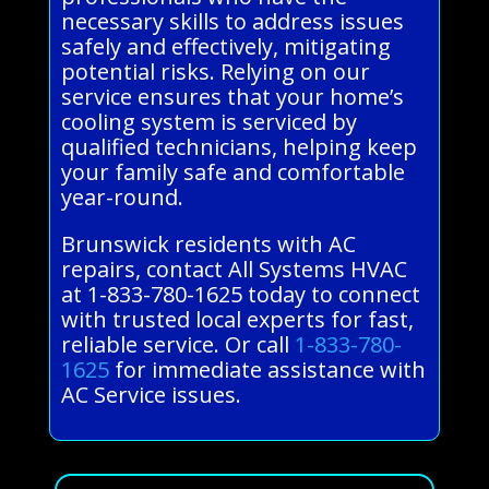
necessary skills to address issues
safely and effectively, mitigating
potential risks. Relying on our
service ensures that your home’s
cooling system is serviced by
qualified technicians, helping keep
your family safe and comfortable
year-round.
Brunswick residents with AC
repairs, contact All Systems HVAC
at 1-833-780-1625 today to connect
with trusted local experts for fast,
reliable service. Or call
1-833-780-
1625
for immediate assistance with
AC Service issues.