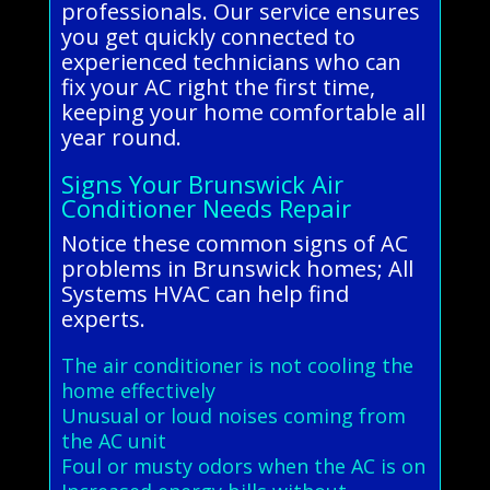
professionals. Our service ensures
you get quickly connected to
experienced technicians who can
fix your AC right the first time,
keeping your home comfortable all
year round.
Signs Your Brunswick Air
Conditioner Needs Repair
Notice these common signs of AC
problems in Brunswick homes; All
Systems HVAC can help find
experts.
The air conditioner is not cooling the
home effectively
Unusual or loud noises coming from
the AC unit
Foul or musty odors when the AC is on