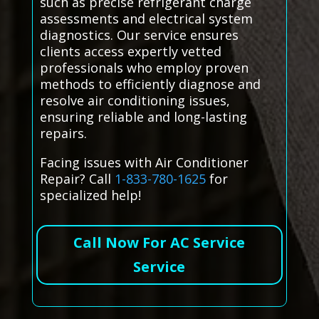
such as precise refrigerant charge
assessments and electrical system
diagnostics. Our service ensures
clients access expertly vetted
professionals who employ proven
methods to efficiently diagnose and
resolve air conditioning issues,
ensuring reliable and long-lasting
repairs.
Facing issues with Air Conditioner
Repair? Call
1-833-780-1625
for
specialized help!
Call Now For AC Service
Service