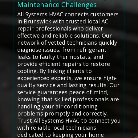
Maintenance Challenges
All Systems HVAC connects customers
in Brunswick with trusted local AC
repair professionals who deliver
effective and reliable solutions. Our
network of vetted technicians quickly
diagnose issues, from refrigerant
leaks to faulty thermostats, and
provide efficient repairs to restore
cooling. By linking clients to
experienced experts, we ensure high-
quality service and lasting results. Our
service guarantees peace of mind,
knowing that skilled professionals are
handling your air conditioning
problems promptly and correctly.
Trust All Systems HVAC to connect you
with reliable local technicians
dedicated to keeping your home