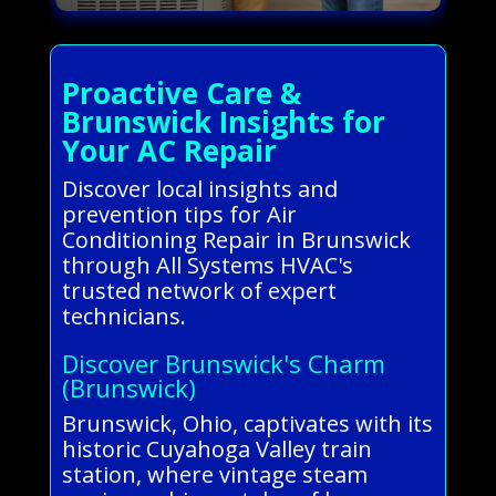
Proactive Care &
Brunswick Insights for
Your AC Repair
Discover local insights and
prevention tips for Air
Conditioning Repair in Brunswick
through All Systems HVAC's
trusted network of expert
technicians.
Discover Brunswick's Charm
(Brunswick)
Brunswick, Ohio, captivates with its
historic Cuyahoga Valley train
station, where vintage steam