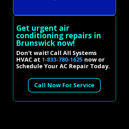
Get urgent air
conditioning repairs in
Brunswick now!
Don’t wait! Call All Systems
HVAC at
1-833-780-1625
now or
Schedule Your AC Repair Today.
Call Now For Service