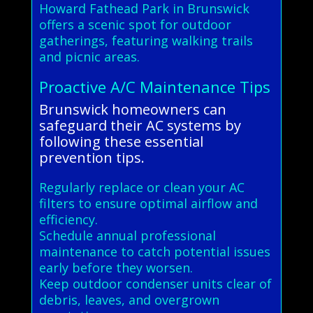
Howard Fathead Park in Brunswick
offers a scenic spot for outdoor
gatherings, featuring walking trails
and picnic areas.
Proactive A/C Maintenance Tips
Brunswick homeowners can
safeguard their AC systems by
following these essential
prevention tips.
Regularly replace or clean your AC
filters to ensure optimal airflow and
efficiency.
Schedule annual professional
maintenance to catch potential issues
early before they worsen.
Keep outdoor condenser units clear of
debris, leaves, and overgrown