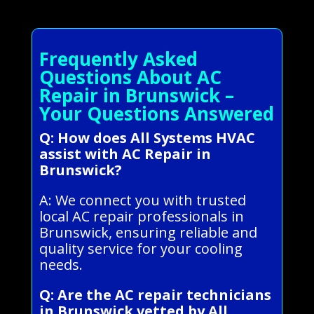
Frequently Asked
Questions About AC
Repair in Brunswick –
Your Questions Answered
Q: How does All Systems HVAC
assist with AC Repair in
Brunswick?
A: We connect you with trusted
local AC repair professionals in
Brunswick, ensuring reliable and
quality service for your cooling
needs.
Q: Are the AC repair technicians
in Brunswick vetted by All