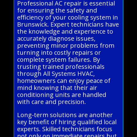
Professional AC repair is essential
for ensuring the safety and
efficiency of your cooling system in
Brunswick. Expert technicians have
the knowledge and experience to
accurately diagnose issues,
preventing minor problems from
turning into costly repairs or
complete system failures. By
trusting trained professionals
through All Systems HVAC,
homeowners can enjoy peace of
mind knowing that their air
conditioning units are handled
with care and precision.
Long-term solutions are another
key benefit of hiring qualified local
experts. Skilled technicians focus
not only on immediate repairs but