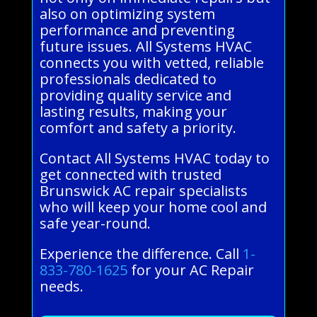
also on optimizing system
performance and preventing
future issues. All Systems HVAC
connects you with vetted, reliable
professionals dedicated to
providing quality service and
lasting results, making your
comfort and safety a priority.
Contact All Systems HVAC today to
get connected with trusted
Brunswick AC repair specialists
who will keep your home cool and
safe year-round.
Experience the difference. Call
1-
833-780-1625
for your AC Repair
needs.