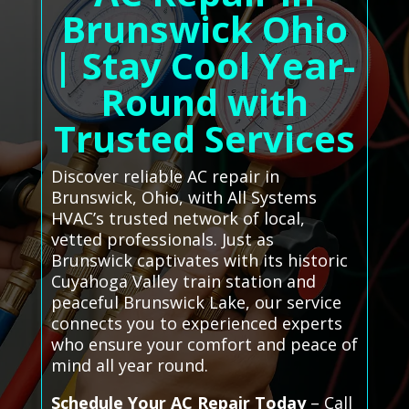
Brunswick Ohio
| Stay Cool Year-
Round with
Trusted Services
Discover reliable AC repair in
Brunswick, Ohio, with All Systems
HVAC’s trusted network of local,
vetted professionals. Just as
Brunswick captivates with its historic
Cuyahoga Valley train station and
peaceful Brunswick Lake, our service
connects you to experienced experts
who ensure your comfort and peace of
mind all year round.
Schedule Your AC Repair Today
– Call