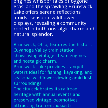
engines whisper tales of bygone
eras, and the sprawling Brunswick
Lake offers serene reflections
amidst seasonal wildflower
displays, revealing a community
rooted in both nostalgic charm and
natural splendor.
Brunswick, Ohio, features the historic
Cuyahoga Valley train station,
showcasing vintage steam engines
and nostalgic charm.
Brunswick Lake provides tranquil
waters ideal for fishing, kayaking, and
seasonal wildflower viewing amid lush
surroundings.
The city celebrates its railroad
heritage with annual events and
preserved vintage locomotives
attracting train enthusiasts.