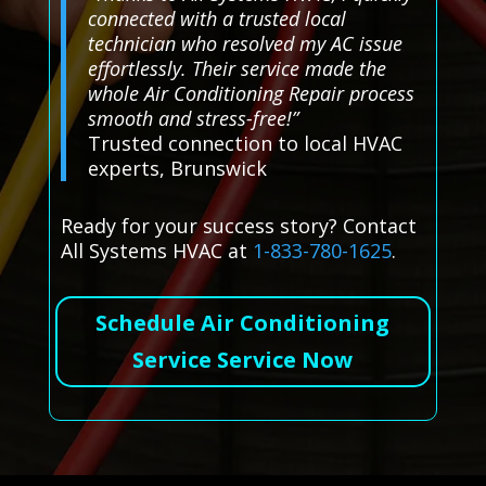
connected with a trusted local
technician who resolved my AC issue
effortlessly. Their service made the
whole Air Conditioning Repair process
smooth and stress-free!”
Trusted connection to local HVAC
experts, Brunswick
Ready for your success story? Contact
All Systems HVAC at
1-833-780-1625
.
Schedule Air Conditioning
Service Service Now