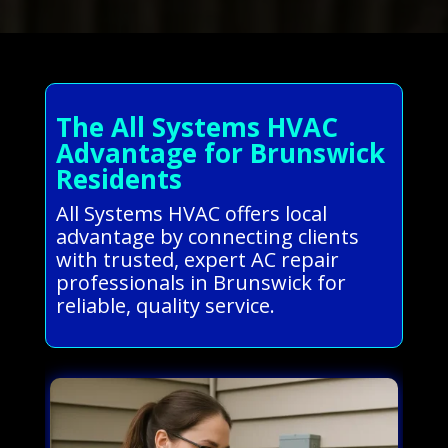
The All Systems HVAC
Advantage for Brunswick
Residents
All Systems HVAC offers local
advantage by connecting clients
with trusted, expert AC repair
professionals in Brunswick for
reliable, quality service.