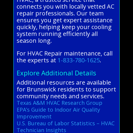
connects you with locally vetted AC
repair professionals. Our team
ensures you get expert assistance
quickly, helping keep your cooling
system running efficiently all
season long.
For HVAC Repair maintenance, call
the experts at
1-833-780-1625
.
Explore Additional Details
Additional resources are available
for Brunswick residents to support
community needs and services.
Texas A&M HVAC Research Group
EPA’s Guide to Indoor Air Quality
Improvement
U.S. Bureau of Labor Statistics – HVAC
Technician Insights