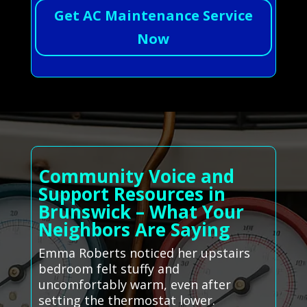
Get AC Maintenance Service
Now
Community Voice and
Support Resources in
Brunswick – What Your
Neighbors Are Saying
Emma Roberts noticed her upstairs
bedroom felt stuffy and
uncomfortably warm, even after
setting the thermostat lower.