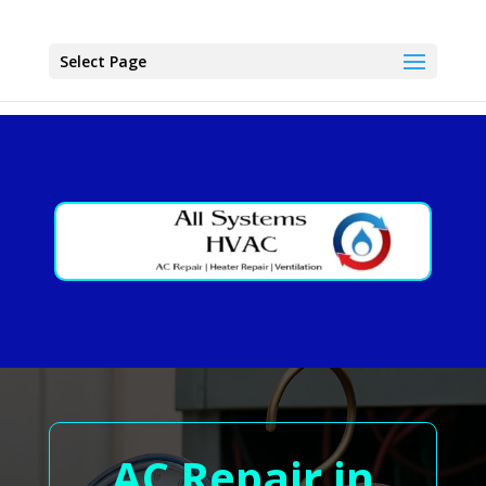
Select Page
AC Repair in