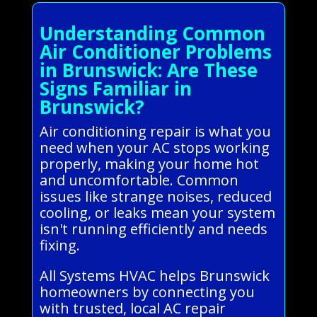
Understanding Common
Air Conditioner Problems
in Brunswick: Are These
Signs Familiar in
Brunswick?
Air conditioning repair is what you
need when your AC stops working
properly, making your home hot
and uncomfortable. Common
issues like strange noises, reduced
cooling, or leaks mean your system
isn't running efficiently and needs
fixing.
All Systems HVAC helps Brunswick
homeowners by connecting you
with trusted, local AC repair