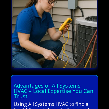
Advantages of All Systems
HVAC – Local Expertise You Can
Trust
Using All Systems HVAC to find a