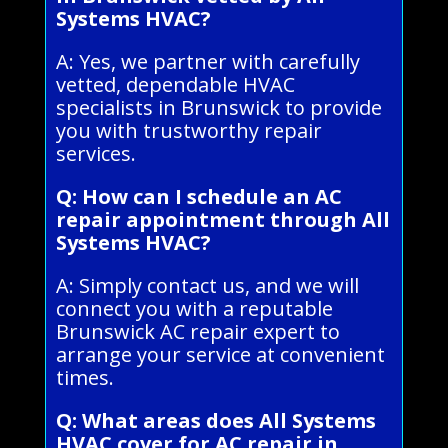
Systems HVAC?
A: Yes, we partner with carefully
vetted, dependable HVAC
specialists in Brunswick to provide
you with trustworthy repair
services.
Q: How can I schedule an AC
repair appointment through All
Systems HVAC?
A: Simply contact us, and we will
connect you with a reputable
Brunswick AC repair expert to
arrange your service at convenient
times.
Q: What areas does All Systems
HVAC cover for AC repair in