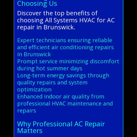
Choosing Us
Discover the top benefits of
choosing All Systems HVAC for AC
repair in Brunswick.
Expert technicians ensuring reliable
and efficient air conditioning repairs
in Brunswick
Prompt service minimizing discomfort
during hot summer days
Long-term energy savings through
quality repairs and system
optimization
Enhanced indoor air quality from
professional HVAC maintenance and
repairs
Why Professional AC Repair
Matters