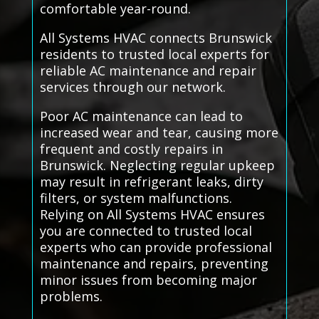
comfortable year-round.
All Systems HVAC connects Brunswick
residents to trusted local experts for
reliable AC maintenance and repair
services through our network.
Poor AC maintenance can lead to
increased wear and tear, causing more
frequent and costly repairs in
Brunswick. Neglecting regular upkeep
may result in refrigerant leaks, dirty
filters, or system malfunctions.
Relying on All Systems HVAC ensures
you are connected to trusted local
experts who can provide professional
maintenance and repairs, preventing
minor issues from becoming major
problems.