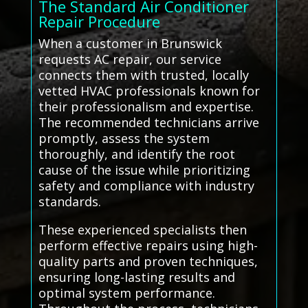
The Standard Air Conditioner
Repair Procedure
When a customer in Brunswick
requests AC repair, our service
connects them with trusted, locally
vetted HVAC professionals known for
their professionalism and expertise.
The recommended technicians arrive
promptly, assess the system
thoroughly, and identify the root
cause of the issue while prioritizing
safety and compliance with industry
standards.
These experienced specialists then
perform effective repairs using high-
quality parts and proven techniques,
ensuring long-lasting results and
optimal system performance.