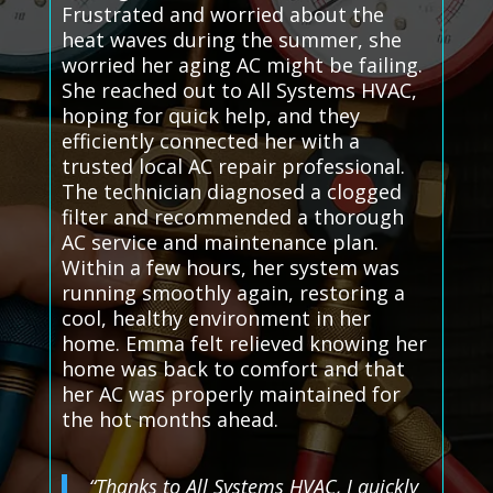
Frustrated and worried about the
heat waves during the summer, she
worried her aging AC might be failing.
She reached out to All Systems HVAC,
hoping for quick help, and they
efficiently connected her with a
trusted local AC repair professional.
The technician diagnosed a clogged
filter and recommended a thorough
AC service and maintenance plan.
Within a few hours, her system was
running smoothly again, restoring a
cool, healthy environment in her
home. Emma felt relieved knowing her
home was back to comfort and that
her AC was properly maintained for
the hot months ahead.
“Thanks to All Systems HVAC, I quickly