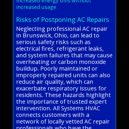
Increased energy bills without
increased usage
Risks of Postponing AC Repairs
Neglecting professional AC repair
in Brunswick, Ohio, can lead to
serious safety risks such as
electrical fires, refrigerant leaks,
and system failures that may cause
overheating or carbon monoxide
buildup. Poorly maintained or
improperly repaired units can also
reduce air quality, which can
exacerbate respiratory issues for
residents. These hazards highlight
the importance of trusted expert
intervention. All Systems HVAC
connects customers with a
network of locally vetted AC repair
professionals who have the