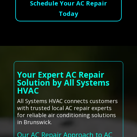
Schedule Your AC Repair
Today
Your Expert AC Repair
Solution by All Systems
HVAC
All Systems HVAC connects customers
with trusted local AC repair experts
for reliable air conditioning solutions
in Brunswick.
Our AC Repair Approach to AC