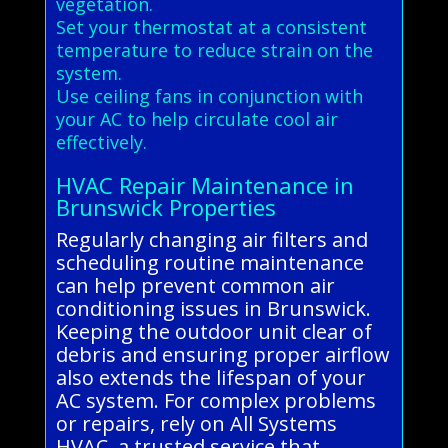
vegetation.
Set your thermostat at a consistent
temperature to reduce strain on the
system.
Use ceiling fans in conjunction with
your AC to help circulate cool air
effectively.
HVAC Repair Maintenance in
Brunswick Properties
Regularly changing air filters and
scheduling routine maintenance
can help prevent common air
conditioning issues in Brunswick.
Keeping the outdoor unit clear of
debris and ensuring proper airflow
also extends the lifespan of your
AC system. For complex problems
or repairs, rely on All Systems
HVAC, a trusted service that