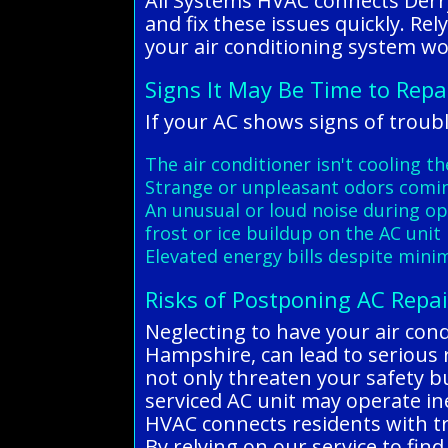
All Systems HVAC connects Derr
and fix these issues quickly. Re
your air conditioning system wo
Signs It May Be Time to Repa
If your AC shows signs of troubl
The air conditioner isn't cooling t
Strange or unpleasant odors comi
An unusual or loud noise during o
frost or ice buildup on the AC unit
Elevated energy bills despite mini
Risks of Postponing AC Repai
Neglecting to have your air con
Hampshire, can lead to serious ri
not only threaten your safety b
serviced AC unit may operate ine
HVAC connects residents with tru
By relying on our service to fin