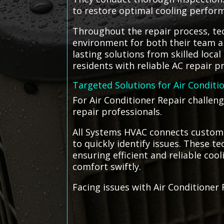
to restore optimal cooling perfor
Throughout the repair process, tec
environment for both their team an
lasting solutions from skilled loc
residents with reliable AC repair 
Targeted Solutions for Air Conditi
For Air Conditioner Repair challen
repair professionals.
All Systems HVAC connects customer
to quickly identify issues. These 
ensuring efficient and reliable coo
comfort swiftly.
Facing issues with Air Conditioner 