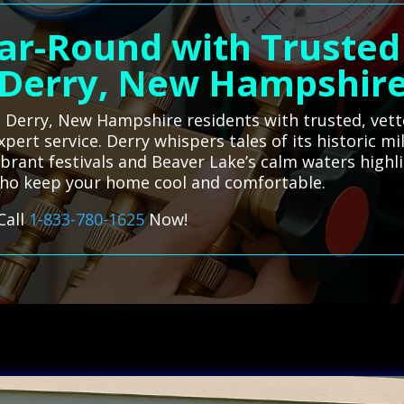
ar-Round with Trusted
Derry, New Hampshir
 Derry, New Hampshire residents with trusted, vette
xpert service. Derry whispers tales of its historic m
e vibrant festivals and Beaver Lake’s calm waters hi
 who keep your home cool and comfortable.
Call
1-833-780-1625
Now!