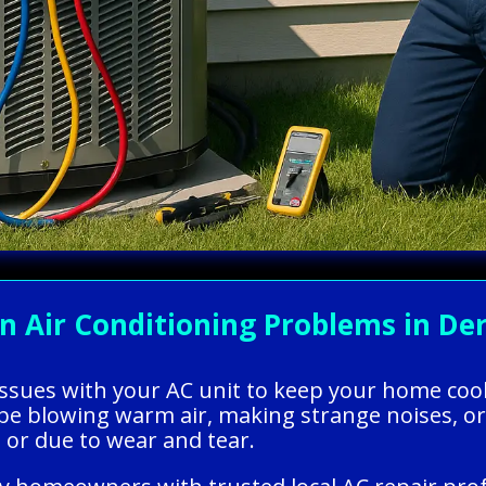
Air Conditioning Problems in Derr
g issues with your AC unit to keep your home coo
 be blowing warm air, making strange noises, or
or due to wear and tear.