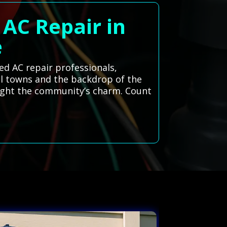
 AC Repair in
e
d AC repair professionals,
ill towns and the backdrop of the
ghlight the community’s charm. Count