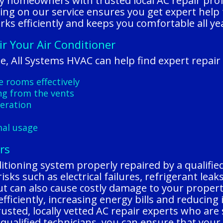
y homeowners with trusted local AC repair pro
lying on our service ensures you get expert help
rks efficiently and keeps you comfortable all ye
ir Your Air Conditioner
e, All Systems HVAC can help find expert repair 
he rooms effectively
ng from the vents
peration
mal usage
rs
ditioning system properly repaired by a qualifie
sks such as electrical failures, refrigerant lea
ut can also cause costly damage to your propert
fficiently, increasing energy bills and reducing
sted, locally vetted AC repair experts who are sk
d qualified technicians, you can ensure that your