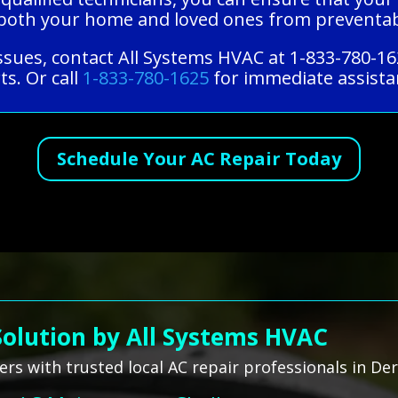
ng both your home and loved ones from preventa
ssues, contact All Systems HVAC at 1-833-780-16
ts. Or call
1-833-780-1625
for immediate assistan
Schedule Your AC Repair Today
Solution by All Systems HVAC
s with trusted local AC repair professionals in De