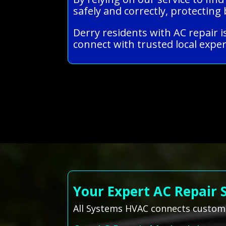
safely and correctly, protecti
Derry residents with AC repair i
connect with trusted local exper
Your Expert AC Repair 
All Systems HVAC connects customer