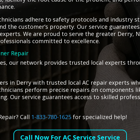
mance.
hnicians adhere to safety protocols and industry st
d the customer’s property. Our service guarantees th
al experts. We are proud to serve the greater Derry
professionals committed to excellence.
oner Repair
ges, our network provides trusted local experts thr
s in Derry with trusted local AC repair experts who
technicians perform precise repairs on components l
ling. Our service guarantees access to skilled profes
Repair? Call
1-833-780-1625
for specialized help!
Call Now For AC Service Service