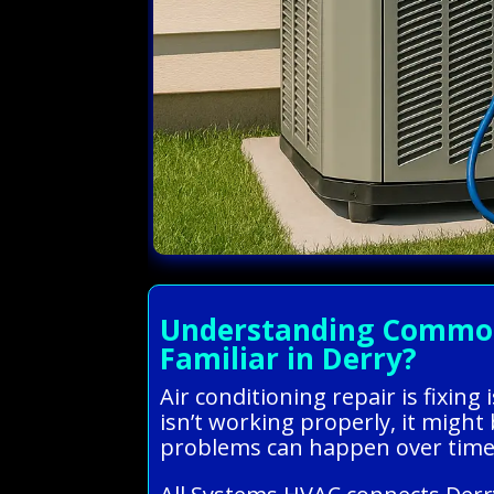
Understanding Common 
Familiar in Derry?
Air conditioning repair is fixin
isn’t working properly, it might
problems can happen over time 