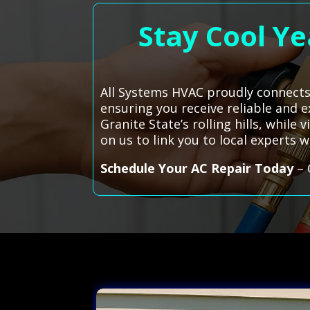
Stay Cool Ye
All Systems HVAC proudly connects
ensuring you receive reliable and e
Granite State’s rolling hills, whil
on us to link you to local experts
Schedule Your AC Repair Today
– 