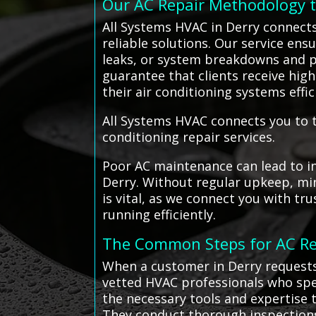
Our AC Repair Methodology 
All Systems HVAC in Derry connects
reliable solutions. Our service ensu
leaks, or system breakdowns and p
guarantee that clients receive hig
their air conditioning systems eff
All Systems HVAC connects you to t
conditioning repair services.
Poor AC maintenance can lead to i
Derry. Without regular upkeep, min
is vital, as we connect you with tr
running efficiently.
The Common Steps for AC Re
When a customer in Derry requests
vetted HVAC professionals who spec
the necessary tools and expertise t
They conduct thorough inspections,