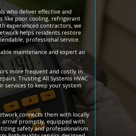
ls who deliver effective and
s like poor cooling, refrigerant
ith experienced contractors, we
network helps residents restore
pendable, professional service.
liable maintenance and expert air
irs more frequent and costly in
epairs. Trusting All Systems HVAC
air services to keep your system
etwork connects them with locally
ns arrive promptly, equipped with
itizing safety and professionalism.
rm high-quality repairs designed