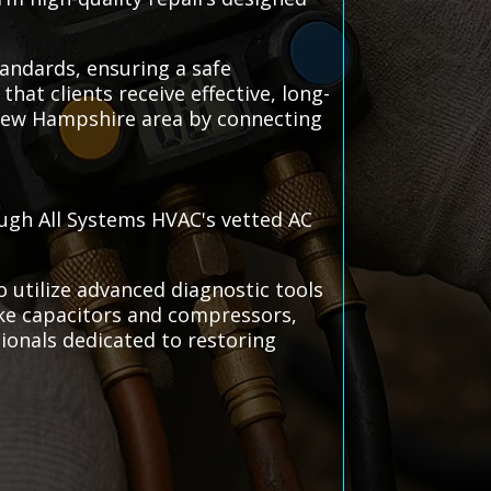
andards, ensuring a safe
at clients receive effective, long-
, New Hampshire area by connecting
ough All Systems HVAC's vetted AC
 utilize advanced diagnostic tools
ike capacitors and compressors,
sionals dedicated to restoring