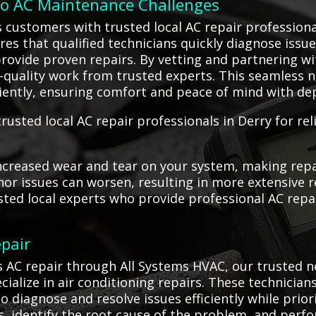
to AC Maintenance Challenges
 customers with trusted local AC repair professiona
res that qualified technicians quickly diagnose issue
rovide proven repairs. By vetting and partnering w
h-quality work from trusted experts. This seamless 
iciently, ensuring comfort and peace of mind with de
rusted local AC repair professionals in Derry for re
ncreased wear and tear on your system, making repa
or issues can worsen, resulting in more extensive r
usted local experts who provide professional AC rep
pair
 AC repair through All Systems HVAC, our trusted n
ialize in air conditioning repairs. These technicia
o diagnose and resolve issues efficiently while prior
 identify the root cause of the problem, and perfo