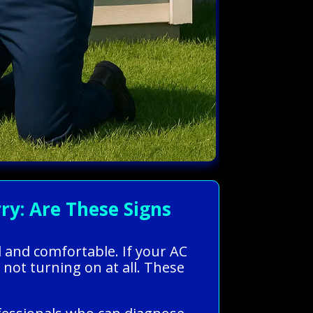
y: Are These Signs
l and comfortable. If your AC
 not turning on at all. These