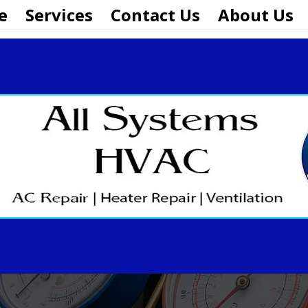
e
Services
Contact Us
About Us