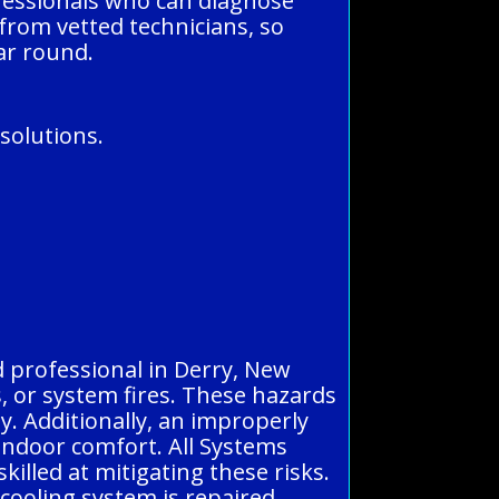
fessionals who can diagnose
 from vetted technicians, so
ar round.
solutions.
d professional in Derry, New
ks, or system fires. These hazards
y. Additionally, an improperly
 indoor comfort. All Systems
illed at mitigating these risks.
 cooling system is repaired