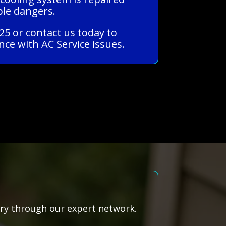
ble dangers.
25 or contact us today to
ce with AC Service issues.
rry through our expert network.