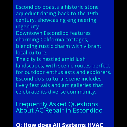
Escondido boasts a historic stone
aqueduct dating back to the 19th
century, showcasing engineering
ingenuity.
Downtown Escondido features
charming California cottages,
blending rustic charm with vibrant
local culture.
The city is nestled amid lush
landscapes, with scenic routes perfect
for outdoor enthusiasts and explorers.
Escondido’s cultural scene includes
lively festivals and art galleries that
celebrate its diverse community.
Frequently Asked Questions
About AC Repair in Escondido
Q: How does All Systems HVAC