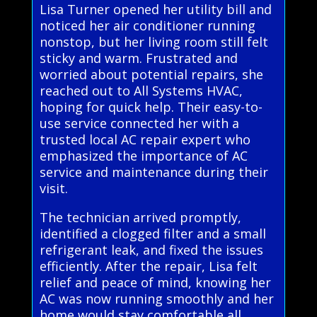
Lisa Turner opened her utility bill and
noticed her air conditioner running
nonstop, but her living room still felt
sticky and warm. Frustrated and
worried about potential repairs, she
reached out to All Systems HVAC,
hoping for quick help. Their easy-to-
use service connected her with a
trusted local AC repair expert who
emphasized the importance of AC
service and maintenance during their
visit.
The technician arrived promptly,
identified a clogged filter and a small
refrigerant leak, and fixed the issues
efficiently. After the repair, Lisa felt
relief and peace of mind, knowing her
AC was now running smoothly and her
home would stay comfortable all