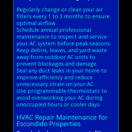
Regularly change or clean your air
filters every 1 to 3 months to ensure
optimal airflow.
Schedule annual professional
maintenance to inspect and service
your AC system before peak seasons.
Keep debris, leaves, and yard waste
away from outdoor AC units to
prevent blockages and damage.
Seal any duct leaks in your home to
improve efficiency and reduce
unnecessary strain on your AC.
Use programmable thermostats to
avoid overworking your AC during
unoccupied hours or cooler days.
HVAC Repair Maintenance for
Escondido Properties