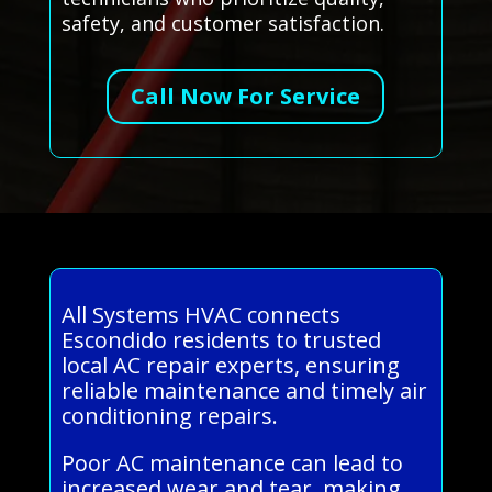
safety, and customer satisfaction.
Call Now For Service
All Systems HVAC connects
Escondido residents to trusted
local AC repair experts, ensuring
reliable maintenance and timely air
conditioning repairs.
Poor AC maintenance can lead to
increased wear and tear, making