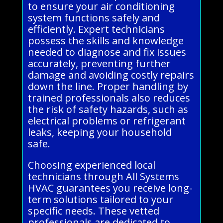
to ensure your air conditioning
system functions safely and
efficiently. Expert technicians
possess the skills and knowledge
needed to diagnose and fix issues
accurately, preventing further
damage and avoiding costly repairs
down the line. Proper handling by
trained professionals also reduces
the risk of safety hazards, such as
electrical problems or refrigerant
leaks, keeping your household
safe.
Choosing experienced local
technicians through All Systems
HVAC guarantees you receive long-
term solutions tailored to your
specific needs. These vetted
professionals are dedicated to