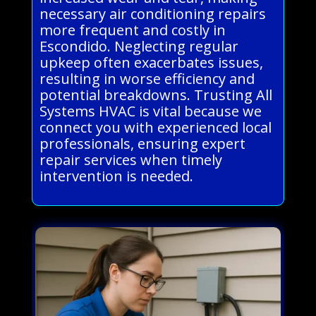
necessary air conditioning repairs
more frequent and costly in
Escondido. Neglecting regular
upkeep often exacerbates issues,
resulting in worse efficiency and
potential breakdowns. Trusting All
Systems HVAC is vital because we
connect you with experienced local
professionals, ensuring expert
repair services when timely
intervention is needed.