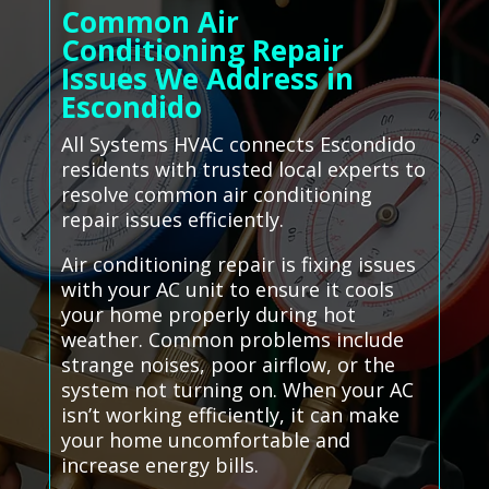
Common Air
Conditioning Repair
Issues We Address in
Escondido
All Systems HVAC connects Escondido
residents with trusted local experts to
resolve common air conditioning
repair issues efficiently.
Air conditioning repair is fixing issues
with your AC unit to ensure it cools
your home properly during hot
weather. Common problems include
strange noises, poor airflow, or the
system not turning on. When your AC
isn’t working efficiently, it can make
your home uncomfortable and
increase energy bills.