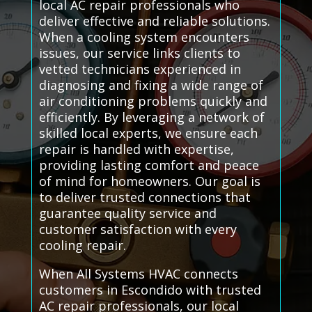
local AC repair professionals who
deliver effective and reliable solutions.
When a cooling system encounters
issues, our service links clients to
vetted technicians experienced in
diagnosing and fixing a wide range of
air conditioning problems quickly and
efficiently. By leveraging a network of
skilled local experts, we ensure each
repair is handled with expertise,
providing lasting comfort and peace
of mind for homeowners. Our goal is
to deliver trusted connections that
guarantee quality service and
customer satisfaction with every
cooling repair.
When All Systems HVAC connects
customers in Escondido with trusted
AC repair professionals, our local