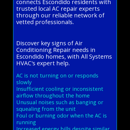
connects Escondido residents with
trusted local AC repair experts
through our reliable network of
vetted professionals.
Discover key signs of Air
Conditioning Repair needs in
Escondido homes, with All Systems
HVAC's expert help.
AC is not turning on or responds
slowly
Insufficient cooling or inconsistent
airflow throughout the home
Unusual noises such as banging or
squealing from the unit
Foul or burning odor when the AC is
running
Increased energy bills despite similar