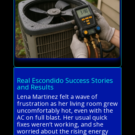
Real Escondido Success Stories
and Results
Lena Martinez felt a wave of
frustration as her living room grew
uncomfortably hot, even with the
AC on full blast. Her usual quick
fixes weren’t working, and she
worried about the rising energy