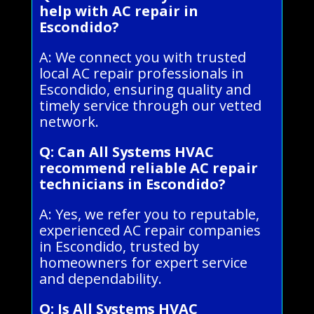
help with AC repair in
Escondido?
A: We connect you with trusted
local AC repair professionals in
Escondido, ensuring quality and
timely service through our vetted
network.
Q: Can All Systems HVAC
recommend reliable AC repair
technicians in Escondido?
A: Yes, we refer you to reputable,
experienced AC repair companies
in Escondido, trusted by
homeowners for expert service
and dependability.
Q: Is All Systems HVAC