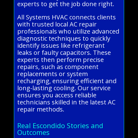
experts to get the job done right.
All Systems HVAC connects clients
with trusted local AC repair
professionals who utilize advanced
diagnostic techniques to quickly
identify issues like refrigerant
leaks or faulty capacitors. These
experts then perform precise
repairs, such as component
replacements or system
recharging, ensuring efficient and
long-lasting cooling. Our service
ensures you access reliable
technicians skilled in the latest AC
repair methods.
Real Escondido Stories and
Outcomes