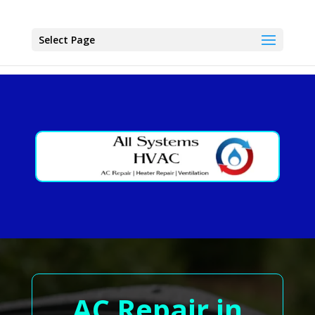
Select Page
AC Repair in