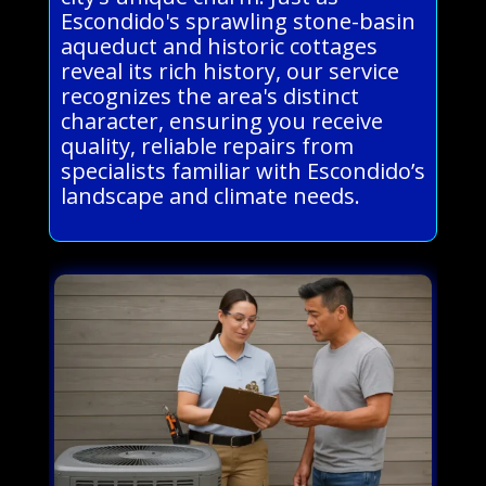
Escondido's sprawling stone-basin
aqueduct and historic cottages
reveal its rich history, our service
recognizes the area's distinct
character, ensuring you receive
quality, reliable repairs from
specialists familiar with Escondido’s
landscape and climate needs.