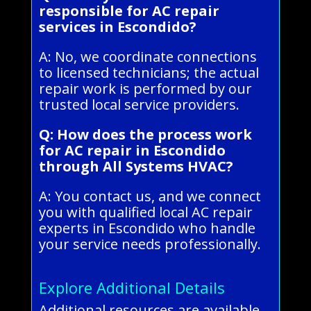
responsible for AC repair
services in Escondido?
A: No, we coordinate connections
to licensed technicians; the actual
repair work is performed by our
trusted local service providers.
Q: How does the process work
for AC repair in Escondido
through All Systems HVAC?
A: You contact us, and we connect
you with qualified local AC repair
experts in Escondido who handle
your service needs professionally.
Explore Additional Details
Additional resources are available