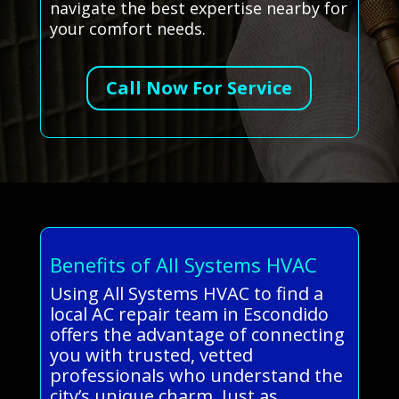
navigate the best expertise nearby for
your comfort needs.
Call Now For Service
Benefits of All Systems HVAC
Using All Systems HVAC to find a
local AC repair team in Escondido
offers the advantage of connecting
you with trusted, vetted
professionals who understand the
city’s unique charm. Just as