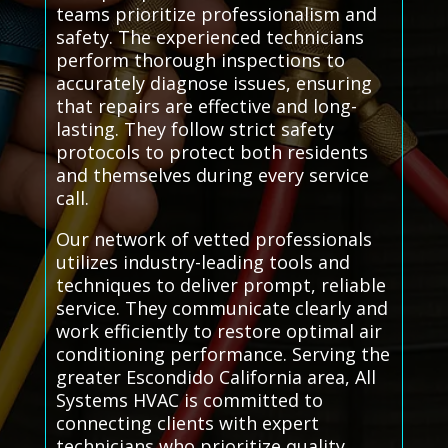
teams prioritize professionalism and
safety. The experienced technicians
perform thorough inspections to
accurately diagnose issues, ensuring
that repairs are effective and long-
lasting. They follow strict safety
protocols to protect both residents
and themselves during every service
call.
Our network of vetted professionals
utilizes industry-leading tools and
techniques to deliver prompt, reliable
service. They communicate clearly and
work efficiently to restore optimal air
conditioning performance. Serving the
greater Escondido California area, All
Systems HVAC is committed to
connecting clients with expert
technicians who prioritize quality,