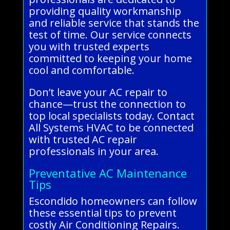
providing quality workmanship
and reliable service that stands the
test of time. Our service connects
you with trusted experts
committed to keeping your home
cool and comfortable.
Don’t leave your AC repair to
chance—trust the connection to
top local specialists today. Contact
All Systems HVAC to be connected
with trusted AC repair
professionals in your area.
Preventative AC Maintenance
Tips
Escondido homeowners can follow
these essential tips to prevent
costly Air Conditioning Repairs.