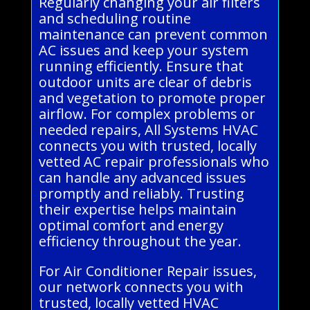
Regularly changing your air filters
and scheduling routine
maintenance can prevent common
AC issues and keep your system
running efficiently. Ensure that
outdoor units are clear of debris
and vegetation to promote proper
airflow. For complex problems or
needed repairs, All Systems HVAC
connects you with trusted, locally
vetted AC repair professionals who
can handle any advanced issues
promptly and reliably. Trusting
their expertise helps maintain
optimal comfort and energy
efficiency throughout the year.
For Air Conditioner Repair issues,
our network connects you with
trusted, locally vetted HVAC