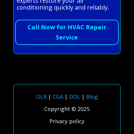
experts restore your air
conditioning quickly and reliably.
Call Now for HVAC Repair
Service
OLR
|
CGA
|
DOL
|
Blog
Copyright © 2025
Privacy policy