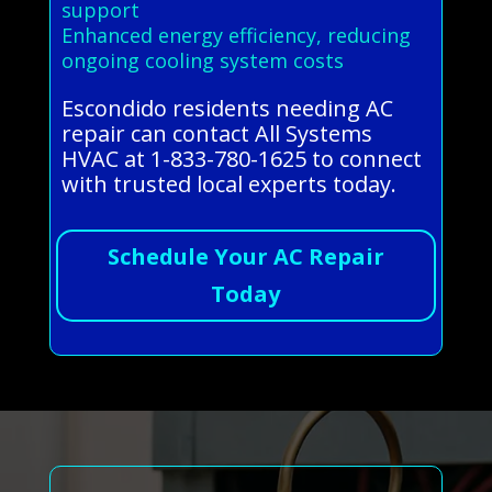
support
Enhanced energy efficiency, reducing
ongoing cooling system costs
Escondido residents needing AC
repair can contact All Systems
HVAC at 1-833-780-1625 to connect
with trusted local experts today.
Schedule Your AC Repair
Today