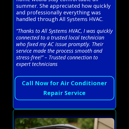
summer. She appreciated how quickly
and professionally everything was
handled through All Systems HVAC.
“Thanks to All Systems HVAC, I was quickly
connected to a trusted local technician
who fixed my AC issue promptly. Their
service made the process smooth and
stress-free!” – Trusted connection to
expert technicians
Call Now for Air Conditioner
Repair Service