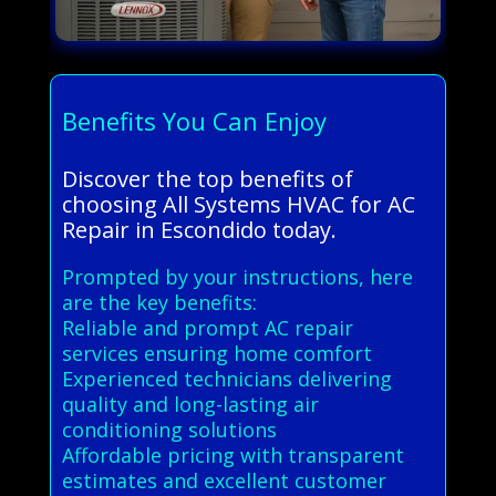
Benefits You Can Enjoy
Discover the top benefits of
choosing All Systems HVAC for AC
Repair in Escondido today.
Prompted by your instructions, here
are the key benefits:
Reliable and prompt AC repair
services ensuring home comfort
Experienced technicians delivering
quality and long-lasting air
conditioning solutions
Affordable pricing with transparent
estimates and excellent customer