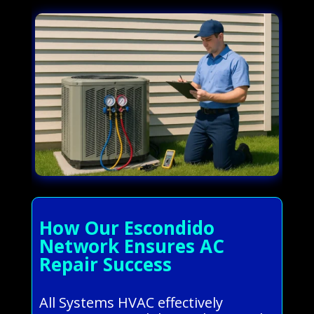
How Our Escondido
Network Ensures AC
Repair Success
All Systems HVAC effectively