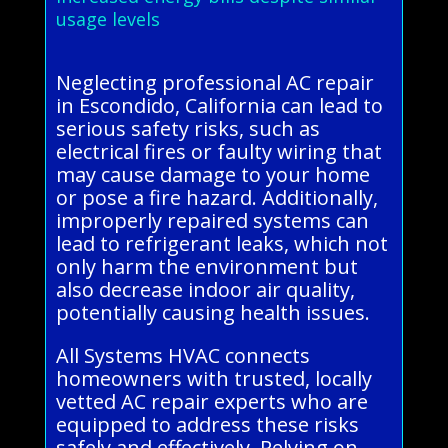
usage levels
Neglecting professional AC repair
in Escondido, California can lead to
serious safety risks, such as
electrical fires or faulty wiring that
may cause damage to your home
or pose a fire hazard. Additionally,
improperly repaired systems can
lead to refrigerant leaks, which not
only harm the environment but
also decrease indoor air quality,
potentially causing health issues.
All Systems HVAC connects
homeowners with trusted, locally
vetted AC repair experts who are
equipped to address these risks
safely and effectively. Relying on