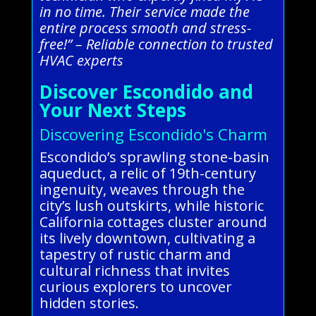
in no time. Their service made the
entire process smooth and stress-
free!” – Reliable connection to trusted
HVAC experts
Discover Escondido and
Your Next Steps
Discovering Escondido's Charm
Escondido’s sprawling stone-basin
aqueduct, a relic of 19th-century
ingenuity, weaves through the
city’s lush outskirts, while historic
California cottages cluster around
its lively downtown, cultivating a
tapestry of rustic charm and
cultural richness that invites
curious explorers to uncover
hidden stories.