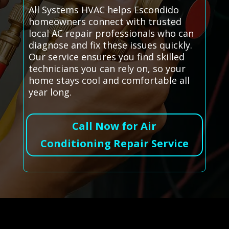
All Systems HVAC helps Escondido
homeowners connect with trusted
local AC repair professionals who can
diagnose and fix these issues quickly.
Our service ensures you find skilled
technicians you can rely on, so your
home stays cool and comfortable all
year long.
Call Now for Air
Conditioning Repair Service