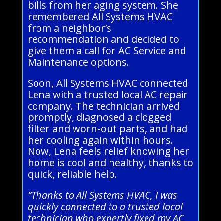
bills from her aging system. She
remembered All Systems HVAC
from a neighbor’s
recommendation and decided to
give them a call for AC Service and
Maintenance options.
Soon, All Systems HVAC connected
Lena with a trusted local AC repair
company. The technician arrived
promptly, diagnosed a clogged
filter and worn-out parts, and had
her cooling again within hours.
Now, Lena feels relief knowing her
home is cool and healthy, thanks to
quick, reliable help.
“Thanks to All Systems HVAC, I was
quickly connected to a trusted local
technician who expertly fixed my AC