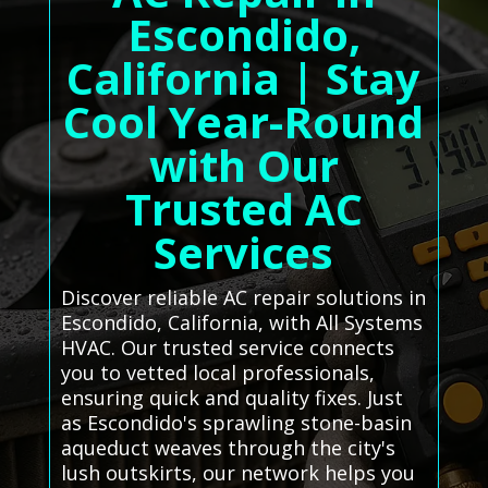
Escondido,
California | Stay
Cool Year-Round
with Our
Trusted AC
Services
Discover reliable AC repair solutions in
Escondido, California, with All Systems
HVAC. Our trusted service connects
you to vetted local professionals,
ensuring quick and quality fixes. Just
as Escondido's sprawling stone-basin
aqueduct weaves through the city's
lush outskirts, our network helps you