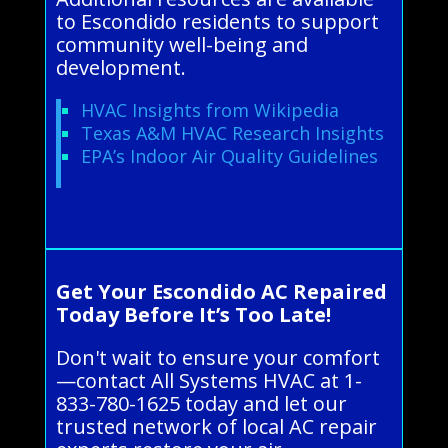
to Escondido residents to support
community well-being and
development.
HVAC Insights from Wikipedia
Texas A&M HVAC Research Insights
EPA’s Indoor Air Quality Guidelines
Get Your Escondido AC Repaired
Today Before It’s Too Late!
Don't wait to ensure your comfort
—contact All Systems HVAC at 1-
833-780-1625 today and let our
trusted network of local AC repair