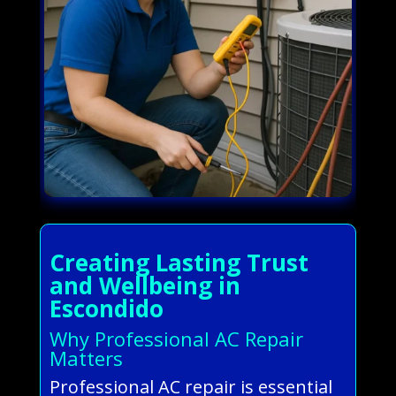
Creating Lasting Trust
and Wellbeing in
Escondido
Why Professional AC Repair
Matters
Professional AC repair is essential