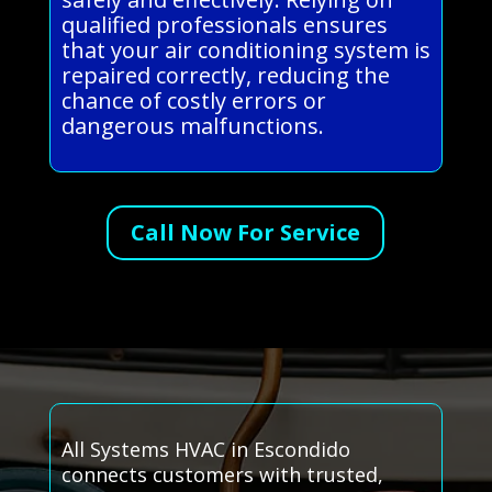
qualified professionals ensures
that your air conditioning system is
repaired correctly, reducing the
chance of costly errors or
dangerous malfunctions.
Call Now For Service
All Systems HVAC in Escondido
connects customers with trusted,