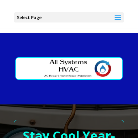
Select Page
Stay Cool Year-