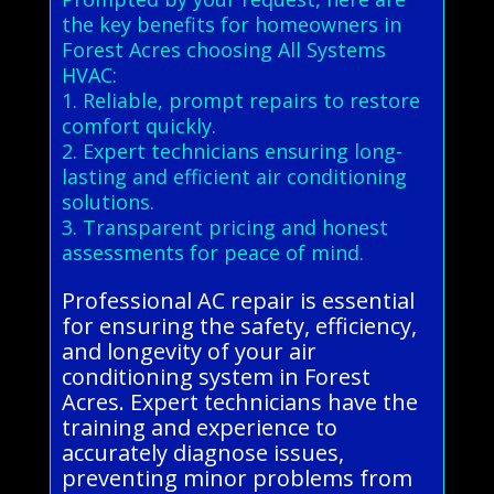
the key benefits for homeowners in
Forest Acres choosing All Systems
HVAC:
1. Reliable, prompt repairs to restore
comfort quickly.
2. Expert technicians ensuring long-
lasting and efficient air conditioning
solutions.
3. Transparent pricing and honest
assessments for peace of mind.
Professional AC repair is essential
for ensuring the safety, efficiency,
and longevity of your air
conditioning system in Forest
Acres. Expert technicians have the
training and experience to
accurately diagnose issues,
preventing minor problems from