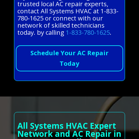
trusted local AC repair experts,
contact All Systems HVAC at 1-833-
780-1625 or connect with our
network of skilled technicians
today. by calling
1-833-780-1625
.
Schedule Your AC Repair
Today
All Systems HVAC Expert
Network and AC Repair in