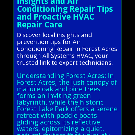
Insights and Air
Conditioning Repair Tips
and Proactive HVAC
Repair Care
Discover local insights and
prevention tips for Air
Conditioning Repair in Forest Acres
through All Systems HVAC, your
trusted link to expert technicians.
Understanding Forest Acres: In
Forest Acres, the lush canopy of
mature oak and pine trees
forms an inviting green
labyrinth, while the historic
Forest Lake Park offers a serene
retreat with paddle boats
gliding across its reflective
waters, epitomizing a quiet,
natural rhythm that uniquely