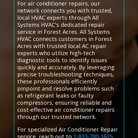
For air conditioner repairs, our
network connects you with trusted,
local HVAC experts through All
Systems HVAC's dedicated repair
service in Forest Acres. All Systems
HVAC connects customers in Forest
Acres with trusted local AC repair
experts who utilize high-tech
diagnostic tools to identify issues
quickly and accurately. By leveraging
precise troubleshooting techniques,
these professionals efficiently
pinpoint and resolve problems such
as refrigerant leaks or faulty
compressors, ensuring reliable and
cost-effective air conditioner repairs
through our trusted network.
For specialized Air Conditioner Repair
service, reach out to
1-833-780-1625
.