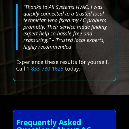
“Thanks to All Systems HVAC, I was
quickly connected to a trusted local
technician who fixed my AC problem
promptly. Their service made finding
expert help so hassle-free and
reassuring.” – Trusted local experts,
highly recommended
Experience these results for yourself.
Call
1-833-780-1625
today.
Frequently Asked