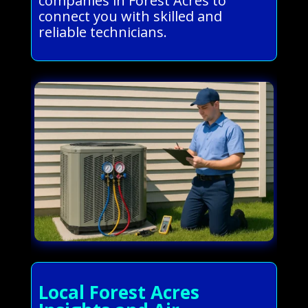
companies in Forest Acres to
connect you with skilled and
reliable technicians.
Local Forest Acres