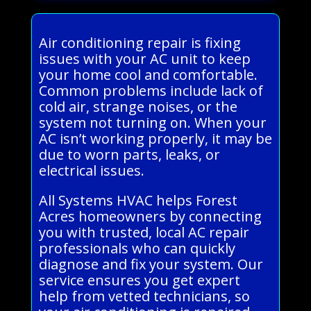
Air conditioning repair is fixing
issues with your AC unit to keep
your home cool and comfortable.
Common problems include lack of
cold air, strange noises, or the
system not turning on. When your
AC isn’t working properly, it may be
due to worn parts, leaks, or
electrical issues.
All Systems HVAC helps Forest
Acres homeowners by connecting
you with trusted, local AC repair
professionals who can quickly
diagnose and fix your system. Our
service ensures you get expert
help from vetted technicians, so