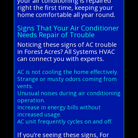
your air conditioning is repaired
right the first time, keeping your
home comfortable all year round.
Signs That Your Air Conditioner
Needs Repair of Trouble
Noticing these signs of AC trouble
in Forest Acres? All Systems HVAC
can connect you with experts.
AC is not cooling the home effectively.
Strange or musty odors coming from
vents.
Unusual noises during air conditioning
operation.
Increase in energy bills without
increased usage.
AC unit frequently cycles on and off.
If you’re seeing these signs, For