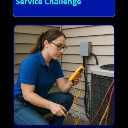
Service Challenge