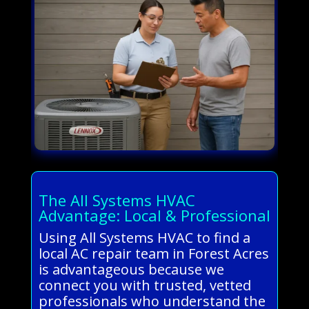
The All Systems HVAC
Advantage: Local & Professional
Using All Systems HVAC to find a
local AC repair team in Forest Acres
is advantageous because we
connect you with trusted, vetted
professionals who understand the