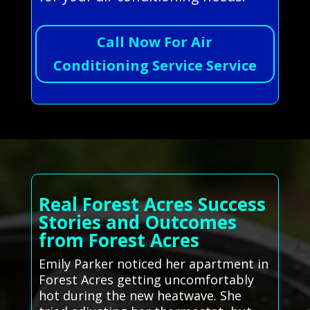
Call Now For Air
Conditioning Service Service
Real Forest Acres Success
Stories and Outcomes
from Forest Acres
Emily Parker noticed her apartment in
Forest Acres getting uncomfortably
hot during the new heatwave. She