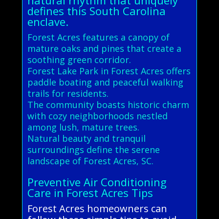
defines this South Carolina
enclave.
Forest Acres features a canopy of
mature oaks and pines that create a
soothing green corridor.
Forest Lake Park in Forest Acres offers
paddle boating and peaceful walking
trails for residents.
The community boasts historic charm
with cozy neighborhoods nestled
among lush, mature trees.
Natural beauty and tranquil
surroundings define the serene
landscape of Forest Acres, SC.
Preventive Air Conditioning
Care in Forest Acres Tips
Forest Acres homeowners can