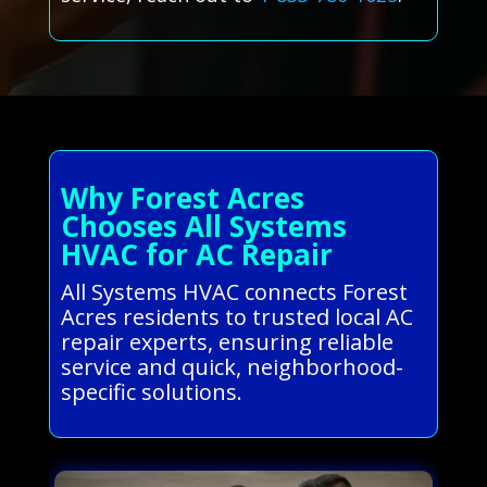
Why Forest Acres
Chooses All Systems
HVAC for AC Repair
All Systems HVAC connects Forest
Acres residents to trusted local AC
repair experts, ensuring reliable
service and quick, neighborhood-
specific solutions.