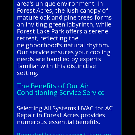
area's unique environment. In
Forest Acres, the lush canopy of
mature oak and pine trees forms
an inviting green labyrinth, while
Forest Lake Park offers a serene
retreat, reflecting the
neighborhood’s natural rhythm.
Our service ensures your cooling
needs are handled by experts
familiar with this distinctive
setting.
The Benefits of Our Air
Conditioning Service Service
Selecting All Systems HVAC for AC
Repair in Forest Acres provides
numerous essential benefits.
Prompted by your request, here are