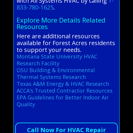
with All Systems HVAC by calling
1-
833-780-1625
.
Explore More Details Related
Resources
Here are additional resources
available for Forest Acres residents
to support your needs.
Montana State University HVAC
Research Facility
OSU Building & Environmental
Thermal Systems Research
Texas A&M Energy & HVAC Research
ACCA’s Trusted Contractor Resources
EPA Guidelines for Better Indoor Air
Quality
Call Now For HVAC Repair