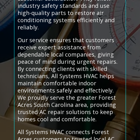
industry safety standards and use
high-quality parts to restore air
conditioning systems efficiently and
reliably.
Our service ensures that customers
receive expert assistance from
dependable local companies, giving
peace of mind during urgent repairs.
By connecting clients with skilled
technicians, All Systems HVAC helps
maintain comfortable indoor
environments safely and effectively.
We proudly serve the greater Forest
Acres South Carolina area, providing
trusted AC repair solutions to keep
homes cool and comfortable.
All Systems HVAC connects Forest
Acres customers to trusted local AC