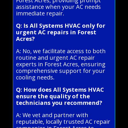
Forest Acres, providing prompt
assistance when your AC needs
immediate repair.
Q: Is All Systems HVAC only for
urgent AC repairs in Forest
Acres?
A: No, we facilitate access to both
routine and urgent AC repair
experts in Forest Acres, ensuring
comprehensive support for your
cooling needs.
Q: How does All Systems HVAC
ensure the quality of the
technicians you recommend?
A: We vet and partner with
reputable, locally trusted AC repair