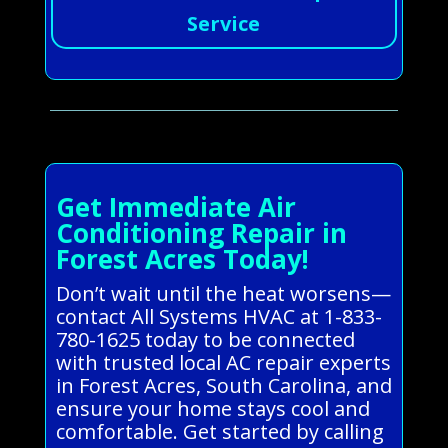
Service
Get Immediate Air
Conditioning Repair in
Forest Acres Today!
Don’t wait until the heat worsens—
contact All Systems HVAC at 1-833-
780-1625 today to be connected
with trusted local AC repair experts
in Forest Acres, South Carolina, and
ensure your home stays cool and
comfortable. Get started by calling