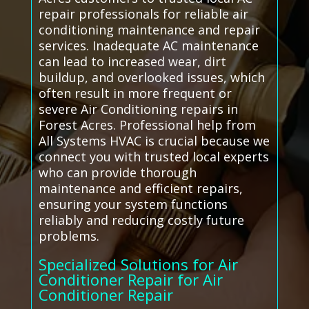
repair professionals for reliable air
conditioning maintenance and repair
services. Inadequate AC maintenance
can lead to increased wear, dirt
buildup, and overlooked issues, which
often result in more frequent or
severe Air Conditioning repairs in
Forest Acres. Professional help from
All Systems HVAC is crucial because we
connect you with trusted local experts
who can provide thorough
maintenance and efficient repairs,
ensuring your system functions
reliably and reducing costly future
problems.
Specialized Solutions for Air
Conditioner Repair for Air
Conditioner Repair