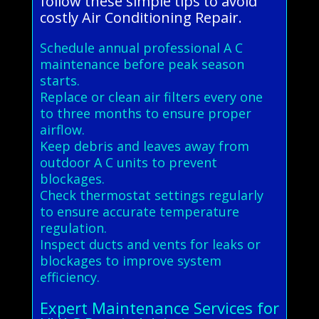
follow these simple tips to avoid
costly Air Conditioning Repair.
Schedule annual professional A C
maintenance before peak season
starts.
Replace or clean air filters every one
to three months to ensure proper
airflow.
Keep debris and leaves away from
outdoor A C units to prevent
blockages.
Check thermostat settings regularly
to ensure accurate temperature
regulation.
Inspect ducts and vents for leaks or
blockages to improve system
efficiency.
Expert Maintenance Services for