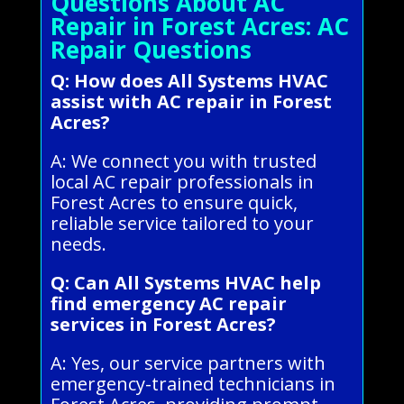
Questions About AC
Repair in Forest Acres: AC
Repair Questions
Q: How does All Systems HVAC
assist with AC repair in Forest
Acres?
A: We connect you with trusted
local AC repair professionals in
Forest Acres to ensure quick,
reliable service tailored to your
needs.
Q: Can All Systems HVAC help
find emergency AC repair
services in Forest Acres?
A: Yes, our service partners with
emergency-trained technicians in