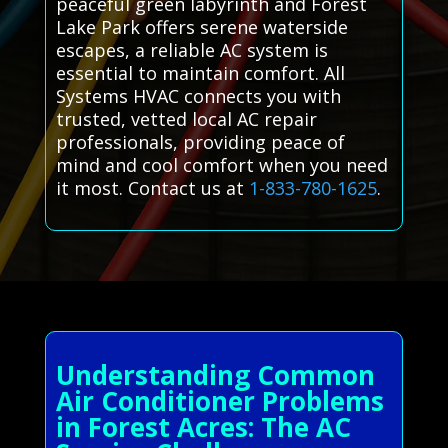
peaceful green labyrinth and Forest
Lake Park offers serene waterside
escapes, a reliable AC system is
essential to maintain comfort. All
Systems HVAC connects you with
trusted, vetted local AC repair
professionals, providing peace of
mind and cool comfort when you need
it most. Contact us at
1-833-780-1625
.
Understanding Common
Air Conditioner Problems
in Forest Acres: The AC