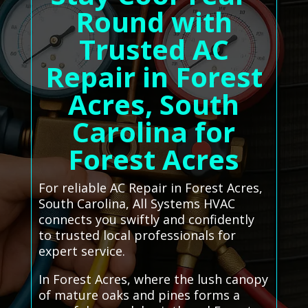
Round with
Trusted AC
Repair in Forest
Acres, South
Carolina for
Forest Acres
For reliable AC Repair in Forest Acres,
South Carolina, All Systems HVAC
connects you swiftly and confidently
to trusted local professionals for
expert service.
In Forest Acres, where the lush canopy
of mature oaks and pines forms a