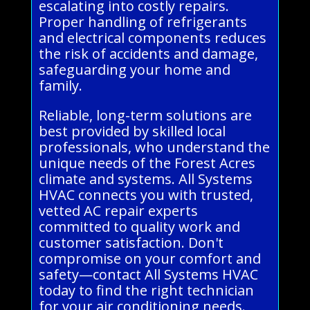
escalating into costly repairs.
Proper handling of refrigerants
and electrical components reduces
the risk of accidents and damage,
safeguarding your home and
family.
Reliable, long-term solutions are
best provided by skilled local
professionals, who understand the
unique needs of the Forest Acres
climate and systems. All Systems
HVAC connects you with trusted,
vetted AC repair experts
committed to quality work and
customer satisfaction. Don't
compromise on your comfort and
safety—contact All Systems HVAC
today to find the right technician
for your air conditioning needs.