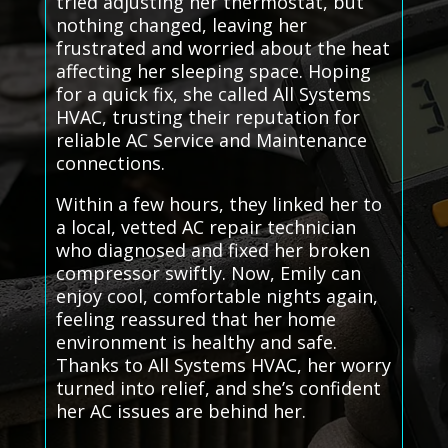
tried adjusting her thermostat, but
nothing changed, leaving her
frustrated and worried about the heat
affecting her sleeping space. Hoping
for a quick fix, she called All Systems
HVAC, trusting their reputation for
reliable AC Service and Maintenance
connections.
Within a few hours, they linked her to
a local, vetted AC repair technician
who diagnosed and fixed her broken
compressor swiftly. Now, Emily can
enjoy cool, comfortable nights again,
feeling reassured that her home
environment is healthy and safe.
Thanks to All Systems HVAC, her worry
turned into relief, and she’s confident
her AC issues are behind her.