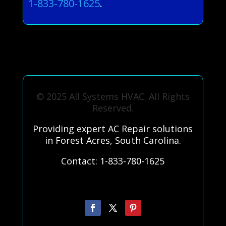
1-833-780-1625
.
© 2025 All Systems HVAC. All Rights
Reserved.
Providing expert AC Repair solutions
in Forest Acres, South Carolina.
Contact: 1-833-780-1625