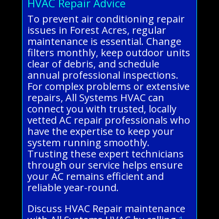
HVAC Repair Advice
To prevent air conditioning repair
issues in Forest Acres, regular
maintenance is essential. Change
filters monthly, keep outdoor units
clear of debris, and schedule
annual professional inspections.
For complex problems or extensive
repairs, All Systems HVAC can
connect you with trusted, locally
vetted AC repair professionals who
have the expertise to keep your
system running smoothly.
Trusting these expert technicians
through our service helps ensure
your AC remains efficient and
reliable year-round.
Discuss HVAC Repair maintenance