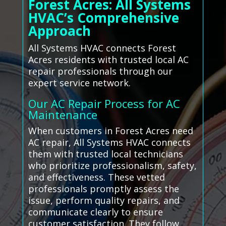
Forest Acres: All Systems
HVAC’s Comprehensive
Approach
All Systems HVAC connects Forest
Acres residents with trusted local AC
repair professionals through our
expert service network.
Our AC Repair Process for AC
Maintenance
When customers in Forest Acres need
AC repair, All Systems HVAC connects
them with trusted local technicians
who prioritize professionalism, safety,
and effectiveness. These vetted
professionals promptly assess the
issue, perform quality repairs, and
communicate clearly to ensure
customer satisfaction. They follow