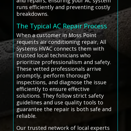
and repairs, ensuring your AC system
runs efficiently and preventing costly
breakdowns.
The Typical AC Repair Process
When a customer in Moss Point
requests air conditioning repair, All
Systems HVAC connects them with
trusted local technicians who
prioritize professionalism and safety.
These vetted professionals arrive
promptly, perform thorough
inspections, and diagnose the issue
efficiently to ensure effective
solutions. They follow strict safety
guidelines and use quality tools to
guarantee the repair is both safe and
reliable.
Our trusted network of local experts