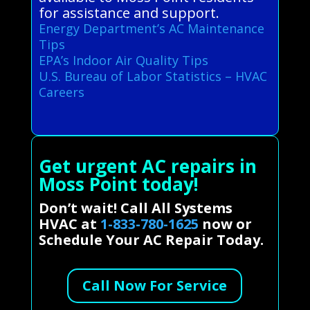
for assistance and support.
Energy Department’s AC Maintenance
Tips
EPA’s Indoor Air Quality Tips
U.S. Bureau of Labor Statistics – HVAC
Careers
Get urgent AC repairs in
Moss Point today!
Don’t wait! Call All Systems
HVAC at
1-833-780-1625
now or
Schedule Your AC Repair Today.
Call Now For Service