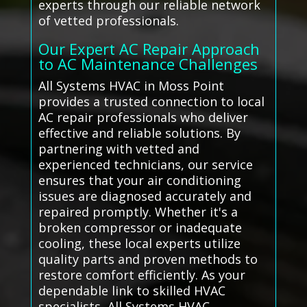
experts through our reliable network
of vetted professionals.
Our Expert AC Repair Approach
to AC Maintenance Challenges
All Systems HVAC in Moss Point
provides a trusted connection to local
AC repair professionals who deliver
effective and reliable solutions. By
partnering with vetted and
experienced technicians, our service
ensures that your air conditioning
issues are diagnosed accurately and
repaired promptly. Whether it's a
broken compressor or inadequate
cooling, these local experts utilize
quality parts and proven methods to
restore comfort efficiently. As your
dependable link to skilled HVAC
specialists, All Systems HVAC