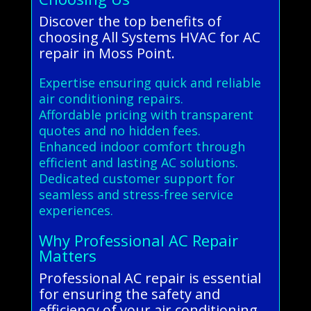
Discover the top benefits of
choosing All Systems HVAC for AC
repair in Moss Point.
Expertise ensuring quick and reliable
air conditioning repairs.
Affordable pricing with transparent
quotes and no hidden fees.
Enhanced indoor comfort through
efficient and lasting AC solutions.
Dedicated customer support for
seamless and stress-free service
experiences.
Why Professional AC Repair
Matters
Professional AC repair is essential
for ensuring the safety and
efficiency of your air conditioning