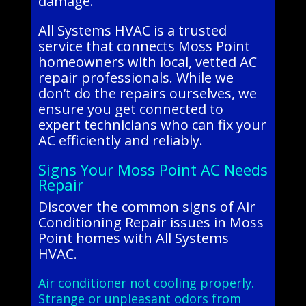
damage.
All Systems HVAC is a trusted
service that connects Moss Point
homeowners with local, vetted AC
repair professionals. While we
don’t do the repairs ourselves, we
ensure you get connected to
expert technicians who can fix your
AC efficiently and reliably.
Signs Your Moss Point AC Needs
Repair
Discover the common signs of Air
Conditioning Repair issues in Moss
Point homes with All Systems
HVAC.
Air conditioner not cooling properly.
Strange or unpleasant odors from