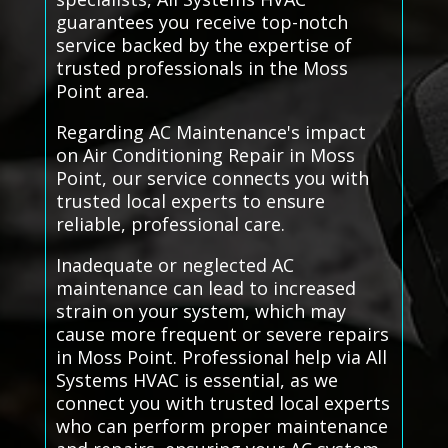
guarantees you receive top-notch
service backed by the expertise of
trusted professionals in the Moss
Point area.
Regarding AC Maintenance's impact
on Air Conditioning Repair in Moss
Point, our service connects you with
trusted local experts to ensure
reliable, professional care.
Inadequate or neglected AC
maintenance can lead to increased
strain on your system, which may
cause more frequent or severe repairs
in Moss Point. Professional help via All
Systems HVAC is essential, as we
connect you with trusted local experts
who can perform proper maintenance