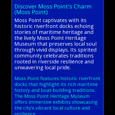
Discover Moss Point's Charm
(Moss Point)
Moss Point captivates with its
historic riverfront docks echoing
stories of maritime heritage and
the lively Moss Point Heritage
Museum that preserves local soul
through vivid displays. Its spirited
community celebrates traditions
rooted in riverside resilience and
unwavering local pride.
Moss Point features historic riverfront
docks that highlight its rich maritime
history and boat-building traditions.
The Moss Point Heritage Museum
offers immersive exhibits showcasing
the city’s vibrant local culture and
resilience.