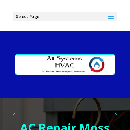
Select Page
AC Repair Moss