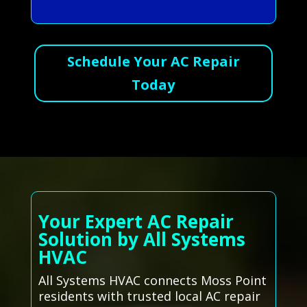
Schedule Your AC Repair
Today
Your Expert AC Repair
Solution by All Systems
HVAC
All Systems HVAC connects Moss Point
residents with trusted local AC repair