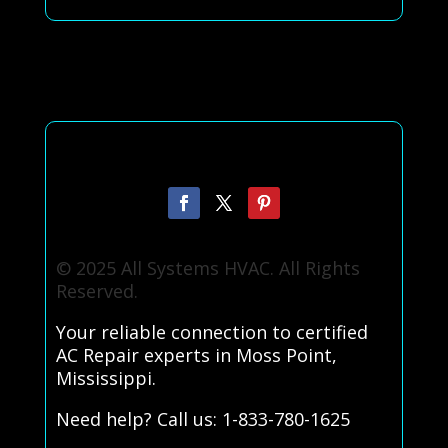
© 2025 All Systems HVAC. All Rights
Reserved.
Your reliable connection to certified
AC Repair experts in Moss Point,
Mississippi.
Need help? Call us: 1-833-780-1625