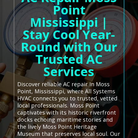
Point
Mississippi |
Stay Cool Year-
Round with Our
Trusted AC
Services
Discover reliable AC repair in Moss
Point, Mississippi, where All Systems
HVAC connects you to trusted, vetted
local professionals. Moss Point
captivates with its historic riverfront
docks echoing maritime stories and
the lively Moss Point Heritage
Museum that preserves local soul. Our