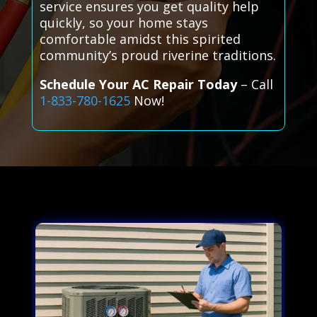
service ensures you get quality help
quickly, so your home stays
comfortable amidst this spirited
community’s proud riverine traditions.
Schedule Your AC Repair Today
– Call
1-833-780-1625
Now!