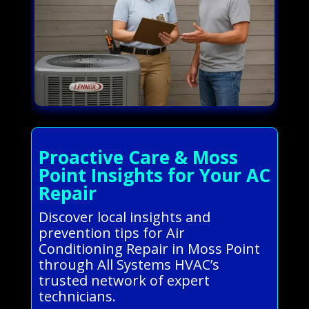
Proactive Care & Moss
Point Insights for Your AC
Repair
Discover local insights and
prevention tips for Air
Conditioning Repair in Moss Point
through All Systems HVAC’s
trusted network of expert
technicians.