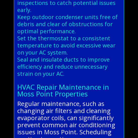
inspections to catch potential issues
early.
Keep outdoor condenser units free of
debris and clear of obstructions for
optimal performance.
Set the thermostat to a consistent
temperature to avoid excessive wear
on your AC system.
Seal and insulate ducts to improve
efficiency and reduce unnecessary
strain on your AC.
HVAC Repair Maintenance in
Moss Point Properties
Regular maintenance, such as
changing air filters and cleaning
evaporator coils, can significantly
prevent common air conditioning
issues in Moss Point. Scheduling