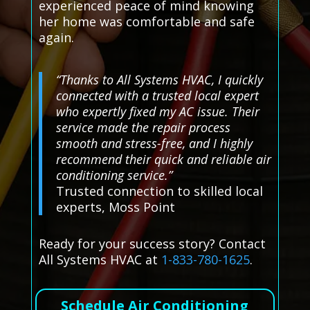
experienced peace of mind knowing
her home was comfortable and safe
again.
“Thanks to All Systems HVAC, I quickly
connected with a trusted local expert
who expertly fixed my AC issue. Their
service made the repair process
smooth and stress-free, and I highly
recommend their quick and reliable air
conditioning service.”
Trusted connection to skilled local
experts, Moss Point
Ready for your success story? Contact
All Systems HVAC at
1-833-780-1625
.
Schedule Air Conditioning