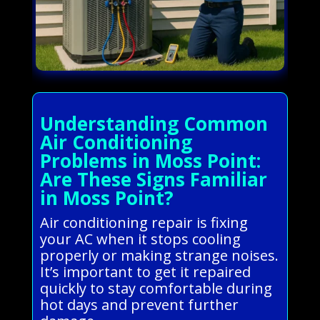
Understanding Common
Air Conditioning
Problems in Moss Point:
Are These Signs Familiar
in Moss Point?
Air conditioning repair is fixing
your AC when it stops cooling
properly or making strange noises.
It’s important to get it repaired
quickly to stay comfortable during
hot days and prevent further