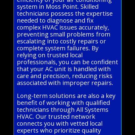
system in Moss Point. Skilled
technicians possess the expertise
needed to diagnose and fix
complex HVAC issues accurately,
preventing small problems from
escalating into costly repairs or
complete system failures. By
relying on trusted local
professionals, you can be confident
that your AC unit is handled with
care and precision, reducing risks
associated with improper repairs.
Long-term solutions are also a key
benefit of working with qualified
technicians through All Systems
HVAC. Our trusted network
connects you with vetted local
experts who prioritize quality