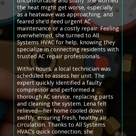
uncomfortable and stuffy. She worried
the heat might get worse, especially
as a heatwave was approaching, and
feared she’d need urgent AC
maintenance or a costly repair. Feeling
overwhelmed, she turned to All
Systems HVAC for help, knowing they
specialize in connecting residents with
trusted AC repair professionals.
Within hours, a local technician was
scheduled to assess her unit. The
expert quickly identified a faulty
compressor and performed a
thorough AC service, replacing parts
and cleaning the system. Lena felt
relieved—her home cooled down
swiftly, ensuring fresh, healthy air
circulation. Thanks to All Systems
HVAC’s quick connection, she