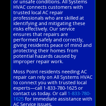
or unsafe conditions. All Systems
HVAC connects customers with
trusted local AC repair
professionals who are skilled at
identifying and mitigating these
risks effectively. Our service
ensures that repairs are
performed safely and correctly,
giving residents peace of mind and
protecting their homes from
potential hazards caused by
improper repair work.
Moss Point residents needing AC
repair can rely on All Systems HVAC
to connect you with trusted local
experts—call 1-833-780-1625 or
contact us today. Or call
1-833-780-
1625
for immediate assistance with
AC Service issues.