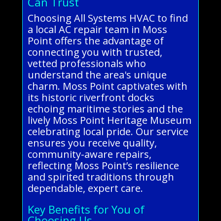
Can Trust
Choosing All Systems HVAC to find
a local AC repair team in Moss
Point offers the advantage of
connecting you with trusted,
vetted professionals who
understand the area's unique
charm. Moss Point captivates with
its historic riverfront docks
echoing maritime stories and the
lively Moss Point Heritage Museum
celebrating local pride. Our service
ensures you receive quality,
community-aware repairs,
reflecting Moss Point’s resilience
and spirited traditions through
dependable, expert care.
Key Benefits for You of
Choosing Us