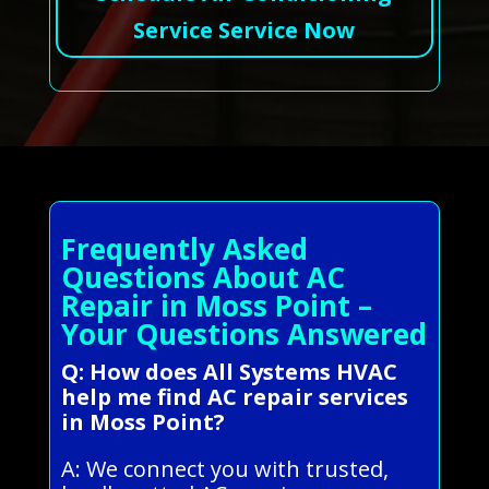
Service Service Now
Frequently Asked
Questions About AC
Repair in Moss Point –
Your Questions Answered
Q: How does All Systems HVAC
help me find AC repair services
in Moss Point?
A: We connect you with trusted,