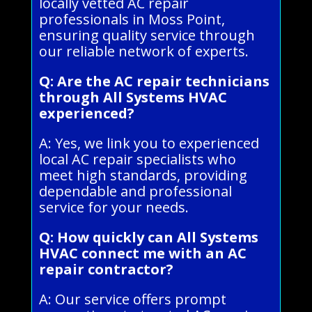
locally vetted AC repair
professionals in Moss Point,
ensuring quality service through
our reliable network of experts.
Q: Are the AC repair technicians
through All Systems HVAC
experienced?
A: Yes, we link you to experienced
local AC repair specialists who
meet high standards, providing
dependable and professional
service for your needs.
Q: How quickly can All Systems
HVAC connect me with an AC
repair contractor?
A: Our service offers prompt