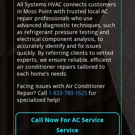
All Systems HVAC connects customers
in Moss Point with trusted local AC
repair professionals who use
advanced diagnostic techniques, such
as refrigerant pressure testing and
electrical component analysis, to
accurately identify and fix issues
quickly. By referring clients to vetted
experts, we ensure reliable, efficient
air conditioner repairs tailored to
each home's needs.
Facing issues with Air Conditioner
Repair? Call
1-833-780-1625
for
specialized help!
Call Now For AC Service
Service