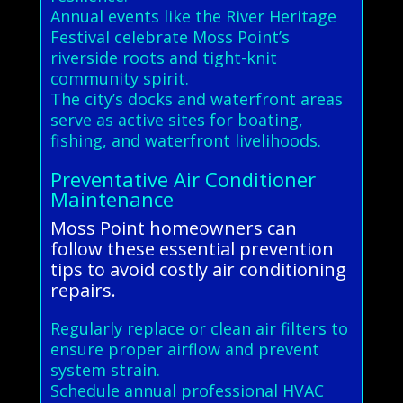
Annual events like the River Heritage
Festival celebrate Moss Point’s
riverside roots and tight-knit
community spirit.
The city’s docks and waterfront areas
serve as active sites for boating,
fishing, and waterfront livelihoods.
Preventative Air Conditioner
Maintenance
Moss Point homeowners can
follow these essential prevention
tips to avoid costly air conditioning
repairs.
Regularly replace or clean air filters to
ensure proper airflow and prevent
system strain.
Schedule annual professional HVAC