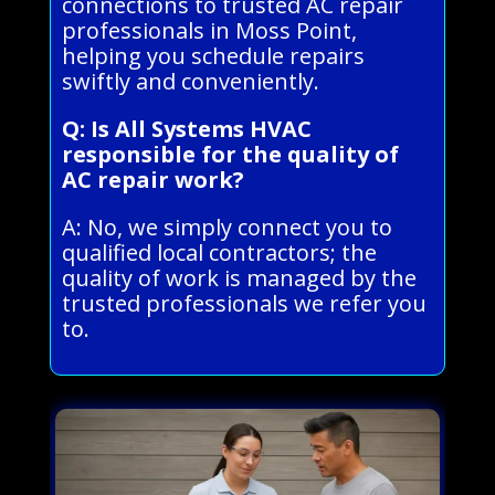
connections to trusted AC repair
professionals in Moss Point,
helping you schedule repairs
swiftly and conveniently.
Q: Is All Systems HVAC
responsible for the quality of
AC repair work?
A: No, we simply connect you to
qualified local contractors; the
quality of work is managed by the
trusted professionals we refer you
to.