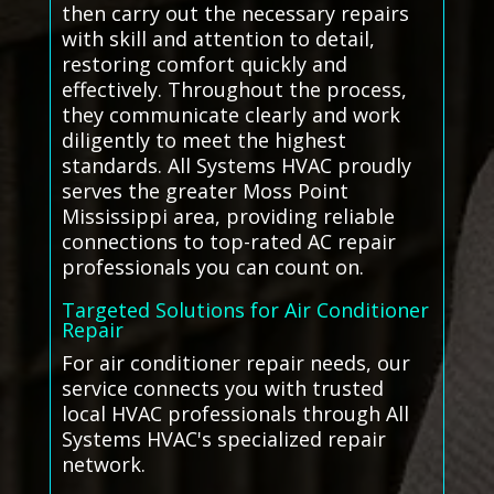
then carry out the necessary repairs
with skill and attention to detail,
restoring comfort quickly and
effectively. Throughout the process,
they communicate clearly and work
diligently to meet the highest
standards. All Systems HVAC proudly
serves the greater Moss Point
Mississippi area, providing reliable
connections to top-rated AC repair
professionals you can count on.
Targeted Solutions for Air Conditioner
Repair
For air conditioner repair needs, our
service connects you with trusted
local HVAC professionals through All
Systems HVAC's specialized repair
network.