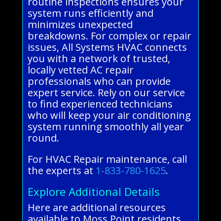
routine inspections ensures your
system runs efficiently and
minimizes unexpected
breakdowns. For complex or repair
issues, All Systems HVAC connects
you with a network of trusted,
locally vetted AC repair
professionals who can provide
expert service. Rely on our service
to find experienced technicians
who will keep your air conditioning
system running smoothly all year
round.
For HVAC Repair maintenance, call
the experts at
1-833-780-1625
.
Explore Additional Details
Here are additional resources
available to Moss Point residents