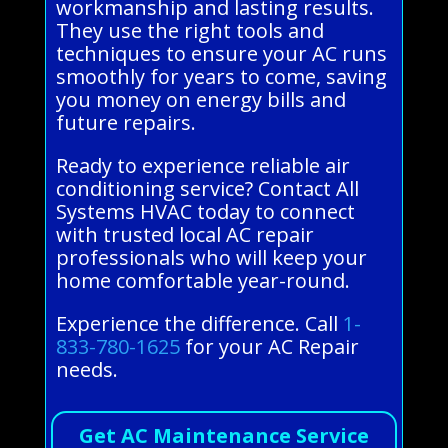
workmanship and lasting results.
They use the right tools and
techniques to ensure your AC runs
smoothly for years to come, saving
you money on energy bills and
future repairs.
Ready to experience reliable air
conditioning service? Contact All
Systems HVAC today to connect
with trusted local AC repair
professionals who will keep your
home comfortable year-round.
Experience the difference. Call
1-
833-780-1625
for your AC Repair
needs.
Get AC Maintenance Service