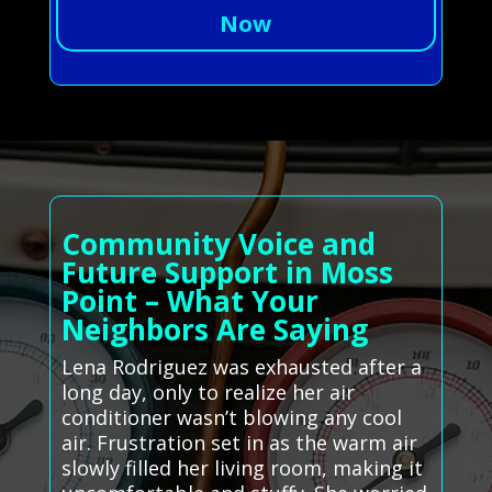
Now
Community Voice and
Future Support in Moss
Point – What Your
Neighbors Are Saying
Lena Rodriguez was exhausted after a
long day, only to realize her air
conditioner wasn’t blowing any cool
air. Frustration set in as the warm air
slowly filled her living room, making it