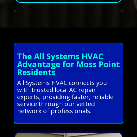
The All Systems HVAC
Advantage for Moss Point
Residents
All Systems HVAC connects you
with trusted local AC repair
experts, providing faster, reliable
service through our vetted
network of professionals.