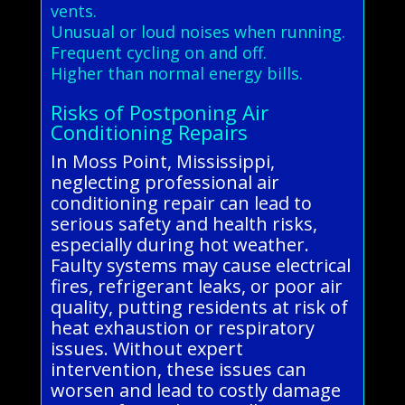
vents.
Unusual or loud noises when running.
Frequent cycling on and off.
Higher than normal energy bills.
Risks of Postponing Air
Conditioning Repairs
In Moss Point, Mississippi,
neglecting professional air
conditioning repair can lead to
serious safety and health risks,
especially during hot weather.
Faulty systems may cause electrical
fires, refrigerant leaks, or poor air
quality, putting residents at risk of
heat exhaustion or respiratory
issues. Without expert
intervention, these issues can
worsen and lead to costly damage