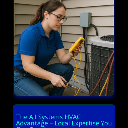
The All Systems HVAC
Advantage – Local Expertise You