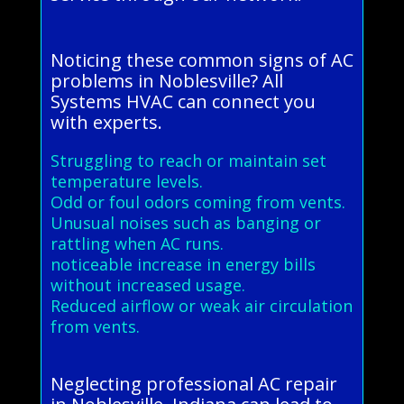
Noticing these common signs of AC
problems in Noblesville? All
Systems HVAC can connect you
with experts.
Struggling to reach or maintain set
temperature levels.
Odd or foul odors coming from vents.
Unusual noises such as banging or
rattling when AC runs.
noticeable increase in energy bills
without increased usage.
Reduced airflow or weak air circulation
from vents.
Neglecting professional AC repair