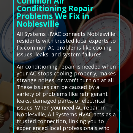
Common Air
Conditioning Repair
Problems We Fix in
Noblesville
All Systems HVAC connects Noblesville
residents with trusted local experts to
fix common AC problems like cooling
issues, leaks, and system failures.
Air conditioning repair is needed when
your AC stops cooling properly, makes
strange noises, or won't turn on at all.
These issues can be caused by a
variety of problems like refrigerant
leaks, damaged parts, or electrical
issues. When you need AC repair in
Noblesville, All Systems HVAC acts as a
trusted connection, linking you to
experienced local professionals who