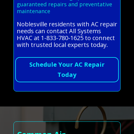
guaranteed repairs and preventative
maintenance
Noblesville residents with AC repair
needs can contact All Systems
HVAC at 1-833-780-1625 to connect
with trusted local experts today.
Schedule Your AC Repair
Today