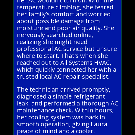
her AC wouldn’t turn on. With the
temperature climbing, she feared
her family’s comfort and worried
about possible damage from
moisture and poor air quality. She
nervously searched online,
realizing she might need
professional AC service but unsure
where to start. That's when she
reached out to All Systems HVAC,
which quickly connected her with a
trusted local AC repair specialist.
The technician arrived promptly,
diagnosed a simple refrigerant
leak, and performed a thorough AC
maintenance check. Within hours,
her cooling system was back in
smooth operation, giving Laura
peace of mind and a cooler,