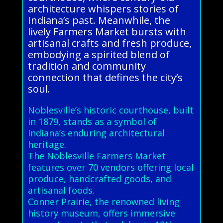
architecture whispers stories of
Indiana’s past. Meanwhile, the
lively Farmers Market bursts with
artisanal crafts and fresh produce,
embodying a spirited blend of
tradition and community
connection that defines the city’s
soul.
Noblesville’s historic courthouse, built
in 1879, stands as a symbol of
Indiana’s enduring architectural
heritage.
The Noblesville Farmers Market
features over 70 vendors offering local
produce, handcrafted goods, and
artisanal foods.
Conner Prairie, the renowned living
history museum, offers immersive