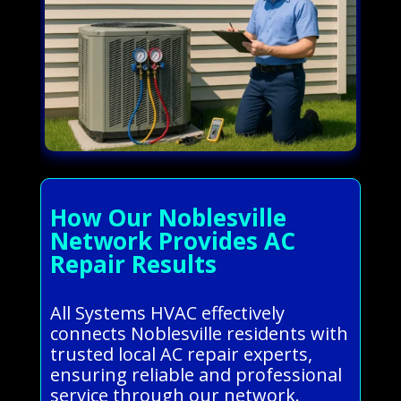
How Our Noblesville
Network Provides AC
Repair Results
All Systems HVAC effectively
connects Noblesville residents with
trusted local AC repair experts,
ensuring reliable and professional
service through our network.