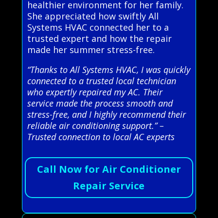
healthier environment for her family.
She appreciated how swiftly All
Systems HVAC connected her to a
trusted expert and how the repair
made her summer stress-free.
“Thanks to All Systems HVAC, I was quickly
connected to a trusted local technician
who expertly repaired my AC. Their
service made the process smooth and
stress-free, and I highly recommend their
reliable air conditioning support.” –
Trusted connection to local AC experts
Call Now for Air Conditioner
Repair Service