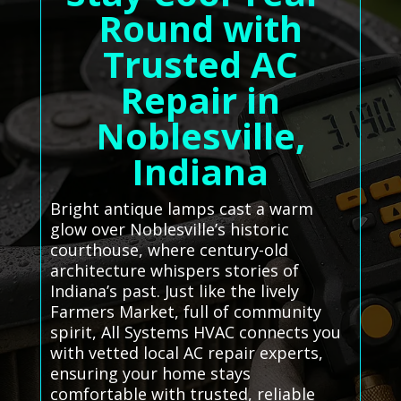
Round with
Trusted AC
Repair in
Noblesville,
Indiana
Bright antique lamps cast a warm
glow over Noblesville’s historic
courthouse, where century-old
architecture whispers stories of
Indiana’s past. Just like the lively
Farmers Market, full of community
spirit, All Systems HVAC connects you
with vetted local AC repair experts,
ensuring your home stays
comfortable with trusted, reliable