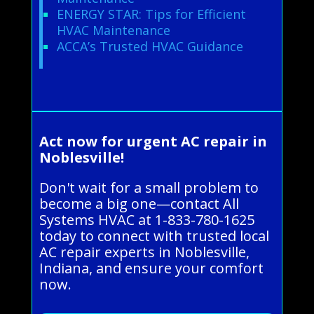
ENERGY STAR: Tips for Efficient
HVAC Maintenance
ACCA’s Trusted HVAC Guidance
Act now for urgent AC repair in
Noblesville!
Don't wait for a small problem to
become a big one—contact All
Systems HVAC at 1-833-780-1625
today to connect with trusted local
AC repair experts in Noblesville,
Indiana, and ensure your comfort
now.