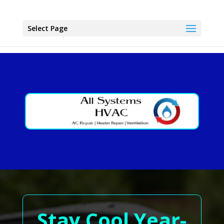
Select Page
Stay Cool Year-