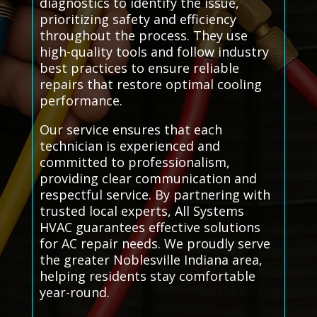
diagnostics to identify the issue,
prioritizing safety and efficiency
throughout the process. They use
high-quality tools and follow industry
best practices to ensure reliable
repairs that restore optimal cooling
performance.
Our service ensures that each
technician is experienced and
committed to professionalism,
providing clear communication and
respectful service. By partnering with
trusted local experts, All Systems
HVAC guarantees effective solutions
for AC repair needs. We proudly serve
the greater Noblesville Indiana area,
helping residents stay comfortable
year-round.