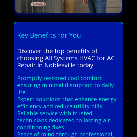
Key Benefits for You
Discover the top benefits of
choosing All Systems HVAC for AC
Repair in Noblesville today.
Promptly restored cool comfort
ensuring minimal disruption to daily
life
Expert solutions that enhance energy
efficiency and reduce utility bills
Reliable service with trusted
technicians dedicated to lasting air
conditioning fixes
Peace of mind through professional,