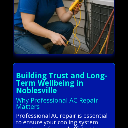
Building Trust and Long-
Term Wellbeing in
Noblesville
Why Professional AC Repair
Matters
Professional AC repair is essential
to ensure your cooling system