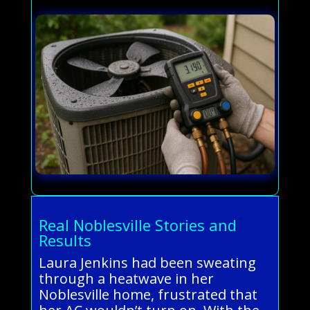
Real Noblesville Stories and
Results
Laura Jenkins had been sweating
through a heatwave in her
Noblesville home, frustrated that