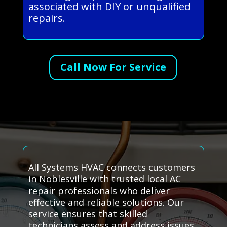
associated with DIY or unqualified
repairs.
Call Now For Service
All Systems HVAC connects customers
in Noblesville with trusted local AC
repair professionals who deliver
effective and reliable solutions. Our
service ensures that skilled
technicians assess and address issues