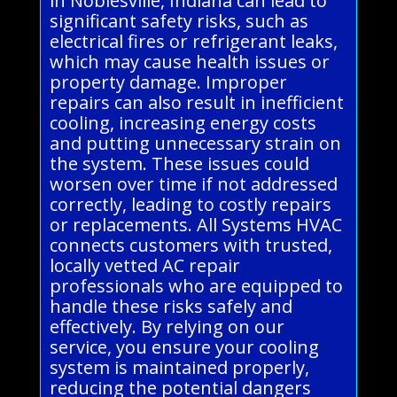
in Noblesville, Indiana can lead to
significant safety risks, such as
electrical fires or refrigerant leaks,
which may cause health issues or
property damage. Improper
repairs can also result in inefficient
cooling, increasing energy costs
and putting unnecessary strain on
the system. These issues could
worsen over time if not addressed
correctly, leading to costly repairs
or replacements. All Systems HVAC
connects customers with trusted,
locally vetted AC repair
professionals who are equipped to
handle these risks safely and
effectively. By relying on our
service, you ensure your cooling
system is maintained properly,
reducing the potential dangers