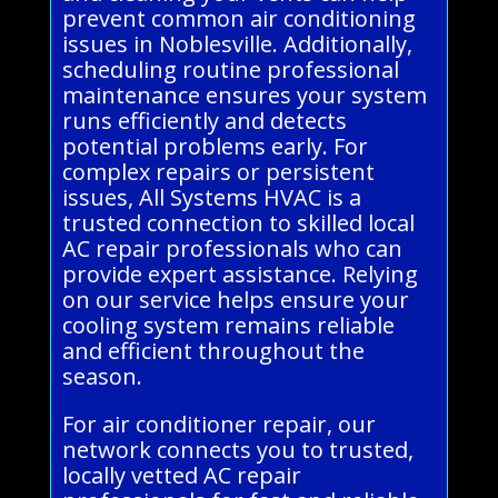
prevent common air conditioning
issues in Noblesville. Additionally,
scheduling routine professional
maintenance ensures your system
runs efficiently and detects
potential problems early. For
complex repairs or persistent
issues, All Systems HVAC is a
trusted connection to skilled local
AC repair professionals who can
provide expert assistance. Relying
on our service helps ensure your
cooling system remains reliable
and efficient throughout the
season.
For air conditioner repair, our
network connects you to trusted,
locally vetted AC repair