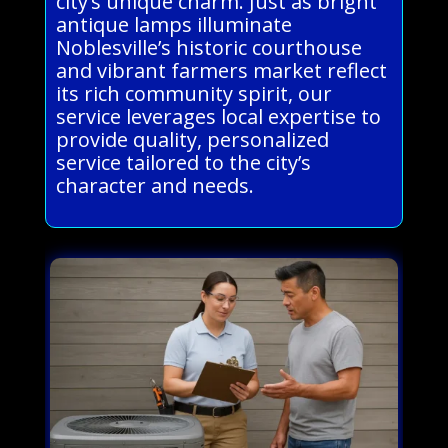
city’s unique charm. Just as bright
antique lamps illuminate
Noblesville’s historic courthouse
and vibrant farmers market reflect
its rich community spirit, our
service leverages local expertise to
provide quality, personalized
service tailored to the city’s
character and needs.