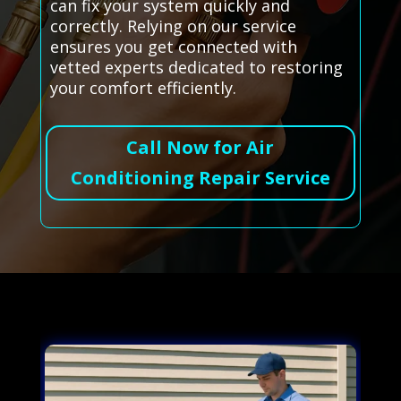
can fix your system quickly and
correctly. Relying on our service
ensures you get connected with
vetted experts dedicated to restoring
your comfort efficiently.
Call Now for Air
Conditioning Repair Service