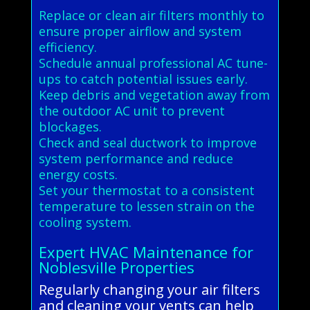
Replace or clean air filters monthly to
ensure proper airflow and system
efficiency.
Schedule annual professional AC tune-
ups to catch potential issues early.
Keep debris and vegetation away from
the outdoor AC unit to prevent
blockages.
Check and seal ductwork to improve
system performance and reduce
energy costs.
Set your thermostat to a consistent
temperature to lessen strain on the
cooling system.
Expert HVAC Maintenance for
Noblesville Properties
Regularly changing your air filters
and cleaning your vents can help