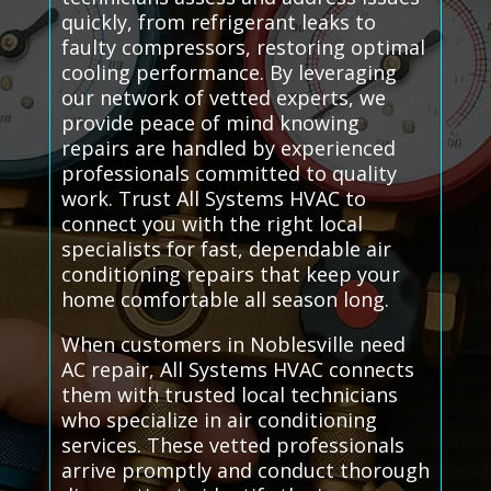
quickly, from refrigerant leaks to
faulty compressors, restoring optimal
cooling performance. By leveraging
our network of vetted experts, we
provide peace of mind knowing
repairs are handled by experienced
professionals committed to quality
work. Trust All Systems HVAC to
connect you with the right local
specialists for fast, dependable air
conditioning repairs that keep your
home comfortable all season long.
When customers in Noblesville need
AC repair, All Systems HVAC connects
them with trusted local technicians
who specialize in air conditioning
services. These vetted professionals
arrive promptly and conduct thorough