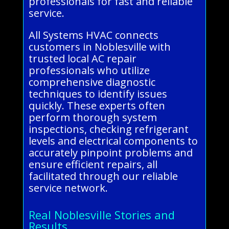
professionals for fast and reliable
service.
All Systems HVAC connects
customers in Noblesville with
trusted local AC repair
professionals who utilize
comprehensive diagnostic
techniques to identify issues
quickly. These experts often
perform thorough system
inspections, checking refrigerant
levels and electrical components to
accurately pinpoint problems and
ensure efficient repairs, all
facilitated through our reliable
service network.
Real Noblesville Stories and
Results