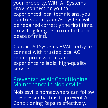
your property. With All Systems
HVAC connecting you to
experienced local technicians, you
can trust that your AC system will
be repaired correctly the first time,
providing long-term comfort and
peace of mind.
Contact All Systems HVAC today to
connect with trusted local AC
repair professionals and
experience reliable, high-quality
service.
Preventative Air Conditioning
Maintenance in Noblesville
Noblesville homeowners can follow
these essential tips to prevent Air
Conditioning Repairs effectively.