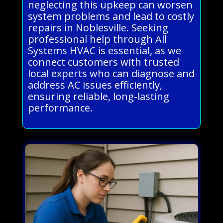
neglecting this upkeep can worsen
system problems and lead to costly
repairs in Noblesville. Seeking
professional help through All
Systems HVAC is essential, as we
connect customers with trusted
local experts who can diagnose and
address AC issues efficiently,
ensuring reliable, long-lasting
performance.