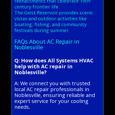
reenactments that celebrate 19th-
century frontier life.
The Geist Reservoir provides scenic
vistas and outdoor activities like
boating, fishing, and community
festivals during summer.
FAQs About AC Repair in
Noblesville
Q: How does All Systems HVAC
help with AC repair in
Noblesville?
A: We connect you with trusted
local AC repair professionals in
Noblesville, ensuring reliable and
expert service for your cooling
needs.