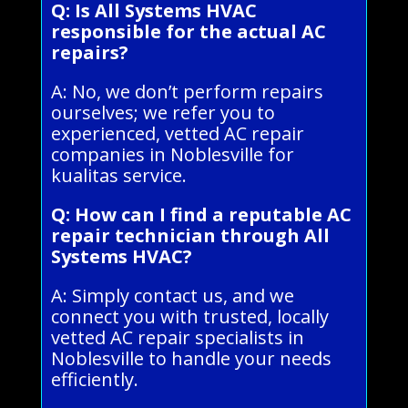
Q: Is All Systems HVAC
responsible for the actual AC
repairs?
A: No, we don’t perform repairs
ourselves; we refer you to
experienced, vetted AC repair
companies in Noblesville for
kualitas service.
Q: How can I find a reputable AC
repair technician through All
Systems HVAC?
A: Simply contact us, and we
connect you with trusted, locally
vetted AC repair specialists in
Noblesville to handle your needs
efficiently.