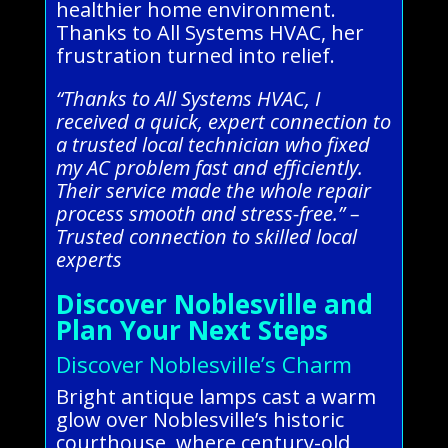
healthier home environment.
Thanks to All Systems HVAC, her
frustration turned into relief.
“Thanks to All Systems HVAC, I
received a quick, expert connection to
a trusted local technician who fixed
my AC problem fast and efficiently.
Their service made the whole repair
process smooth and stress-free.” –
Trusted connection to skilled local
experts
Discover Noblesville and
Plan Your Next Steps
Discover Noblesville’s Charm
Bright antique lamps cast a warm
glow over Noblesville’s historic
courthouse, where century-old