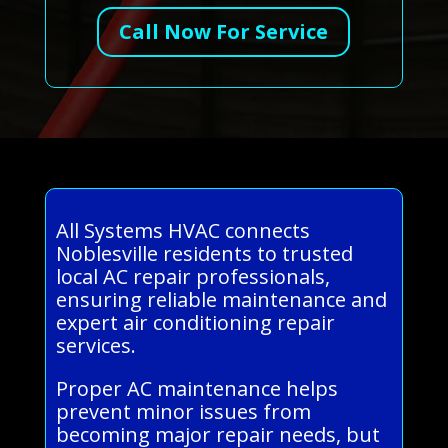
Call Now For Service
All Systems HVAC connects
Noblesville residents to trusted
local AC repair professionals,
ensuring reliable maintenance and
expert air conditioning repair
services.
Proper AC maintenance helps
prevent minor issues from
becoming major repair needs, but