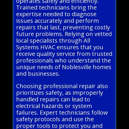
operates safely and efficiently.
Trained technicians bring the
expertise needed to diagnose
issues accurately and perform
repairs that last, preventing costly
future problems. Relying on vetted
local specialists through All
Systems HVAC ensures that you
receive quality service from trusted
professionals who understand the
unique needs of Noblesville homes
and businesses.
Choosing professional repair also
prioritizes safety, as improperly
handled repairs can lead to
electrical hazards or system
failures. Expert technicians follow
safety protocols and use the
proper tools to protect you and