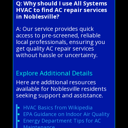
Q: Why should I use All Systems
HVAC to find AC repair services
in Noblesville?
A: Our service provides quick
access to pre-screened, reliable
local professionals, ensuring you
get quality AC repair services
without hassle or uncertainty.
Explore Additional Details
Here are additional resources
available for Noblesville residents
seeking support and assistance.
HVAC Basics from Wikipedia
EPA Guidance on Indoor Air Quality
Energy Department Tips for AC
Maintenance