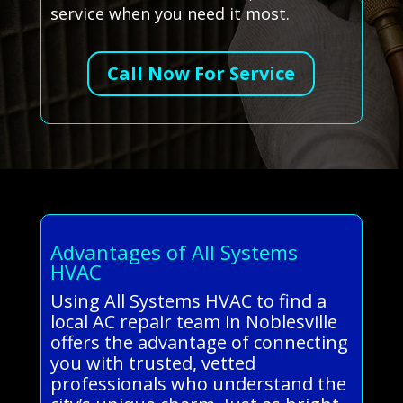
service when you need it most.
Call Now For Service
Advantages of All Systems
HVAC
Using All Systems HVAC to find a
local AC repair team in Noblesville
offers the advantage of connecting
you with trusted, vetted
professionals who understand the