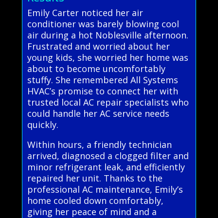
Emily Carter noticed her air
conditioner was barely blowing cool
air during a hot Noblesville afternoon.
Frustrated and worried about her
young kids, she worried her home was
about to become uncomfortably
stuffy. She remembered All Systems
HVAC’s promise to connect her with
trusted local AC repair specialists who
could handle her AC service needs
quickly.
Within hours, a friendly technician
arrived, diagnosed a clogged filter and
minor refrigerant leak, and efficiently
repaired her unit. Thanks to the
professional AC maintenance, Emily’s
home cooled down comfortably,
giving her peace of mind and a