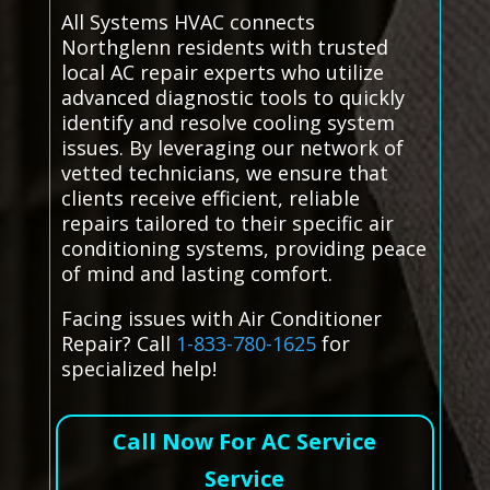
All Systems HVAC connects
Northglenn residents with trusted
local AC repair experts who utilize
advanced diagnostic tools to quickly
identify and resolve cooling system
issues. By leveraging our network of
vetted technicians, we ensure that
clients receive efficient, reliable
repairs tailored to their specific air
conditioning systems, providing peace
of mind and lasting comfort.
Facing issues with Air Conditioner
Repair? Call
1-833-780-1625
for
specialized help!
Call Now For AC Service
Service