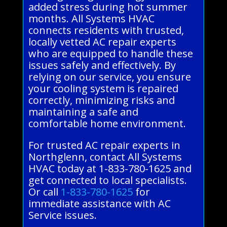
added stress during hot summer
months. All Systems HVAC
connects residents with trusted,
locally vetted AC repair experts
who are equipped to handle these
issues safely and effectively. By
relying on our service, you ensure
your cooling system is repaired
correctly, minimizing risks and
maintaining a safe and
comfortable home environment.
For trusted AC repair experts in
Northglenn, contact All Systems
HVAC today at 1-833-780-1625 and
get connected to local specialists.
Or call
1-833-780-1625
for
immediate assistance with AC
Service issues.