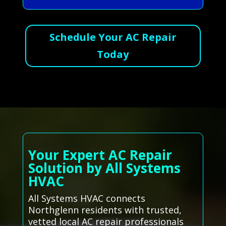
Schedule Your AC Repair
Today
Your Expert AC Repair
Solution by All Systems
HVAC
All Systems HVAC connects
Northglenn residents with trusted,
vetted local AC repair professionals