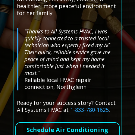
healthier, more peaceful environment
for her family.
“Thanks to All Systems HVAC, I was
quickly connected to a trusted local
technician who expertly fixed my AC.
Their quick, reliable service gave me
peace of mind and kept my home
comfortable just when I needed it
most.”
Reliable local HVAC repair
connection, Northglenn
Ready for your success story? Contact
All Systems HVAC at
1-833-780-1625
.
Schedule Air Conditioning