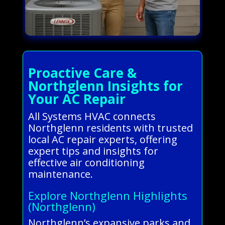
Proactive Care &
Northglenn Insights for
Your AC Repair
All Systems HVAC connects
Northglenn residents with trusted
local AC repair experts, offering
expert tips and insights for
effective air conditioning
maintenance.
Explore Northglenn Highlights
(Northglenn)
Northglenn’s expansive parks and