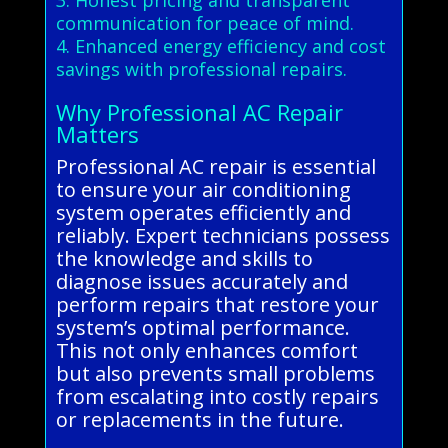
communication for peace of mind.
4. Enhanced energy efficiency and cost
savings with professional repairs.
Why Professional AC Repair
Matters
Professional AC repair is essential
to ensure your air conditioning
system operates efficiently and
reliably. Expert technicians possess
the knowledge and skills to
diagnose issues accurately and
perform repairs that restore your
system’s optimal performance.
This not only enhances comfort
but also prevents small problems
from escalating into costly repairs
or replacements in the future.