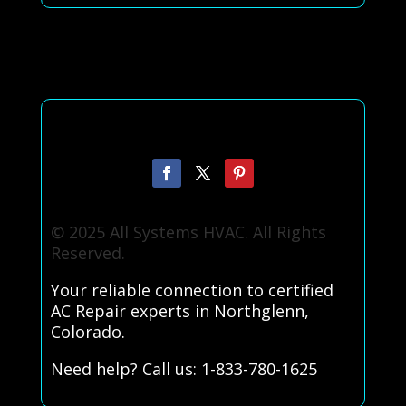
© 2025 All Systems HVAC. All Rights
Reserved.
Your reliable connection to certified
AC Repair experts in Northglenn,
Colorado.
Need help? Call us: 1-833-780-1625