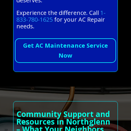
deserves.
Experience the difference. Call
1-
833-780-1625
for your AC Repair
needs.
Get AC Maintenance Service
Now
Community Support and
Resources in Northglenn
– What Your Neighbors