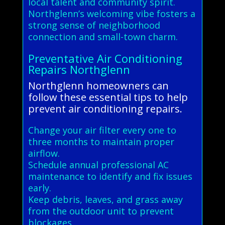
local talent and community spirit.
Northglenn’s welcoming vibe fosters a
strong sense of neighborhood
connection and small-town charm.
Preventative Air Conditioning
Repairs Northglenn
Northglenn homeowners can
follow these essential tips to help
prevent air conditioning repairs.
Change your air filter every one to
three months to maintain proper
airflow.
Schedule annual professional AC
maintenance to identify and fix issues
early.
Keep debris, leaves, and grass away
from the outdoor unit to prevent
blockages.