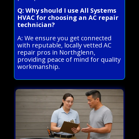
Q: Why should I use All Systems
HVAC for choosing an AC repair
technician?
A: We ensure you get connected
with reputable, locally vetted AC
repair pros in Northglenn,
providing peace of mind for quality
workmanship.