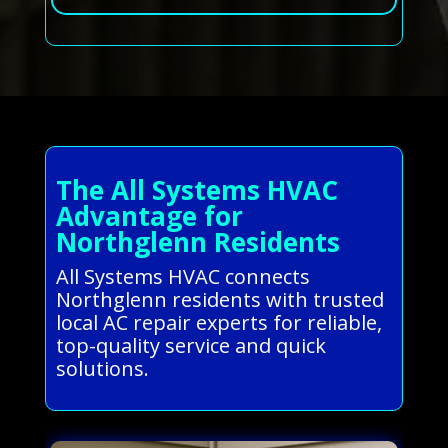
The All Systems HVAC
Advantage for
Northglenn Residents
All Systems HVAC connects
Northglenn residents with trusted
local AC repair experts for reliable,
top-quality service and quick
solutions.