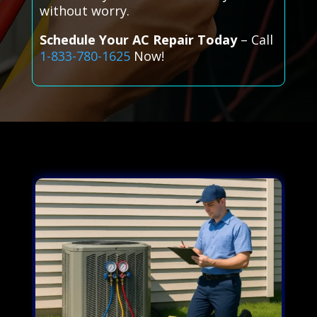
without worry.
Schedule Your AC Repair Today
– Call
1-833-780-1625
Now!