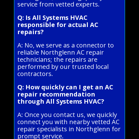
service from vetted experts.
Q: Is All Systems HVAC
responsible for actual AC
repairs?
A: No, we serve as a connector to
reliable Northglenn AC repair
technicians; the repairs are
performed by our trusted local
contractors.
Q: How quickly can I get an AC
repair recommendation
through All Systems HVAC?
A: Once you contact us, we quickly
connect you with nearby vetted AC
repair specialists in Northglenn for
prompt service.