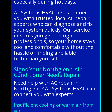
especially during hot days.
All Systems HVAC helps connect
you with trusted, local AC repair
experts who can diagnose and fix
your system quickly. Our service
ensures you get the right
professionals, so your home stays
cool and comfortable without the
hassle of finding a reliable
technician yourself.
Signs Your Northglenn Air
Conditioner Needs Repair
Need help with AC repair in
Northglenn? All Systems HVAC can
connect you with experts.
Insufficient cooling or warm air from
vents