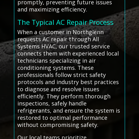
promptly, preventing future issues
and maximizing efficiency.
The Typical AC Repair Process
When a customer in Northglenn
requests AC repair through All
Systems HVAC, our trusted service
connects them with experienced local
technicians specializing in air
conditioning systems. These
professionals follow strict safety
protocols and industry best practices
to diagnose and resolve issues
efficiently. They perform thorough
inspections, safely handle
refrigerants, and ensure the system is
restored to optimal performance
without compromising safety.
Our local teams prioritize