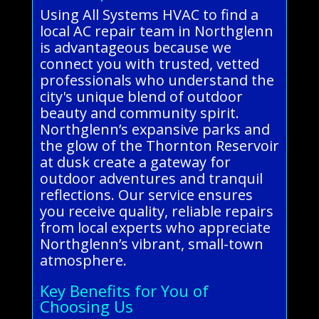
Using All Systems HVAC to find a
local AC repair team in Northglenn
is advantageous because we
connect you with trusted, vetted
professionals who understand the
city's unique blend of outdoor
beauty and community spirit.
Northglenn’s expansive parks and
the glow of the Thornton Reservoir
at dusk create a gateway for
outdoor adventures and tranquil
reflections. Our service ensures
you receive quality, reliable repairs
from local experts who appreciate
Northglenn’s vibrant, small-town
atmosphere.
Key Benefits for You of
Choosing Us