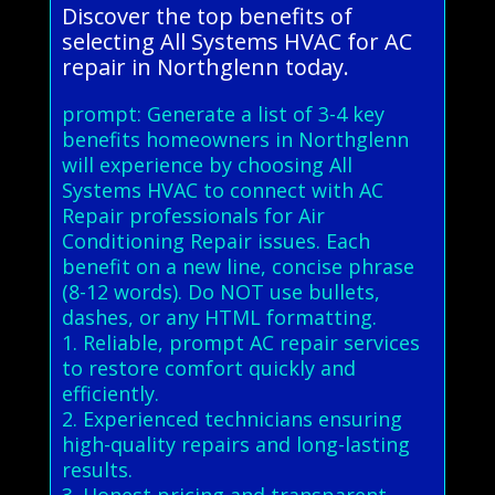
Discover the top benefits of
selecting All Systems HVAC for AC
repair in Northglenn today.
prompt: Generate a list of 3-4 key
benefits homeowners in Northglenn
will experience by choosing All
Systems HVAC to connect with AC
Repair professionals for Air
Conditioning Repair issues. Each
benefit on a new line, concise phrase
(8-12 words). Do NOT use bullets,
dashes, or any HTML formatting.
1. Reliable, prompt AC repair services
to restore comfort quickly and
efficiently.
2. Experienced technicians ensuring
high-quality repairs and long-lasting
results.
3. Honest pricing and transparent