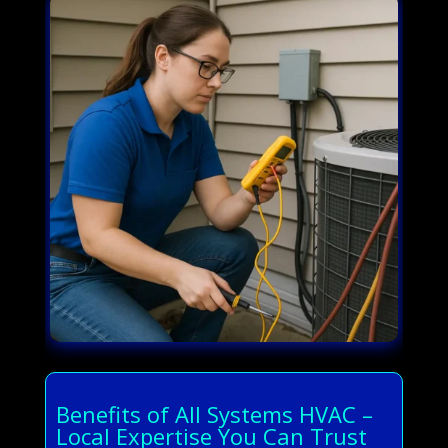
Benefits of All Systems HVAC –
Local Expertise You Can Trust