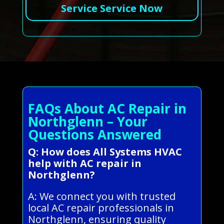
Service Service Now
FAQs About AC Repair in
Northglenn – Your
Questions Answered
Q: How does All Systems HVAC
help with AC repair in
Northglenn?
A: We connect you with trusted
local AC repair professionals in
Northglenn, ensuring quality