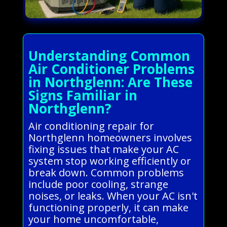
Understanding Common
Air Conditioner Problems
in Northglenn: Are These
Signs Familiar in
Northglenn?
Air conditioning repair for
Northglenn homeowners involves
fixing issues that make your AC
system stop working efficiently or
break down. Common problems
include poor cooling, strange
noises, or leaks. When your AC isn't
functioning properly, it can make
your home uncomfortable,