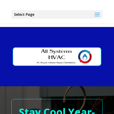
Select Page
Stay Cool Year-