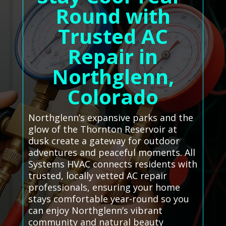
Round with
Trusted AC
Repair in
Northglenn,
Colorado
Northglenn’s expansive parks and the
glow of the Thornton Reservoir at
dusk create a gateway for outdoor
adventures and peaceful moments. All
Systems HVAC connects residents with
trusted, locally vetted AC repair
professionals, ensuring your home
stays comfortable year-round so you
can enjoy Northglenn’s vibrant
community and natural beauty