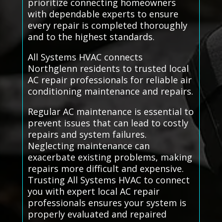
prioritize connecting homeowners
with dependable experts to ensure
every repair is completed thoroughly
and to the highest standards.
All Systems HVAC connects
Northglenn residents to trusted local
AC repair professionals for reliable air
conditioning maintenance and repairs.
Regular AC maintenance is essential to
prevent issues that can lead to costly
repairs and system failures.
Neglecting maintenance can
exacerbate existing problems, making
repairs more difficult and expensive.
Trusting All Systems HVAC to connect
you with expert local AC repair
professionals ensures your system is
properly evaluated and repaired