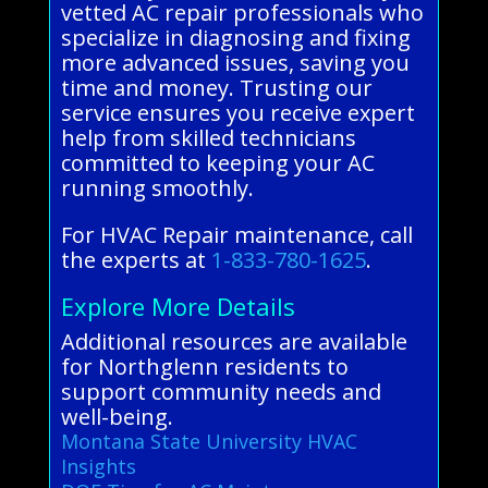
vetted AC repair professionals who
specialize in diagnosing and fixing
more advanced issues, saving you
time and money. Trusting our
service ensures you receive expert
help from skilled technicians
committed to keeping your AC
running smoothly.
For HVAC Repair maintenance, call
the experts at
1-833-780-1625
.
Explore More Details
Additional resources are available
for Northglenn residents to
support community needs and
well-being.
Montana State University HVAC
Insights