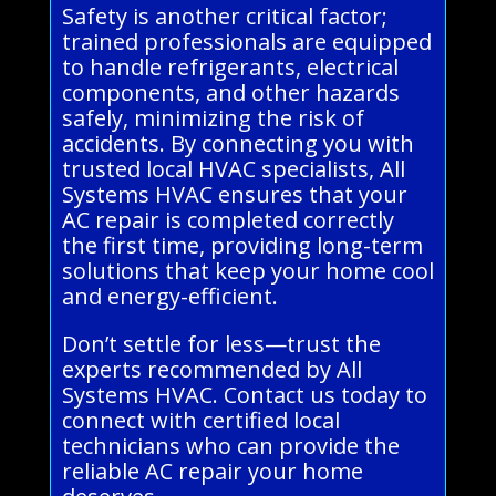
Safety is another critical factor;
trained professionals are equipped
to handle refrigerants, electrical
components, and other hazards
safely, minimizing the risk of
accidents. By connecting you with
trusted local HVAC specialists, All
Systems HVAC ensures that your
AC repair is completed correctly
the first time, providing long-term
solutions that keep your home cool
and energy-efficient.
Don’t settle for less—trust the
experts recommended by All
Systems HVAC. Contact us today to
connect with certified local
technicians who can provide the
reliable AC repair your home