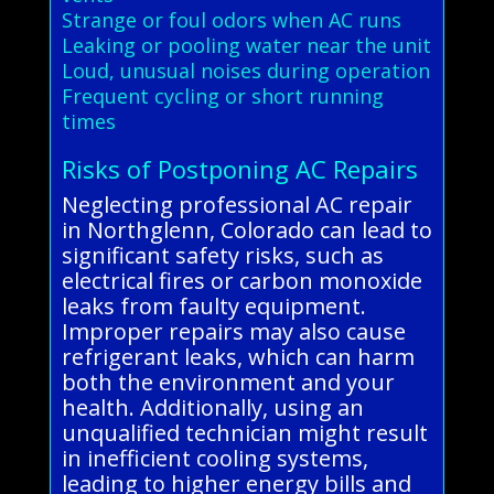
Strange or foul odors when AC runs
Leaking or pooling water near the unit
Loud, unusual noises during operation
Frequent cycling or short running
times
Risks of Postponing AC Repairs
Neglecting professional AC repair
in Northglenn, Colorado can lead to
significant safety risks, such as
electrical fires or carbon monoxide
leaks from faulty equipment.
Improper repairs may also cause
refrigerant leaks, which can harm
both the environment and your
health. Additionally, using an
unqualified technician might result
in inefficient cooling systems,
leading to higher energy bills and