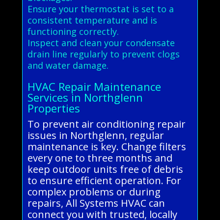
Ensure your thermostat is set to a
consistent temperature and is
functioning correctly.
Inspect and clean your condensate
drain line regularly to prevent clogs
and water damage.
HVAC Repair Maintenance
Services in Northglenn
Properties
To prevent air conditioning repair
issues in Northglenn, regular
maintenance is key. Change filters
every one to three months and
keep outdoor units free of debris
to ensure efficient operation. For
complex problems or during
repairs, All Systems HVAC can
connect you with trusted, locally