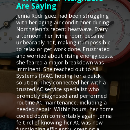
Are Saying
Jenna Rodriguez had been struggling
with her aging air conditioner during
Northglenn’s recent heatwave. Every
afternoon, her living room became
unbearably hot, making it impossible
to relax or get work done. Frustrated
and worried about rising energy costs,
she feared a major breakdown was
imminent. She reached out to All
Systems HVAC, hoping for a quick
solution. They connected her with a
trusted AC service specialist who
promptly diagnosed and performed
routine AC maintenance, including a
needed repair. Within hours, her home
cooled down comfortably again. Jenna
felt relief knowing her AC was now
functioning efficiently, creating a