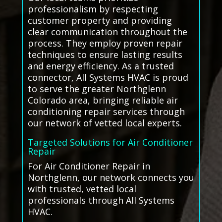
professionalism by respecting
customer property and providing
clear communication throughout the
process. They employ proven repair
techniques to ensure lasting results
and energy efficiency. As a trusted
connector, All Systems HVAC is proud
to serve the greater Northglenn
Colorado area, bringing reliable air
conditioning repair services through
our network of vetted local experts.
Targeted Solutions for Air Conditioner
Repair
For Air Conditioner Repair in
Northglenn, our network connects you
with trusted, vetted local
professionals through All Systems
HVAC.