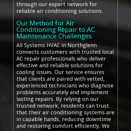
through our expert network for
reliable air conditioning solutions.
Our Method for Air
Conditioning Repair to AC
Maintenance Challenges
All Systems HVAC in Northglenn
connects customers with trusted local
AC repair professionals who deliver
effective and reliable solutions for
cooling issues. Our service ensures
that clients are paired with vetted,
experienced technicians who diagnose
problems accurately and implement
lasting repairs. By relying on our
trusted network, residents can trust
that their air conditioning systems are
in capable hands, reducing downtime
and restoring comfort efficiently. We