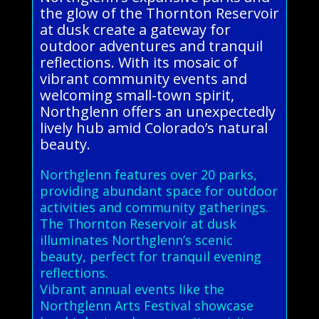
the glow of the Thornton Reservoir
at dusk create a gateway for
outdoor adventures and tranquil
reflections. With its mosaic of
vibrant community events and
welcoming small-town spirit,
Northglenn offers an unexpectedly
lively hub amid Colorado’s natural
beauty.
Northglenn features over 20 parks,
providing abundant space for outdoor
activities and community gatherings.
The Thornton Reservoir at dusk
illuminates Northglenn’s scenic
beauty, perfect for tranquil evening
reflections.
Vibrant annual events like the
Northglenn Arts Festival showcase