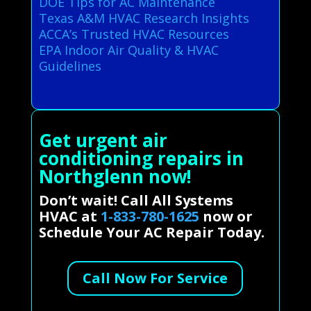
DOE Tips for AC Maintenance
Texas A&M HVAC Research Insights
ACCA’s Trusted HVAC Resources
EPA Indoor Air Quality & HVAC
Guidelines
Get urgent air
conditioning repairs in
Northglenn now!
Don’t wait! Call All Systems
HVAC at
1-833-780-1625
now or
Schedule Your AC Repair Today.
Call Now For Service