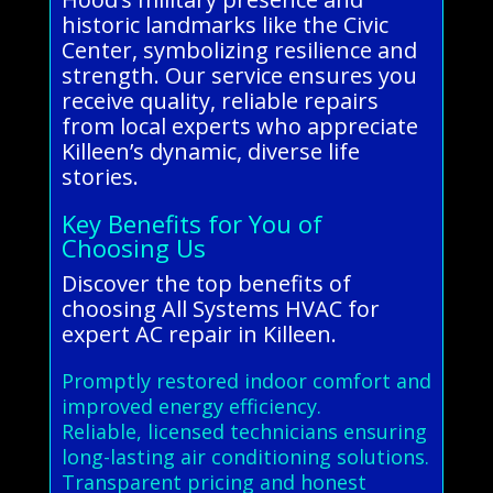
historic landmarks like the Civic
Center, symbolizing resilience and
strength. Our service ensures you
receive quality, reliable repairs
from local experts who appreciate
Killeen’s dynamic, diverse life
stories.
Key Benefits for You of
Choosing Us
Discover the top benefits of
choosing All Systems HVAC for
expert AC repair in Killeen.
Promptly restored indoor comfort and
improved energy efficiency.
Reliable, licensed technicians ensuring
long-lasting air conditioning solutions.
Transparent pricing and honest