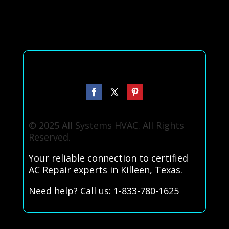
© 2025 All Systems HVAC. All Rights
Reserved.
Your reliable connection to certified
AC Repair experts in Killeen, Texas.
Need help? Call us: 1-833-780-1625