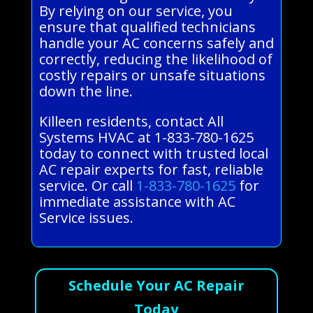
By relying on our service, you
ensure that qualified technicians
handle your AC concerns safely and
correctly, reducing the likelihood of
costly repairs or unsafe situations
down the line.
Killeen residents, contact All
Systems HVAC at 1-833-780-1625
today to connect with trusted local
AC repair experts for fast, reliable
service. Or call
1-833-780-1625
for
immediate assistance with AC
Service issues.
Schedule Your AC Repair
Today