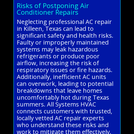
Risks of Postponing Air
Conditioner Repairs
Neglecting professional AC repair
in Killeen, Texas can lead to
significant safety and health risks.
Faulty or improperly maintained
systems may leak hazardous
refrigerants or produce poor
airflow, increasing the risk of
respiratory issues or fire hazards.
Additionally, inefficient AC units
can overwork, leading to potential
breakdowns that leave homes
uncomfortably hot during Texas
summers. All Systems HVAC
connects customers with trusted,
locally vetted AC repair experts
who understand these risks and
work to mitigate them effectively.