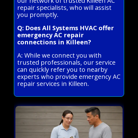
our network of trusted Killeen AC
repair specialists, who will assist
you promptly.
Q: Does All Systems HVAC offer
emergency AC repair
connections in Killeen?
A: While we connect you with
trusted professionals, our service
can quickly refer you to nearby
experts who provide emergency AC
repair services in Killeen.