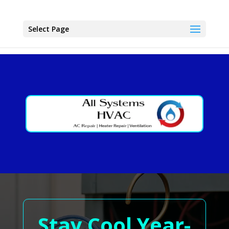
Select Page
Stay Cool Year-