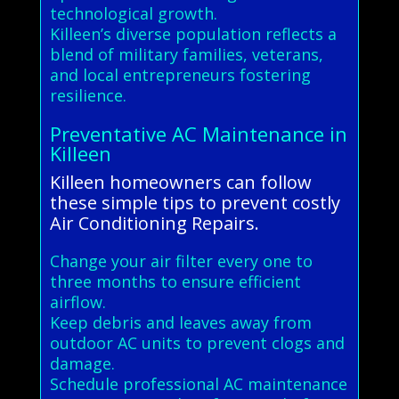
technological growth.
Killeen’s diverse population reflects a
blend of military families, veterans,
and local entrepreneurs fostering
resilience.
Preventative AC Maintenance in
Killeen
Killeen homeowners can follow
these simple tips to prevent costly
Air Conditioning Repairs.
Change your air filter every one to
three months to ensure efficient
airflow.
Keep debris and leaves away from
outdoor AC units to prevent clogs and
damage.
Schedule professional AC maintenance