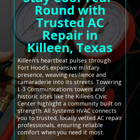
Round with
Trusted AC
Repair in
Killeen, Texas
Killeen’s heartbeat pulses through
Fort Hood’s expansive military
presence, weaving resilience and
camaraderie into its streets. Towering
L-3 Communications towers and
historic sites like the Killeen Civic
Center highlight a community built on
strength. All Systems HVAC connects
you to trusted, locally vetted AC repair
professionals, ensuring reliable
comfort when you need it most.