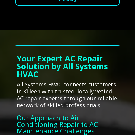
Your Expert AC Repair
Solution by All Systems
HVAC
All Systems HVAC connects customers
in Killeen with trusted, locally vetted
AC repair experts through our reliable
network of skilled professionals.
Our Approach to Air
Conditioning Repair to AC
Maintenance Challenges