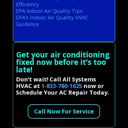
Efficiency
EPA Indoor Air Quality Tips
EPA’s Indoor Air Quality HVAC
Guidance
Get your air conditioning
fixed now before it’s too
late!
Don’t wait! Call All Systems
HVAC at
1-833-780-1625
now or
Schedule Your AC Repair Today.
Call Now For Service