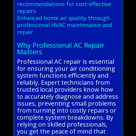
recommendations for cost-effective
repairs.
Enhanced home air quality through
professional HVAC maintenance and
repair.
Why Professional AC Repair
Matters
Professional AC repair is essential
for ensuring your air conditioning
system functions efficiently and
reliably. Expert technicians from
trusted local providers know how
to accurately diagnose and address
issues, preventing small problems
from turning into costly repairs or
complete system breakdowns. By
relying on skilled professionals,
you get the peace of mind that