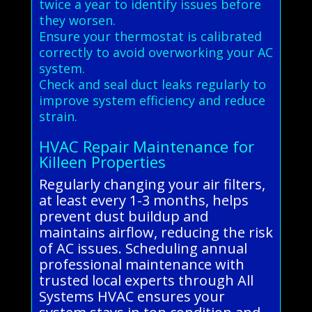
twice a year to identify issues before
they worsen.
Ensure your thermostat is calibrated
correctly to avoid overworking your AC
system.
Check and seal duct leaks regularly to
improve system efficiency and reduce
strain.
HVAC Repair Maintenance for
Killeen Properties
Regularly changing your air filters,
at least every 1-3 months, helps
prevent dust buildup and
maintains airflow, reducing the risk
of AC issues. Scheduling annual
professional maintenance with
trusted local experts through All
Systems HVAC ensures your