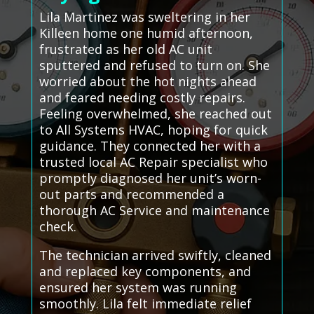
Lila Martinez was sweltering in her
Killeen home one humid afternoon,
frustrated as her old AC unit
sputtered and refused to turn on. She
worried about the hot nights ahead
and feared needing costly repairs.
Feeling overwhelmed, she reached out
to All Systems HVAC, hoping for quick
guidance. They connected her with a
trusted local AC Repair specialist who
promptly diagnosed her unit’s worn-
out parts and recommended a
thorough AC Service and maintenance
check.
The technician arrived swiftly, cleaned
and replaced key components, and
ensured her system was running
smoothly. Lila felt immediate relief