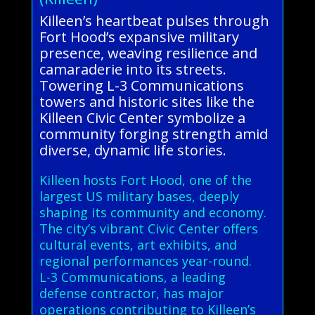
Killeen’s heartbeat pulses through
Fort Hood’s expansive military
presence, weaving resilience and
camaraderie into its streets.
Towering L-3 Communications
towers and historic sites like the
Killeen Civic Center symbolize a
community forging strength amid
diverse, dynamic life stories.
Killeen hosts Fort Hood, one of the
largest US military bases, deeply
shaping its community and economy.
The city’s vibrant Civic Center offers
cultural events, art exhibits, and
regional performances year-round.
L-3 Communications, a leading
defense contractor, has major
operations contributing to Killeen’s