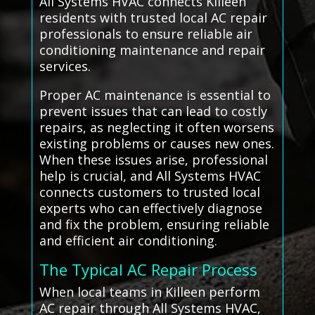
All Systems HVAC connects Killeen
residents with trusted local AC repair
professionals to ensure reliable air
conditioning maintenance and repair
services.
Proper AC maintenance is essential to
prevent issues that can lead to costly
repairs, as neglecting it often worsens
existing problems or causes new ones.
When these issues arise, professional
help is crucial, and All Systems HVAC
connects customers to trusted local
experts who can effectively diagnose
and fix the problem, ensuring reliable
and efficient air conditioning.
The Typical AC Repair Process
When local teams in Killeen perform
AC repair through All Systems HVAC,