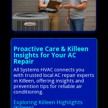
Proactive Care & Killeen
Insights for Your AC
Repair
All Systems HVAC connects you
with trusted local AC repair experts
in Killeen, offering insights and
prevention tips for reliable air
conditioning.
Exploring Killeen Highlights
(Killeen)