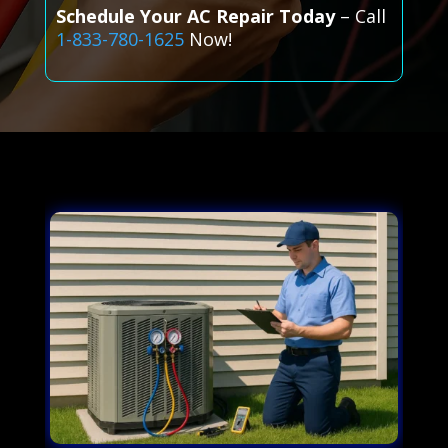
Schedule Your AC Repair Today
– Call
1-833-780-1625
Now!