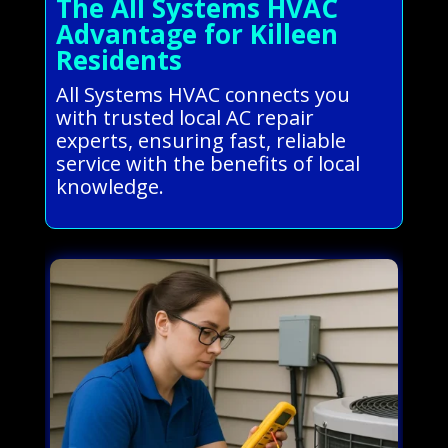
The All Systems HVAC
Advantage for Killeen
Residents
All Systems HVAC connects you
with trusted local AC repair
experts, ensuring fast, reliable
service with the benefits of local
knowledge.