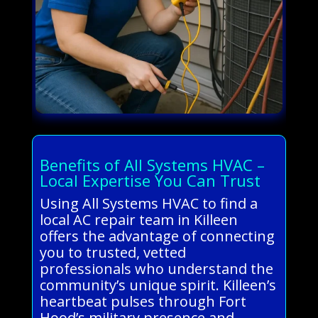
Benefits of All Systems HVAC –
Local Expertise You Can Trust
Using All Systems HVAC to find a
local AC repair team in Killeen
offers the advantage of connecting
you to trusted, vetted
professionals who understand the
community’s unique spirit. Killeen’s
heartbeat pulses through Fort
Hood’s military presence and