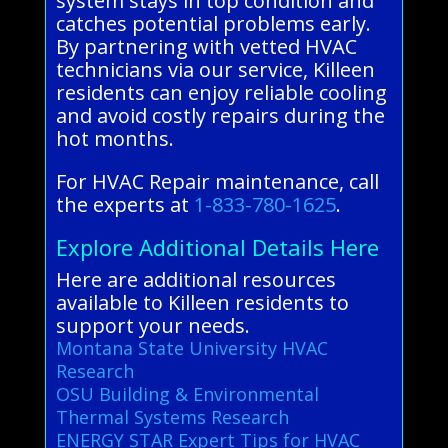
system stays in top condition and
catches potential problems early.
By partnering with vetted HVAC
technicians via our service, Killeen
residents can enjoy reliable cooling
and avoid costly repairs during the
hot months.
For HVAC Repair maintenance, call
the experts at
1-833-780-1625
.
Explore Additional Details Here
Here are additional resources
available to Killeen residents to
support your needs.
Montana State University HVAC
Research
OSU Building & Environmental
Thermal Systems Research
ENERGY STAR Expert Tips for HVAC