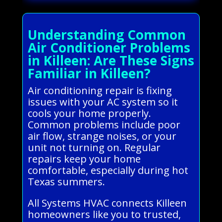
Understanding Common
Air Conditioner Problems
in Killeen: Are These Signs
Familiar in Killeen?
Air conditioning repair is fixing
issues with your AC system so it
cools your home properly.
Common problems include poor
air flow, strange noises, or your
unit not turning on. Regular
repairs keep your home
comfortable, especially during hot
Texas summers.
All Systems HVAC connects Killeen
homeowners like you to trusted,