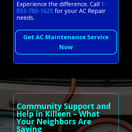
Experience the difference. Call
1-
833-780-1625
for your AC Repair
needs.
Get AC Maintenance Service
Now
Community Support and
Help in Killeen – What
Your Neighbors Are
Saying