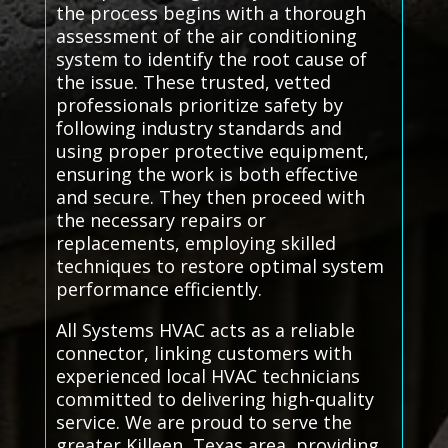
the process begins with a thorough
assessment of the air conditioning
system to identify the root cause of
the issue. These trusted, vetted
professionals prioritize safety by
following industry standards and
using proper protective equipment,
ensuring the work is both effective
and secure. They then proceed with
the necessary repairs or
replacements, employing skilled
techniques to restore optimal system
performance efficiently.
All Systems HVAC acts as a reliable
connector, linking customers with
experienced local HVAC technicians
committed to delivering high-quality
service. We are proud to serve the
greater Killeen, Texas area, providing