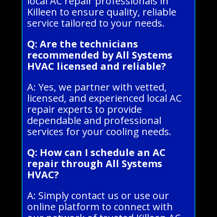
local AC repair professionals in
Killeen to ensure quality, reliable
service tailored to your needs.
Q: Are the technicians
recommended by All Systems
HVAC licensed and reliable?
A: Yes, we partner with vetted,
licensed, and experienced local AC
repair experts to provide
dependable and professional
services for your cooling needs.
Q: How can I schedule an AC
repair through All Systems
HVAC?
A: Simply contact us or use our
online platform to connect with