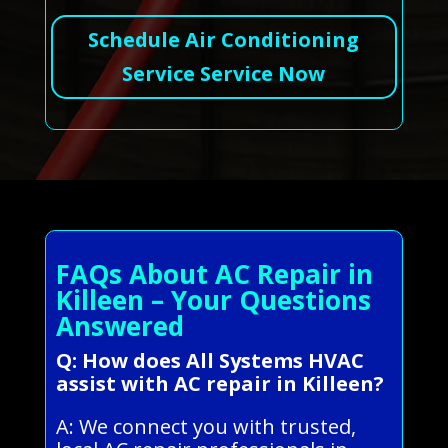
Schedule Air Conditioning
Service Service Now
FAQs About AC Repair in
Killeen – Your Questions
Answered
Q: How does All Systems HVAC
assist with AC repair in Killeen?
A: We connect you with trusted,