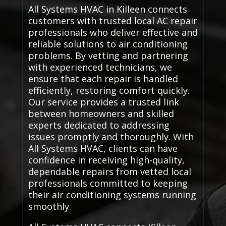
All Systems HVAC in Killeen connects
customers with trusted local AC repair
professionals who deliver effective and
reliable solutions to air conditioning
problems. By vetting and partnering
with experienced technicians, we
ensure that each repair is handled
efficiently, restoring comfort quickly.
Our service provides a trusted link
between homeowners and skilled
experts dedicated to addressing
issues promptly and thoroughly. With
All Systems HVAC, clients can have
confidence in receiving high-quality,
dependable repairs from vetted local
professionals committed to keeping
their air conditioning systems running
smoothly.