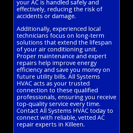
your AC is handled safely and
effectively, reducing the risk of
accidents or damage.
Additionally, experienced local
technicians focus on long-term
solutions that extend the lifespan
of your air conditioning unit.
Proper maintenance and expert
repairs help improve energy
efficiency and save you money on
future utility bills. All Systems
HVAC acts as your trusted
connection to these qualified
professionals, ensuring you receive
top-quality service every time.
Contact All Systems HVAC today to
connect with reliable, vetted AC
repair experts in Killeen.