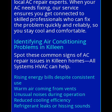
local AC repair experts. When your
AC needs fixing, our service
ensures you get connected to
skilled professionals who can fix
the problem quickly and reliably, so
you stay cool and comfortable.
Identifying Air Conditioning
Problems in Killeen
Spot these common signs of AC
repair issues in Killeen homes—All
Systems HVAC can help.
Rising energy bills despite consistent
use
Warm air coming from vents
Unusual noises during operation
Reduced cooling efficiency
Refrigerant leaks or hissing sounds