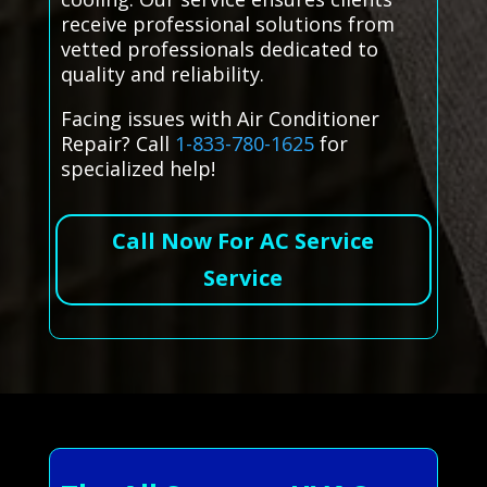
receive professional solutions from
vetted professionals dedicated to
quality and reliability.
Facing issues with Air Conditioner
Repair? Call
1-833-780-1625
for
specialized help!
Call Now For AC Service
Service