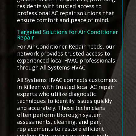
residents with trusted access to
professional AC repair solutions that
ensure comfort and peace of mind.
Targeted Solutions for Air Conditioner
Repair
For Air Conditioner Repair needs, our
network provides trusted access to
experienced local HVAC professionals
through All Systems HVAC.
All Systems HVAC connects customers
in Killeen with trusted local AC repair
experts who utilize diagnostic
techniques to identify issues quickly
and accurately. These technicians
often perform thorough system
assessments, cleaning, and part
replacements to restore efficient
cooling. Our service ensures clients