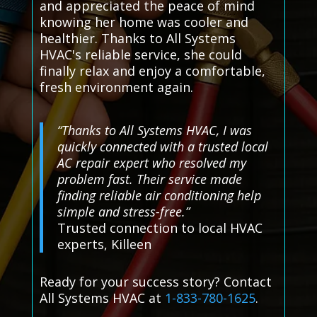
and appreciated the peace of mind
knowing her home was cooler and
healthier. Thanks to All Systems
HVAC's reliable service, she could
finally relax and enjoy a comfortable,
fresh environment again.
“Thanks to All Systems HVAC, I was
quickly connected with a trusted local
AC repair expert who resolved my
problem fast. Their service made
finding reliable air conditioning help
simple and stress-free.”
Trusted connection to local HVAC
experts, Killeen
Ready for your success story? Contact
All Systems HVAC at
1-833-780-1625
.