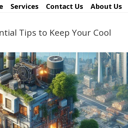
e
Services
Contact Us
About Us
tial Tips to Keep Your Cool