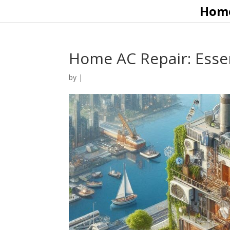
Hom
Home AC Repair: Essen
by
|