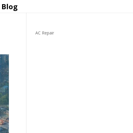
Blog
AC Repair