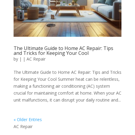
The Ultimate Guide to Home AC Repair: Tips
and Tricks for Keeping Your Cool
by
|
|
AC Repair
The Ultimate Guide to Home AC Repair: Tips and Tricks
for Keeping Your Cool Summer heat can be relentless,
making a functioning air conditioning (AC) system
crucial for maintaining comfort at home. When your AC
unit malfunctions, it can disrupt your daily routine and...
« Older Entries
AC Repair