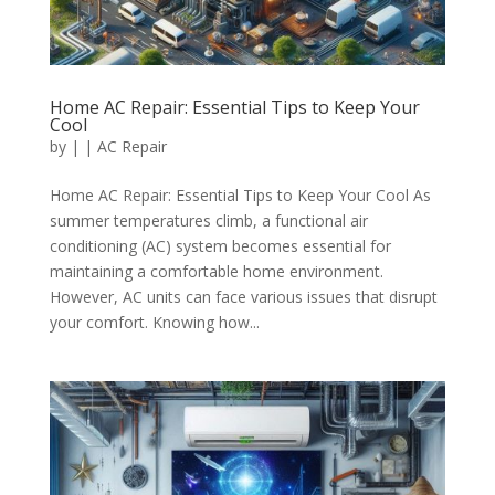
Home AC Repair: Essential Tips to Keep Your
Cool
by
|
|
AC Repair
Home AC Repair: Essential Tips to Keep Your Cool As
summer temperatures climb, a functional air
conditioning (AC) system becomes essential for
maintaining a comfortable home environment.
However, AC units can face various issues that disrupt
your comfort. Knowing how...