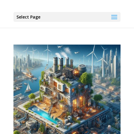
Select Page