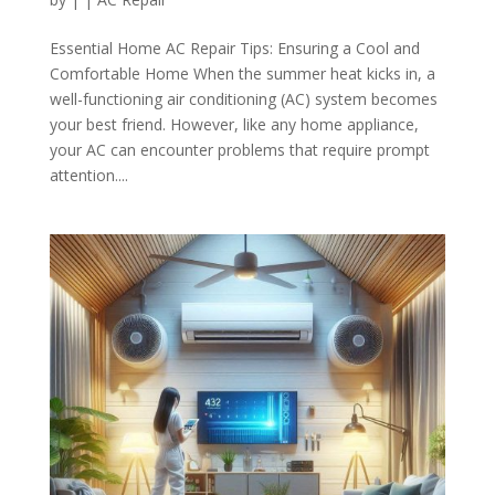
Essential Home AC Repair Tips: Ensuring a Cool and
Comfortable Home When the summer heat kicks in, a
well-functioning air conditioning (AC) system becomes
your best friend. However, like any home appliance,
your AC can encounter problems that require prompt
attention....