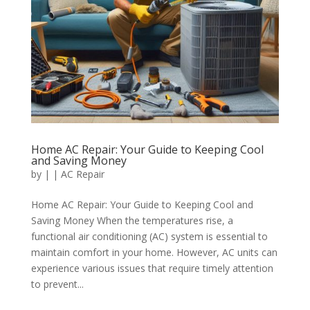
Home AC Repair: Your Guide to Keeping Cool
and Saving Money
by
|
|
AC Repair
Home AC Repair: Your Guide to Keeping Cool and
Saving Money When the temperatures rise, a
functional air conditioning (AC) system is essential to
maintain comfort in your home. However, AC units can
experience various issues that require timely attention
to prevent...