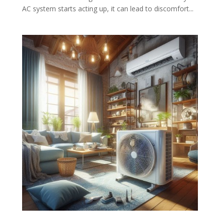
AC system starts acting up, it can lead to discomfort...