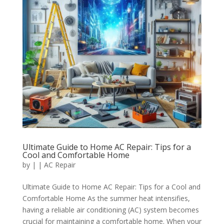
Ultimate Guide to Home AC Repair: Tips for a
Cool and Comfortable Home
by
|
|
AC Repair
Ultimate Guide to Home AC Repair: Tips for a Cool and
Comfortable Home As the summer heat intensifies,
having a reliable air conditioning (AC) system becomes
crucial for maintaining a comfortable home. When your