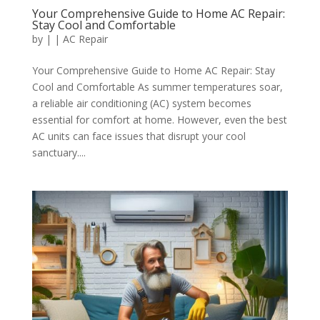
Your Comprehensive Guide to Home AC Repair:
Stay Cool and Comfortable
by
|
|
AC Repair
Your Comprehensive Guide to Home AC Repair: Stay
Cool and Comfortable As summer temperatures soar,
a reliable air conditioning (AC) system becomes
essential for comfort at home. However, even the best
AC units can face issues that disrupt your cool
sanctuary....