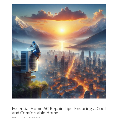
Essential Home AC Repair Tips: Ensuring a Cool
and Comfortable Home
by
|
|
AC Repair