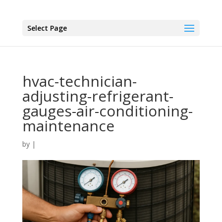
Select Page
hvac-technician-
adjusting-refrigerant-
gauges-air-conditioning-
maintenance
by
|