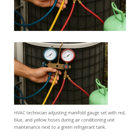
HVAC technician adjusting manifold gauge set with red,
blue, and yellow hoses during air conditioning unit
maintenance next to a green refrigerant tank.